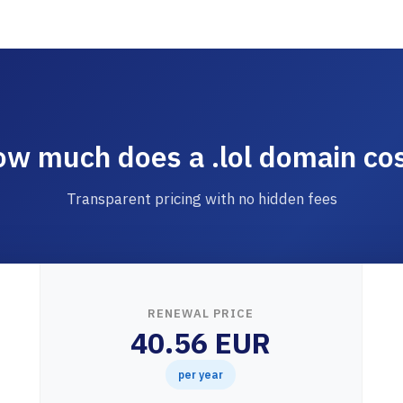
w much does a .lol domain co
Transparent pricing with no hidden fees
RENEWAL PRICE
40.56 EUR
per year