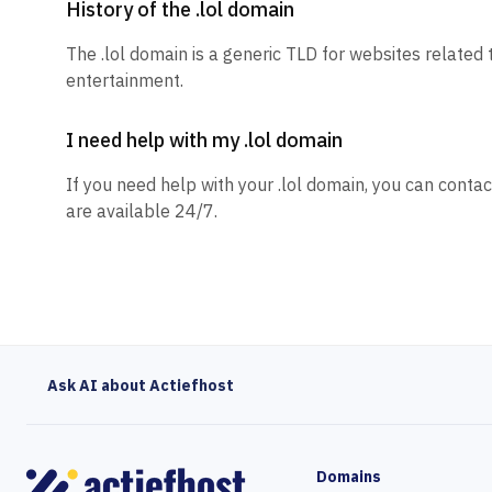
History of the .lol domain
The .lol domain is a generic TLD for websites related
entertainment.
I need help with my .lol domain
If you need help with your .lol domain, you can contac
are available 24/7.
Ask AI about Actiefhost
Domains