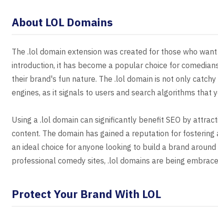
About LOL Domains
The .lol domain extension was created for those who want 
introduction, it has become a popular choice for comedians
their brand's fun nature. The .lol domain is not only catchy
engines, as it signals to users and search algorithms that 
Using a .lol domain can significantly benefit SEO by attrac
content. The domain has gained a reputation for fostering 
an ideal choice for anyone looking to build a brand aroun
professional comedy sites, .lol domains are being embraced
Protect Your Brand With LOL