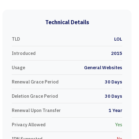
Technical Details
TLD
LOL
Introduced
2015
Usage
General Websites
Renewal Grace Period
30 Days
Deletion Grace Period
30 Days
Renewal Upon Transfer
1 Year
Privacy Allowed
Yes
IDN Supported
No