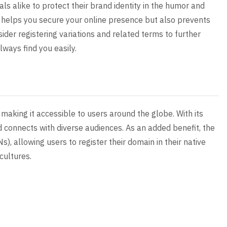
uals alike to protect their brand identity in the humor and
y helps you secure your online presence but also prevents
sider registering variations and related terms to further
ways find you easily.
making it accessible to users around the globe. With its
 connects with diverse audiences. As an added benefit, the
, allowing users to register their domain in their native
cultures.