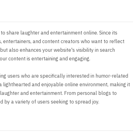
to share laughter and entertainment online. Since its
, entertainers, and content creators who want to reflect
 but also enhances your website's visibility in search
your content is entertaining and engaging.
ting users who are specifically interested in humor-related
a lighthearted and enjoyable online environment, making it
d laughter and entertainment. From personal blogs to
 by a variety of users seeking to spread joy.