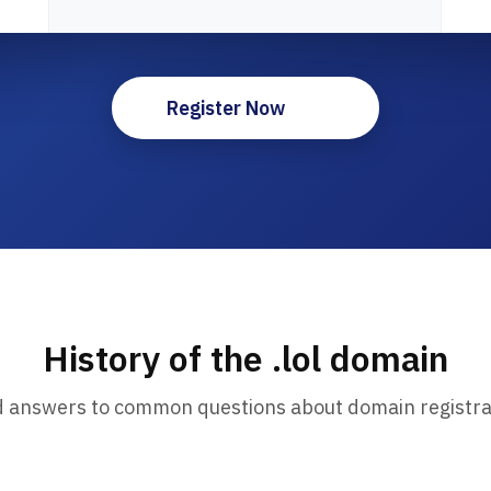
Register Now
History of the .lol domain
d answers to common questions about domain registra