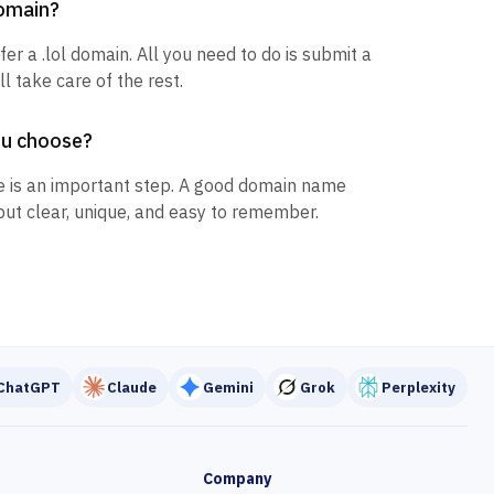
domain?
fer a .lol domain. All you need to do is submit a
l take care of the rest.
ou choose?
 is an important step. A good domain name
but clear, unique, and easy to remember.
ChatGPT
Claude
Gemini
Grok
Perplexity
Company