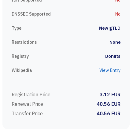
DNSSEC Supported
No
Type
New gTLD
Restrictions
None
Registry
Donuts
Wikipedia
View Entry
Registration Price
3.12 EUR
Renewal Price
40.56 EUR
Transfer Price
40.56 EUR