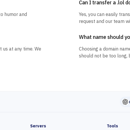
Can I transfer a .lol 
 to humor and
Yes, you can easily trans
request and our team wil
What name should y
t us at any time. We
Choosing a domain name
should not be too long, 
Servers
Tools