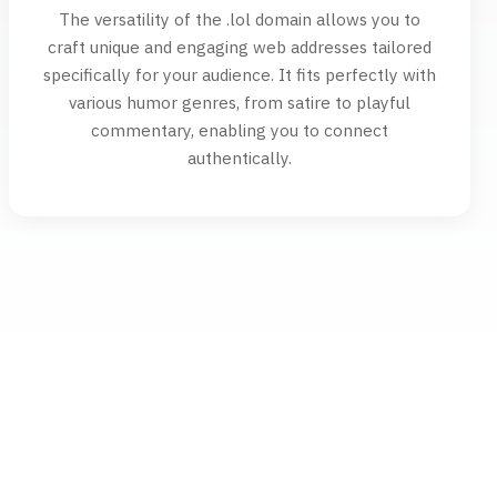
The versatility of the .lol domain allows you to
craft unique and engaging web addresses tailored
specifically for your audience. It fits perfectly with
various humor genres, from satire to playful
commentary, enabling you to connect
authentically.