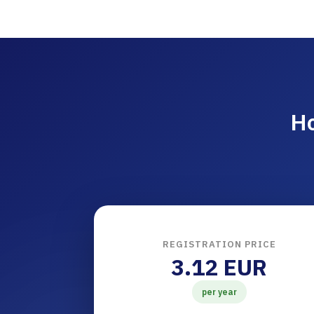
Ho
REGISTRATION PRICE
3.12 EUR
per year