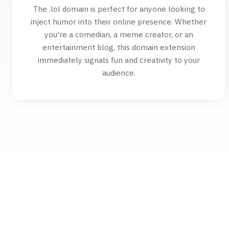
The .lol domain is perfect for anyone looking to
inject humor into their online presence. Whether
you're a comedian, a meme creator, or an
entertainment blog, this domain extension
immediately signals fun and creativity to your
audience.