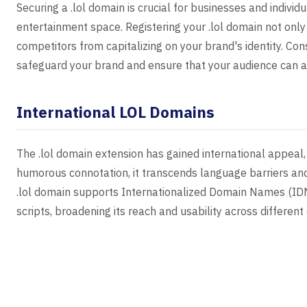
Securing a .lol domain is crucial for businesses and individ
entertainment space. Registering your .lol domain not onl
competitors from capitalizing on your brand's identity. Con
safeguard your brand and ensure that your audience can al
International LOL Domains
The .lol domain extension has gained international appeal, 
humorous connotation, it transcends language barriers and
.lol domain supports Internationalized Domain Names (IDNs)
scripts, broadening its reach and usability across different 