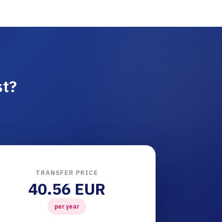
st?
TRANSFER PRICE
40.56 EUR
per year