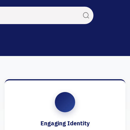
Engaging Identity