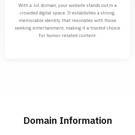
With a .lol domain, your website stands out in a
crowded digital space. It establishes a strong,
memorable identity that resonates with those
seeking entertainment, making it a trusted choice
for humor-related content.
Domain Information