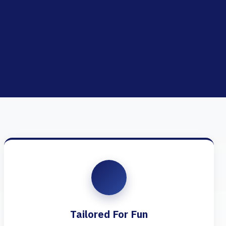
Tailored For Fun