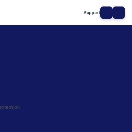
Support