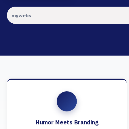
Humor Meets Branding