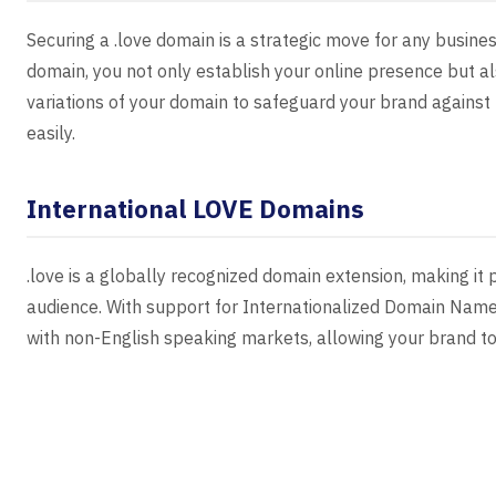
Securing a .love domain is a strategic move for any business
domain, you not only establish your online presence but al
variations of your domain to safeguard your brand against
easily.
International LOVE Domains
.love is a globally recognized domain extension, making it 
audience. With support for Internationalized Domain Name
with non-English speaking markets, allowing your brand to