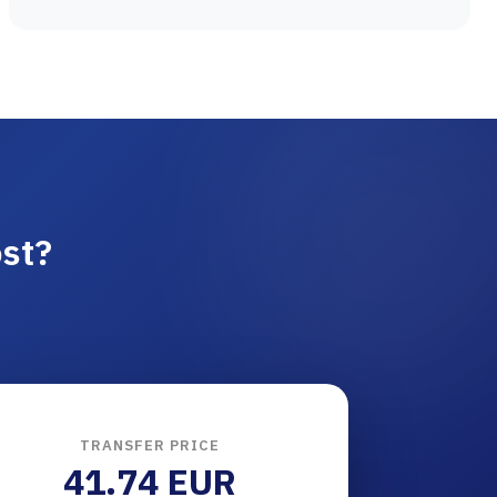
st?
TRANSFER PRICE
41.74 EUR