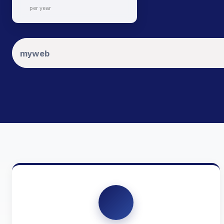
per year