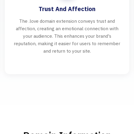
Trust And Affection
The .love domain extension conveys trust and
affection, creating an emotional connection with
your audience. This enhances your brand's
reputation, making it easier for users to remember
and return to your site.