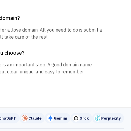
e domain?
fer a .love domain. All you need to do is submit a
l take care of the rest.
ou choose?
 is an important step. A good domain name
but clear, unique, and easy to remember.
ChatGPT
Claude
Gemini
Grok
Perplexity