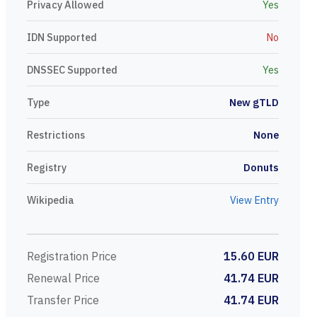
Privacy Allowed
Yes
IDN Supported
No
DNSSEC Supported
Yes
Type
New gTLD
Restrictions
None
Registry
Donuts
Wikipedia
View Entry
Registration Price
15.60 EUR
Renewal Price
41.74 EUR
Transfer Price
41.74 EUR