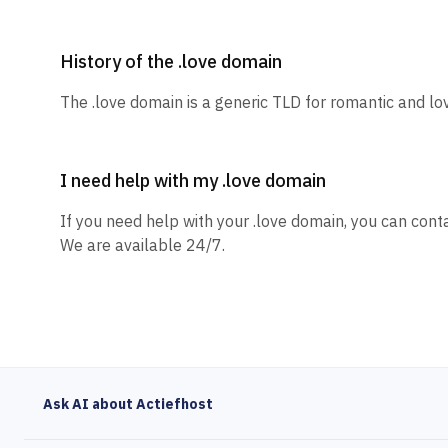
History of the .love domain
The .love domain is a generic TLD for romantic and lo
I need help with my .love domain
If you need help with your .love domain, you can conta
We are available 24/7.
Ask AI about Actiefhost