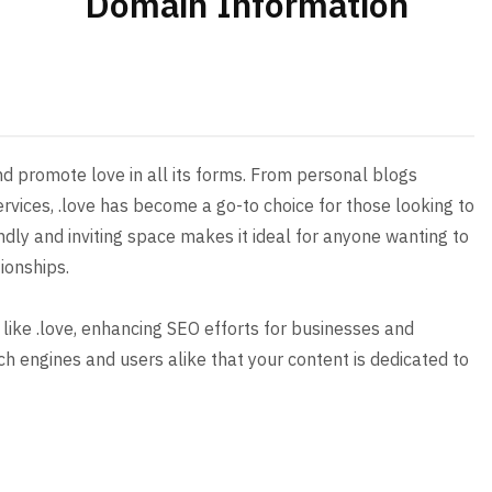
Domain Information
d promote love in all its forms. From personal blogs
ervices, .love has become a go-to choice for those looking to
ndly and inviting space makes it ideal for anyone wanting to
ionships.
 like .love, enhancing SEO efforts for businesses and
arch engines and users alike that your content is dedicated to