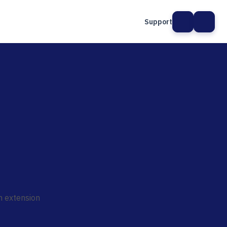
Support