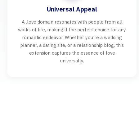
Universal Appeal
A .love domain resonates with people from all
walks of life, making it the perfect choice for any
romantic endeavor. Whether you're a wedding
planner, a dating site, or a relationship blog, this
extension captures the essence of love
universally.