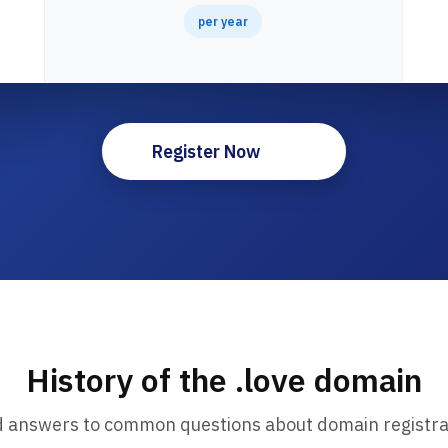
per year
Register Now
History of the .love domain
d answers to common questions about domain registra