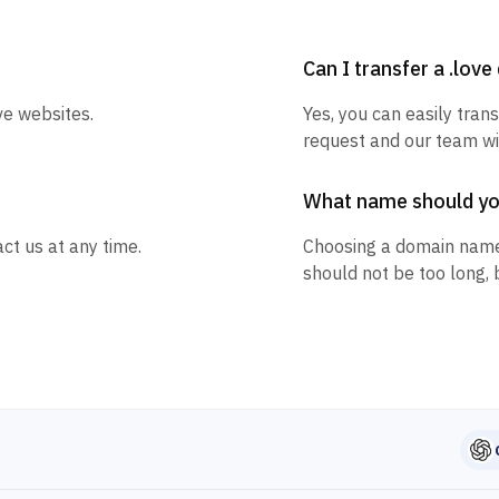
Can I transfer a .lov
ve websites.
Yes, you can easily trans
request and our team wil
What name should y
ct us at any time.
Choosing a domain name
should not be too long, 