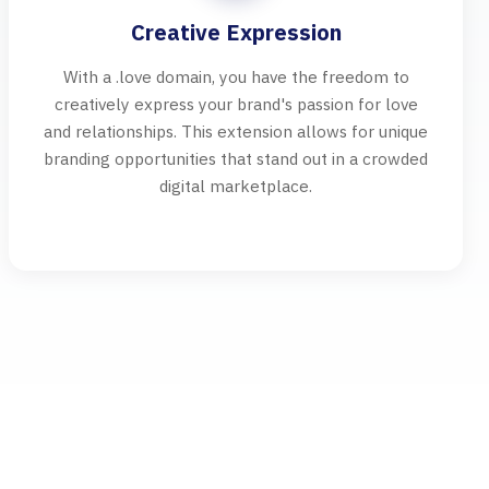
Creative Expression
With a .love domain, you have the freedom to
creatively express your brand's passion for love
and relationships. This extension allows for unique
branding opportunities that stand out in a crowded
digital marketplace.