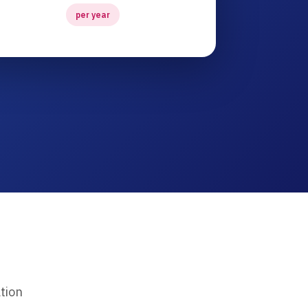
per year
tion