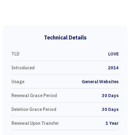
Technical Details
TLD
LOVE
Introduced
2014
Usage
General Websites
Renewal Grace Period
30 Days
Deletion Grace Period
30 Days
Renewal Upon Transfer
1 Year