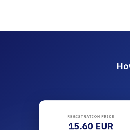
Ho
REGISTRATION PRICE
15.60 EUR