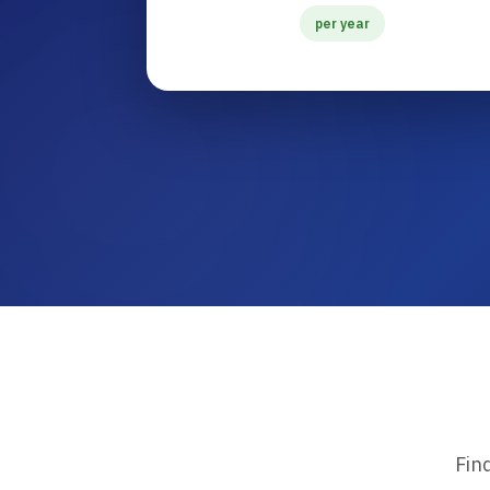
per year
Fin