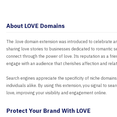
About LOVE Domains
The .love domain extension was introduced to celebrate an
sharing love stories to businesses dedicated to romantic s
connect through the power of love. Its reputation as a frie
engage with an audience that cherishes affection and relat
Search engines appreciate the specificity of niche domains
individuals alike. By using this extension, you signal to se
love, improving your visibility and engagement online.
Protect Your Brand With LOVE