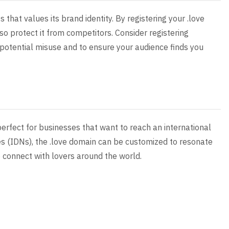
 that values its brand identity. By registering your .love
so protect it from competitors. Consider registering
 potential misuse and to ensure your audience finds you
perfect for businesses that want to reach an international
s (IDNs), the .love domain can be customized to resonate
 connect with lovers around the world.