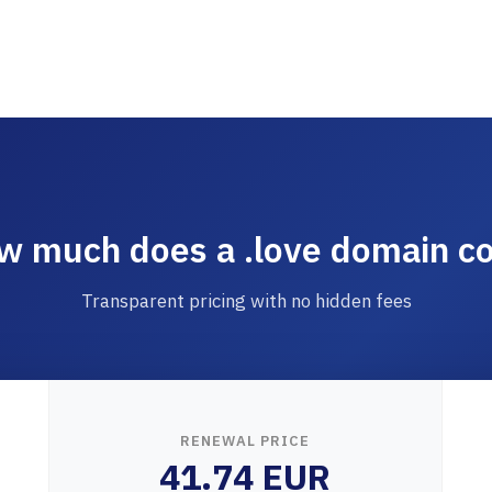
w much does a .love domain co
Transparent pricing with no hidden fees
RENEWAL PRICE
41.74 EUR