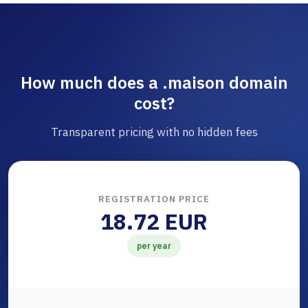
How much does a .maison domain
cost?
Transparent pricing with no hidden fees
REGISTRATION PRICE
18.72 EUR
per year