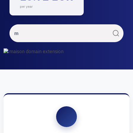
per year