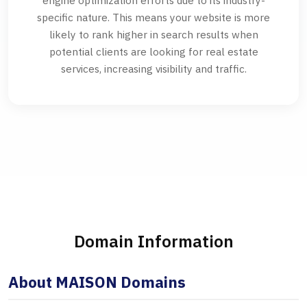
engine optimization efforts due to its industry-
specific nature. This means your website is more
likely to rank higher in search results when
potential clients are looking for real estate
services, increasing visibility and traffic.
Domain Information
About MAISON Domains