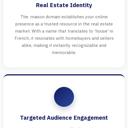
Real Estate Identity
The .maison domain establishes your online
presence as a trusted resource in the real estate
market. With a name that translates to 'house' in
French, it resonates with homebuyers and sellers
alike, making it instantly recognizable and
memorable.
Targeted Audience Engagement