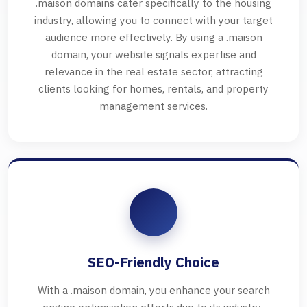
.maison domains cater specifically to the housing
industry, allowing you to connect with your target
audience more effectively. By using a .maison
domain, your website signals expertise and
relevance in the real estate sector, attracting
clients looking for homes, rentals, and property
management services.
SEO-Friendly Choice
With a .maison domain, you enhance your search