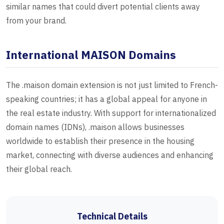
similar names that could divert potential clients away
from your brand.
International MAISON Domains
The .maison domain extension is not just limited to French-
speaking countries; it has a global appeal for anyone in
the real estate industry. With support for internationalized
domain names (IDNs), .maison allows businesses
worldwide to establish their presence in the housing
market, connecting with diverse audiences and enhancing
their global reach.
Technical Details