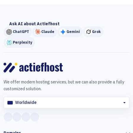
Ask AI about Actiefhost
ChatGPT
Claude
Gemini
Grok
Perplexity
We offer modern hosting services, but we can also provide a fully
customized solution.
Worldwide