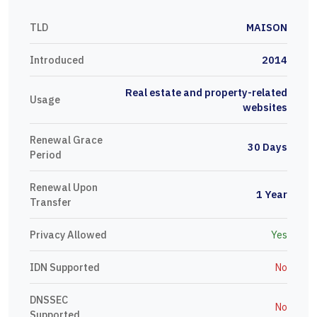
TLD
MAISON
Introduced
2014
Real estate and property-related
Usage
websites
Renewal Grace
30 Days
Period
Renewal Upon
1 Year
Transfer
Privacy Allowed
Yes
IDN Supported
No
DNSSEC
No
Supported