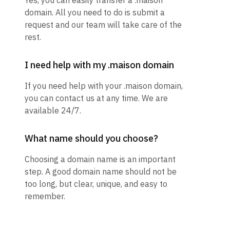
Yes, you can easily transfer a .maison
domain. All you need to do is submit a
request and our team will take care of the
rest.
I need help with my .maison domain
If you need help with your .maison domain,
you can contact us at any time. We are
available 24/7.
What name should you choose?
Choosing a domain name is an important
step. A good domain name should not be
too long, but clear, unique, and easy to
remember.