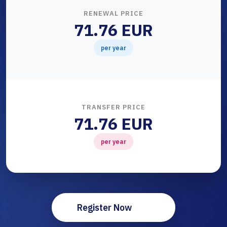
RENEWAL PRICE
71.76 EUR
per year
TRANSFER PRICE
71.76 EUR
per year
Register Now