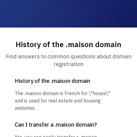
History of the .maison domain
Find answers to common questions about domain
registration
History of the .maison domain
The .maison domain is French for \"house\"
and is used for real estate and housing
websites.
Can I transfer a .maison domain?