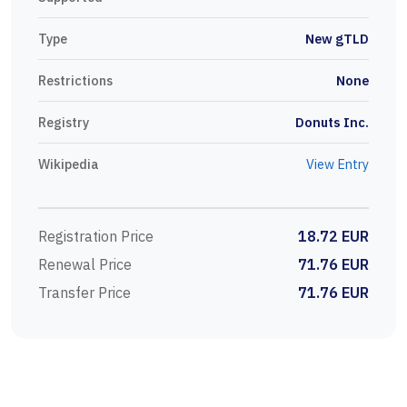
Type
New gTLD
Restrictions
None
Registry
Donuts Inc.
Wikipedia
View Entry
Registration Price
18.72 EUR
Renewal Price
71.76 EUR
Transfer Price
71.76 EUR