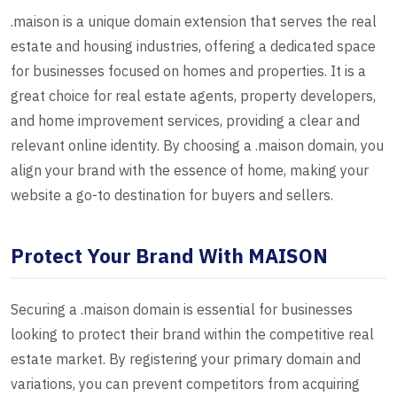
.maison is a unique domain extension that serves the real
estate and housing industries, offering a dedicated space
for businesses focused on homes and properties. It is a
great choice for real estate agents, property developers,
and home improvement services, providing a clear and
relevant online identity. By choosing a .maison domain, you
align your brand with the essence of home, making your
website a go-to destination for buyers and sellers.
Protect Your Brand With MAISON
Securing a .maison domain is essential for businesses
looking to protect their brand within the competitive real
estate market. By registering your primary domain and
variations, you can prevent competitors from acquiring