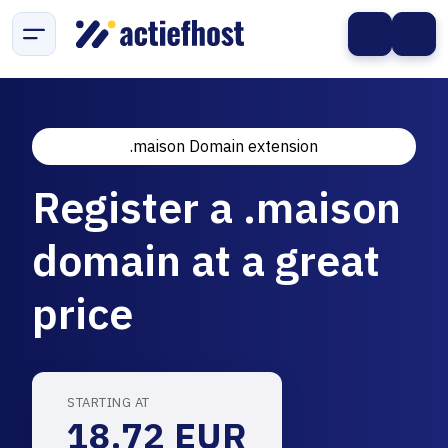
.maison Domain extension
Register a .maison
domain at a great
price
STARTING AT
18.72 EUR