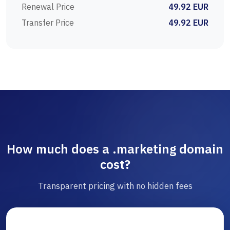
Renewal Price
49.92 EUR
Transfer Price
49.92 EUR
How much does a .marketing domain
cost?
Transparent pricing with no hidden fees