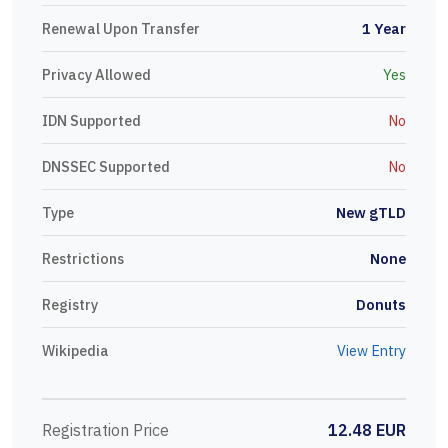
Renewal Upon Transfer
1 Year
Privacy Allowed
Yes
IDN Supported
No
DNSSEC Supported
No
Type
New gTLD
Restrictions
None
Registry
Donuts
Wikipedia
View Entry
Registration Price
12.48 EUR