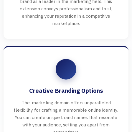
brand as a leader in the marketing field. This
extension conveys professionalism and trust,
enhancing your reputation in a competitive
marketplace.
Creative Branding Options
The .marketing domain offers unparalleled
flexibility for crafting a memorable online identity.
You can create unique brand names that resonate
with your audience, setting you apart from