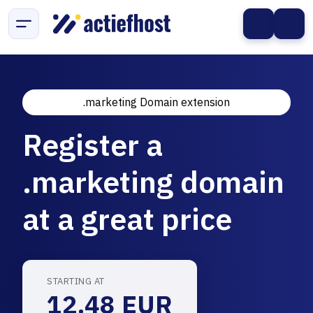
.marketing Domain extension
Register a
.marketing domain
at a great price
STARTING AT
12.48 EUR