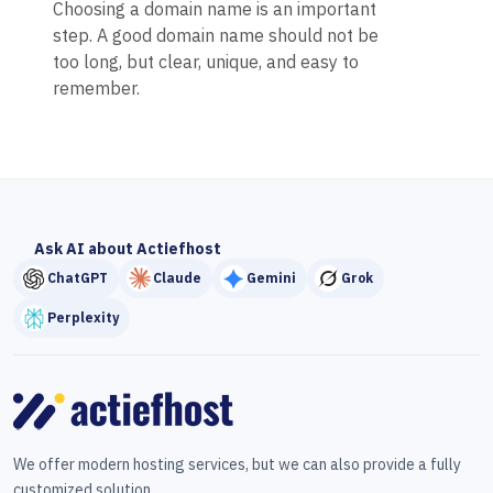
Choosing a domain name is an important
step. A good domain name should not be
too long, but clear, unique, and easy to
remember.
Ask AI about Actiefhost
ChatGPT
Claude
Gemini
Grok
Perplexity
We offer modern hosting services, but we can also provide a fully
customized solution.