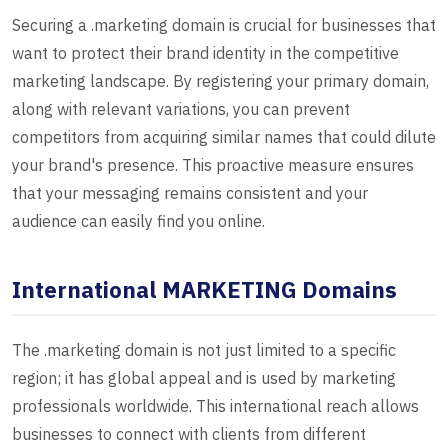
Securing a .marketing domain is crucial for businesses that
want to protect their brand identity in the competitive
marketing landscape. By registering your primary domain,
along with relevant variations, you can prevent
competitors from acquiring similar names that could dilute
your brand's presence. This proactive measure ensures
that your messaging remains consistent and your
audience can easily find you online.
International MARKETING Domains
The .marketing domain is not just limited to a specific
region; it has global appeal and is used by marketing
professionals worldwide. This international reach allows
businesses to connect with clients from different