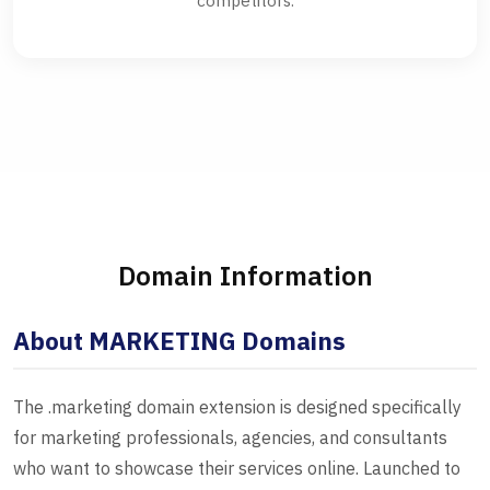
competitors.
Domain Information
About MARKETING Domains
The .marketing domain extension is designed specifically
for marketing professionals, agencies, and consultants
who want to showcase their services online. Launched to