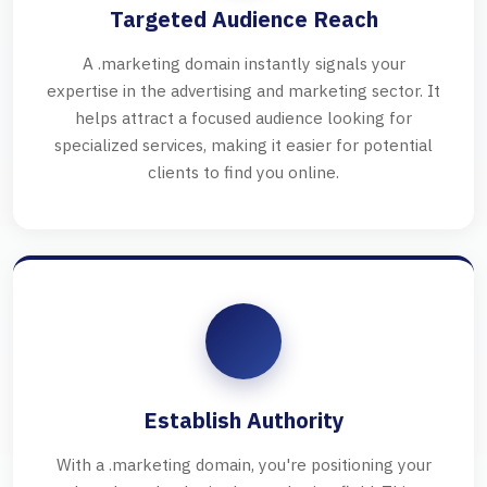
Targeted Audience Reach
A .marketing domain instantly signals your
expertise in the advertising and marketing sector. It
helps attract a focused audience looking for
specialized services, making it easier for potential
clients to find you online.
Establish Authority
With a .marketing domain, you're positioning your