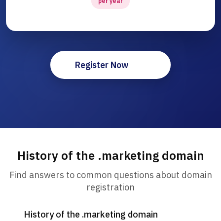
per year
Register Now
History of the .marketing domain
Find answers to common questions about domain
registration
History of the .marketing domain