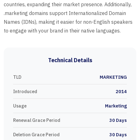
countries, expanding their market presence. Additionally,
.marketing domains support Internationalized Domain
Names (IDNs), making it easier for non-English speakers
to engage with your brand in their native languages.
Technical Details
TLD
MARKETING
Introduced
2014
Usage
Marketing
Renewal Grace Period
30 Days
Deletion Grace Period
30 Days