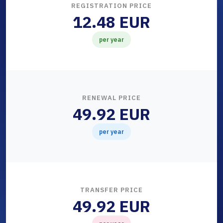
REGISTRATION PRICE
12.48 EUR
per year
RENEWAL PRICE
49.92 EUR
per year
TRANSFER PRICE
49.92 EUR