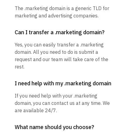
The .marketing domain is a generic TLD for
marketing and advertising companies.
Can I transfer a .marketing domain?
Yes, you can easily transfer a .marketing
domain. All you need to do is submit a
request and our team will take care of the
rest.
I need help with my .marketing domain
If you need help with your .marketing
domain, you can contact us at any time. We
are available 24/7.
What name should you choose?