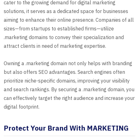
cater to the growing demand for digital marketing
solutions, it serves as a dedicated space for businesses
aiming to enhance their online presence. Companies of all
sizes—from startups to established firms—utilize
.marketing domains to convey their specialization and
attract clients in need of marketing expertise.
Owning a .marketing domain not only helps with branding
but also offers SEO advantages. Search engines often
prioritize niche-specific domains, improving your visibility
and search rankings. By securing a .marketing domain, you
can effectively target the right audience and increase your
digital footprint.
Protect Your Brand With MARKETING