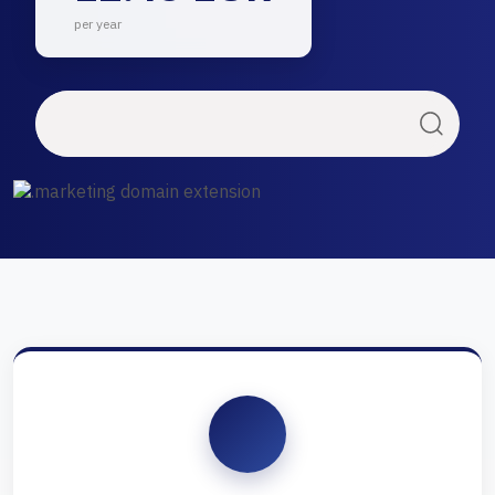
per year