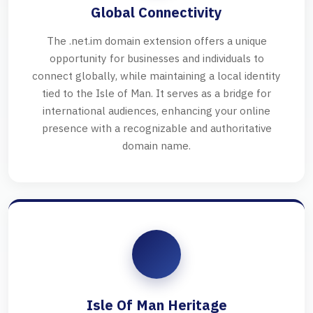
Global Connectivity
The .net.im domain extension offers a unique
opportunity for businesses and individuals to
connect globally, while maintaining a local identity
tied to the Isle of Man. It serves as a bridge for
international audiences, enhancing your online
presence with a recognizable and authoritative
domain name.
Isle Of Man Heritage