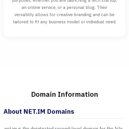
purposes, whether you are launching a tech startup,
an online service, or a personal blog. Their
versatility allows for creative branding and can be
tailored to fit any business model or individual need.
Domain Information
About NET.IM Domains
.net.im is the designated second-level domain for the Isle