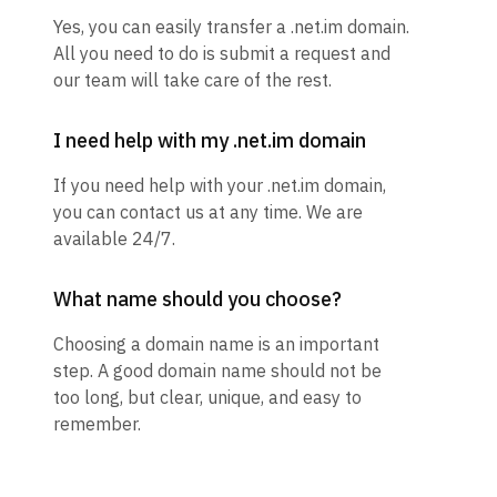
Yes, you can easily transfer a .net.im domain.
All you need to do is submit a request and
our team will take care of the rest.
I need help with my .net.im domain
If you need help with your .net.im domain,
you can contact us at any time. We are
available 24/7.
What name should you choose?
Choosing a domain name is an important
step. A good domain name should not be
too long, but clear, unique, and easy to
remember.