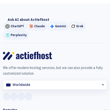
Ask AI about Actiefhost
ChatGPT
Claude
Gemini
Grok
Perplexity
We offer modern hosting services, but we can also provide a fully
customized solution.
Worldwide