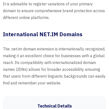
It is advisable to register variations of your primary
domain to ensure comprehensive brand protection across
different online platforms.
International NET.IM Domains
The .net.im domain extension is internationally recognized,
making it an excellent choice for businesses with a global
reach. Its compatibility with internationalized domain
names (IDNs) allows for broader accessibility, ensuring
that users from different linguistic backgrounds can easily
find and remember your website.
Technical Details