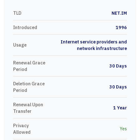
TLD
NET.IM
Introduced
1996
Internet service providers and
Usage
network infrastructure
Renewal Grace
30 Days
Period
Deletion Grace
30 Days
Period
Renewal Upon
1 Year
Transfer
Privacy
Yes
Allowed