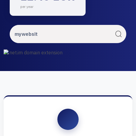
per year