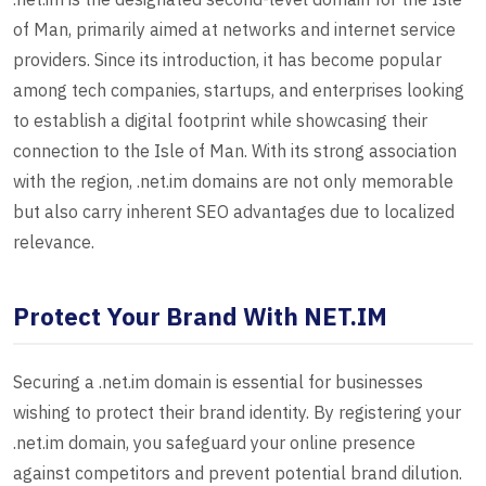
of Man, primarily aimed at networks and internet service
providers. Since its introduction, it has become popular
among tech companies, startups, and enterprises looking
to establish a digital footprint while showcasing their
connection to the Isle of Man. With its strong association
with the region, .net.im domains are not only memorable
but also carry inherent SEO advantages due to localized
relevance.
Protect Your Brand With NET.IM
Securing a .net.im domain is essential for businesses
wishing to protect their brand identity. By registering your
.net.im domain, you safeguard your online presence
against competitors and prevent potential brand dilution.