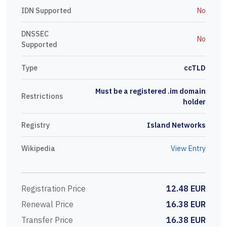
IDN Supported
No
DNSSEC
No
Supported
Type
ccTLD
Must be a registered .im domain
Restrictions
holder
Registry
Island Networks
Wikipedia
View Entry
Registration Price
12.48 EUR
Renewal Price
16.38 EUR
Transfer Price
16.38 EUR