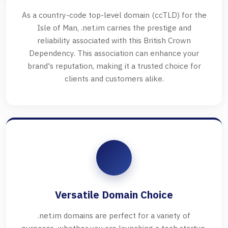
As a country-code top-level domain (ccTLD) for the
Isle of Man, .net.im carries the prestige and
reliability associated with this British Crown
Dependency. This association can enhance your
brand's reputation, making it a trusted choice for
clients and customers alike.
Versatile Domain Choice
.net.im domains are perfect for a variety of