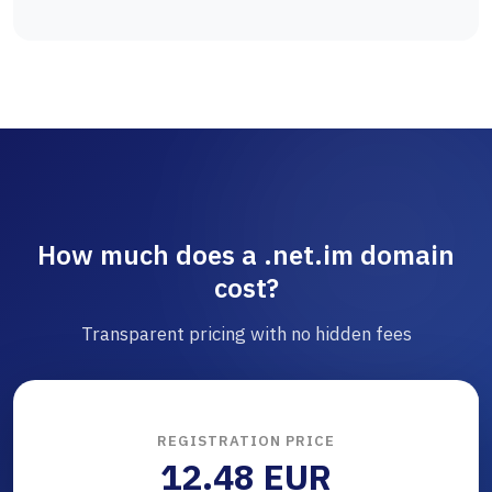
How much does a .net.im domain
cost?
Transparent pricing with no hidden fees
REGISTRATION PRICE
12.48 EUR