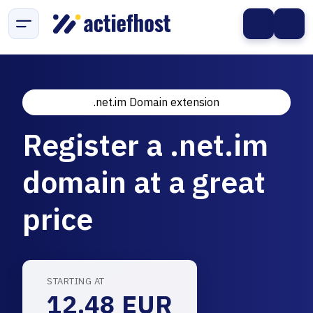
.net.im Domain extension
Register a .net.im
domain at a great
price
STARTING AT
12.48 EUR