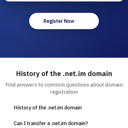
Register Now
History of the .net.im domain
Find answers to common questions about domain
registration
History of the .net.im domain
Can I transfer a .net.im domain?