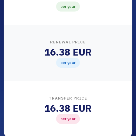
per year
RENEWAL PRICE
16.38 EUR
per year
TRANSFER PRICE
16.38 EUR
per year