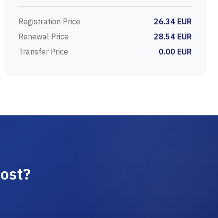
Registration Price
26.34 EUR
Renewal Price
28.54 EUR
Transfer Price
0.00 EUR
ost?