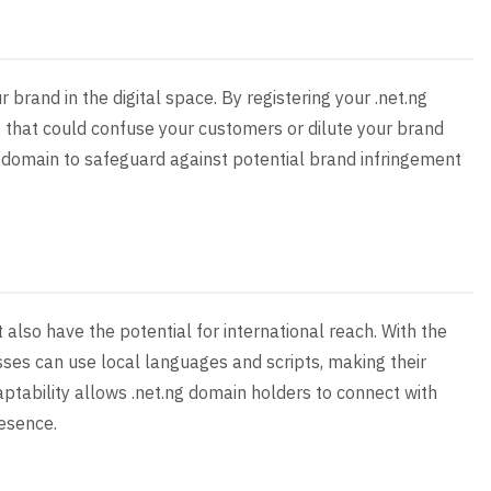
r brand in the digital space. By registering your .net.ng
 that could confuse your customers or dilute your brand
our domain to safeguard against potential brand infringement
 also have the potential for international reach. With the
ses can use local languages and scripts, making their
ptability allows .net.ng domain holders to connect with
resence.