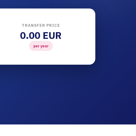
TRANSFER PRICE
0.00 EUR
per year