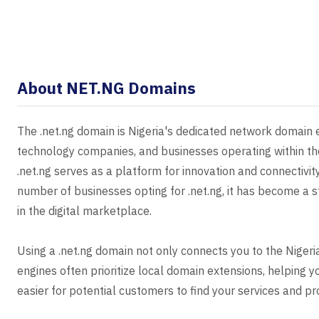
About NET.NG Domains
The .net.ng domain is Nigeria's dedicated network domain ex
technology companies, and businesses operating within the 
.net.ng serves as a platform for innovation and connectivit
number of businesses opting for .net.ng, it has become a st
in the digital marketplace.
Using a .net.ng domain not only connects you to the Nige
engines often prioritize local domain extensions, helping y
easier for potential customers to find your services and pro