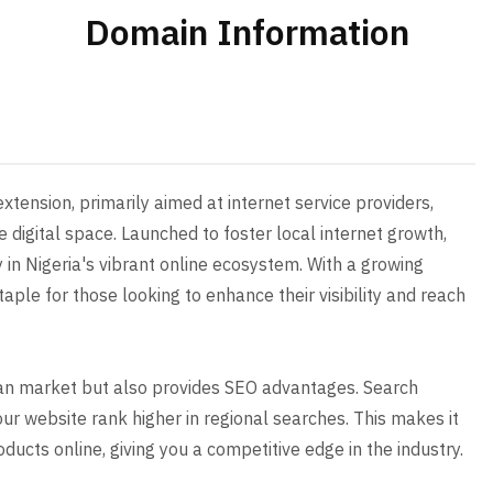
Domain Information
tension, primarily aimed at internet service providers,
digital space. Launched to foster local internet growth,
y in Nigeria's vibrant online ecosystem. With a growing
aple for those looking to enhance their visibility and reach
rian market but also provides SEO advantages. Search
our website rank higher in regional searches. This makes it
ducts online, giving you a competitive edge in the industry.