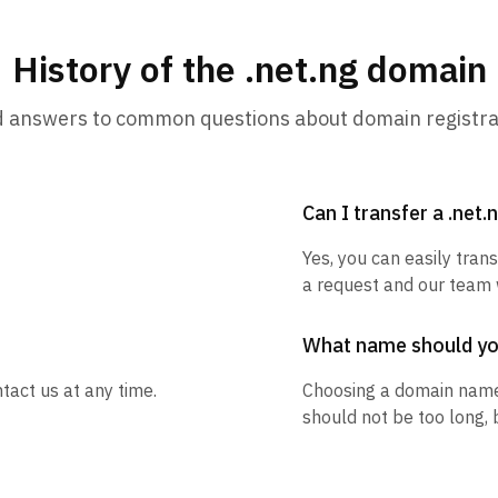
History of the .net.ng domain
d answers to common questions about domain registra
Can I transfer a .net
Yes, you can easily trans
a request and our team w
What name should y
tact us at any time.
Choosing a domain name
should not be too long, 