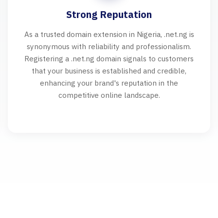
Strong Reputation
As a trusted domain extension in Nigeria, .net.ng is
synonymous with reliability and professionalism.
Registering a .net.ng domain signals to customers
that your business is established and credible,
enhancing your brand's reputation in the
competitive online landscape.