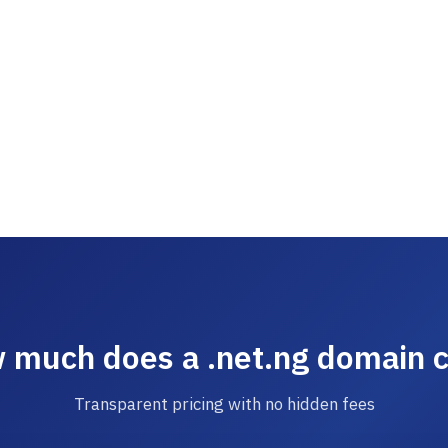
 much does a .net.ng domain c
Transparent pricing with no hidden fees