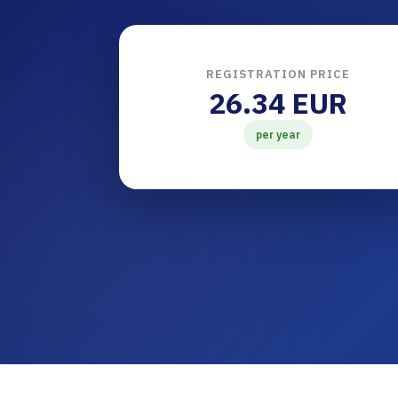
REGISTRATION PRICE
26.34 EUR
per year