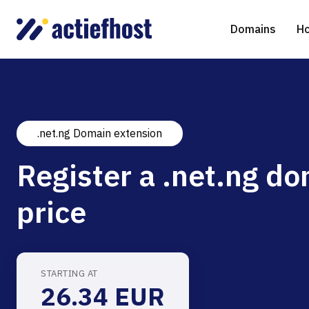
Domains
Ho
.net.ng Domain extension
Domain Registration
Shared Web Hosting
Virtual Servers
WHOIS
WordPr
Ded
Register a .net.ng do
Domain Transfer
NGINX Hosting
Managed Cloud Virtual Server
Genera
Drupal
Ser
price
gTLD extensions
Joomla
Magent
STARTING AT
26.34 EUR