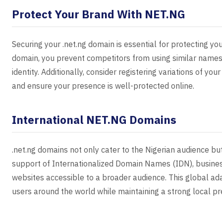
Protect Your Brand With NET.NG
Securing your .net.ng domain is essential for protecting you
domain, you prevent competitors from using similar names
identity. Additionally, consider registering variations of y
and ensure your presence is well-protected online.
International NET.NG Domains
.net.ng domains not only cater to the Nigerian audience but
support of Internationalized Domain Names (IDN), busines
websites accessible to a broader audience. This global ada
users around the world while maintaining a strong local p