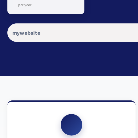
per year