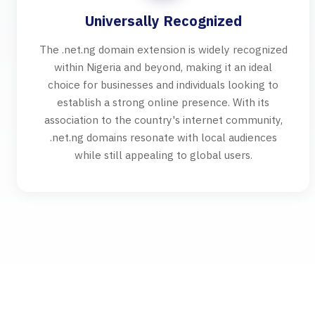
Universally Recognized
The .net.ng domain extension is widely recognized
within Nigeria and beyond, making it an ideal
choice for businesses and individuals looking to
establish a strong online presence. With its
association to the country's internet community,
.net.ng domains resonate with local audiences
while still appealing to global users.