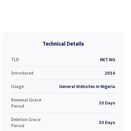
Technical Details
TLD
NET.NG
Introduced
2014
Usage
General Websites in Nigeria
Renewal Grace
30 Days
Period
Deletion Grace
30 Days
Period