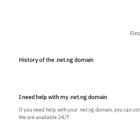
Fin
History of the .net.ng domain
I need help with my .net.ng domain
If you need help with your .net.ng domain, you can con
We are available 24/7.