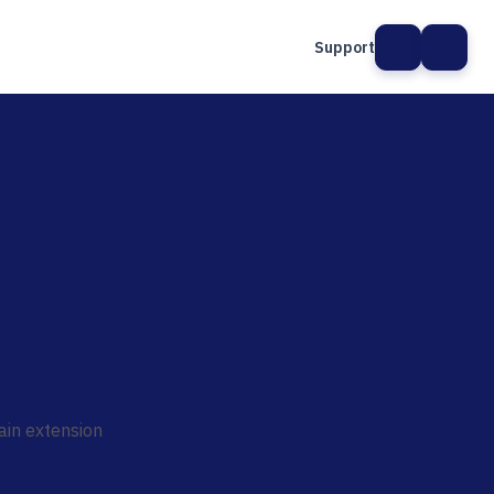
Support