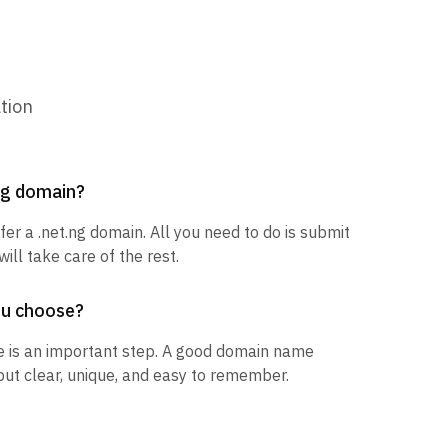
tion
.ng domain?
fer a .net.ng domain. All you need to do is submit
ill take care of the rest.
ou choose?
 is an important step. A good domain name
but clear, unique, and easy to remember.