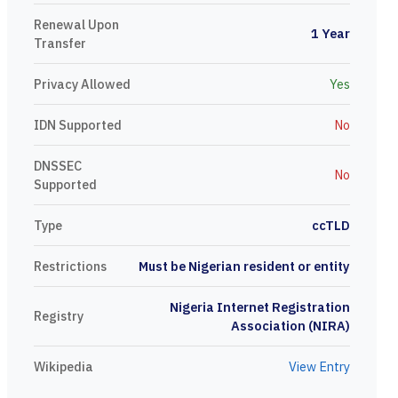
Renewal Upon
1 Year
Transfer
Privacy Allowed
Yes
IDN Supported
No
DNSSEC
No
Supported
Type
ccTLD
Restrictions
Must be Nigerian resident or entity
Nigeria Internet Registration
Registry
Association (NIRA)
Wikipedia
View Entry