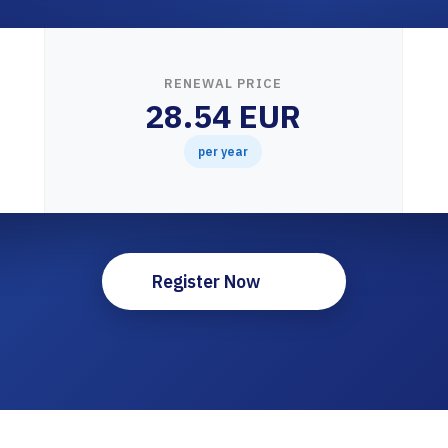
RENEWAL PRICE
28.54 EUR
per year
Register Now