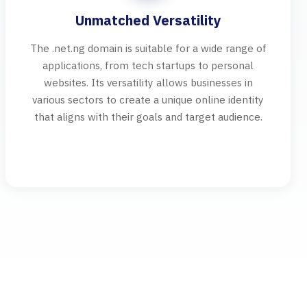
Unmatched Versatility
The .net.ng domain is suitable for a wide range of
applications, from tech startups to personal
websites. Its versatility allows businesses in
various sectors to create a unique online identity
that aligns with their goals and target audience.