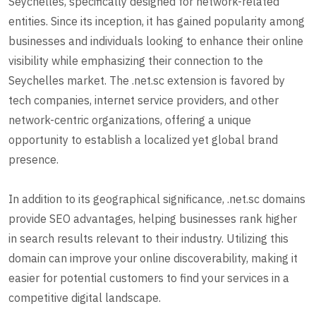
Seychelles, specifically designed for network-related
entities. Since its inception, it has gained popularity among
businesses and individuals looking to enhance their online
visibility while emphasizing their connection to the
Seychelles market. The .net.sc extension is favored by
tech companies, internet service providers, and other
network-centric organizations, offering a unique
opportunity to establish a localized yet global brand
presence.
In addition to its geographical significance, .net.sc domains
provide SEO advantages, helping businesses rank higher
in search results relevant to their industry. Utilizing this
domain can improve your online discoverability, making it
easier for potential customers to find your services in a
competitive digital landscape.