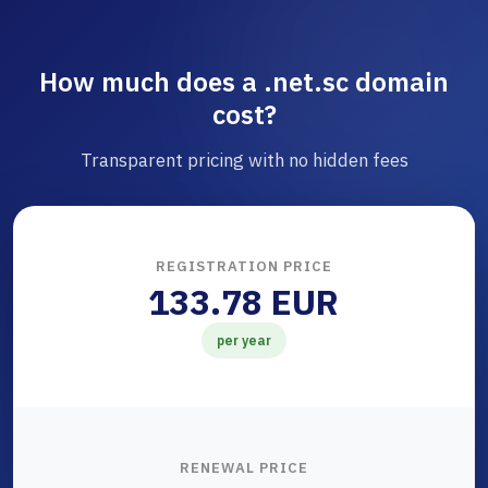
How much does a .net.sc domain
cost?
Transparent pricing with no hidden fees
REGISTRATION PRICE
133.78 EUR
per year
RENEWAL PRICE