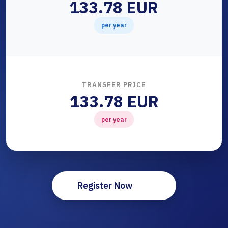
133.78 EUR
per year
TRANSFER PRICE
133.78 EUR
per year
Register Now