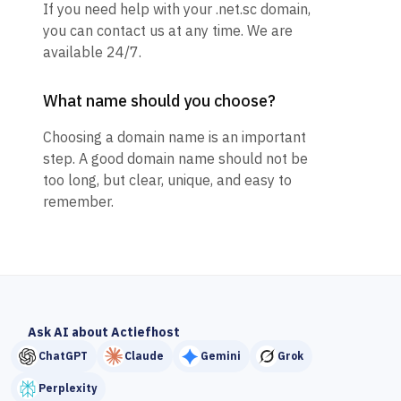
If you need help with your .net.sc domain,
you can contact us at any time. We are
available 24/7.
What name should you choose?
Choosing a domain name is an important
step. A good domain name should not be
too long, but clear, unique, and easy to
remember.
Ask AI about Actiefhost
ChatGPT
Claude
Gemini
Grok
Perplexity