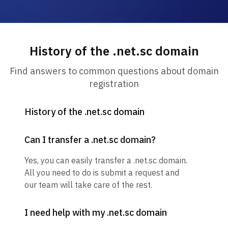
History of the .net.sc domain
Find answers to common questions about domain
registration
History of the .net.sc domain
Can I transfer a .net.sc domain?
Yes, you can easily transfer a .net.sc domain.
All you need to do is submit a request and
our team will take care of the rest.
I need help with my .net.sc domain