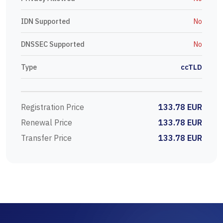
IDN Supported
No
DNSSEC Supported
No
Type
ccTLD
Registration Price
133.78 EUR
Renewal Price
133.78 EUR
Transfer Price
133.78 EUR