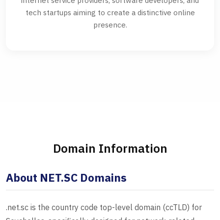
internet service providers, software developers, and
tech startups aiming to create a distinctive online
presence.
Domain Information
About NET.SC Domains
.net.sc is the country code top-level domain (ccTLD) for