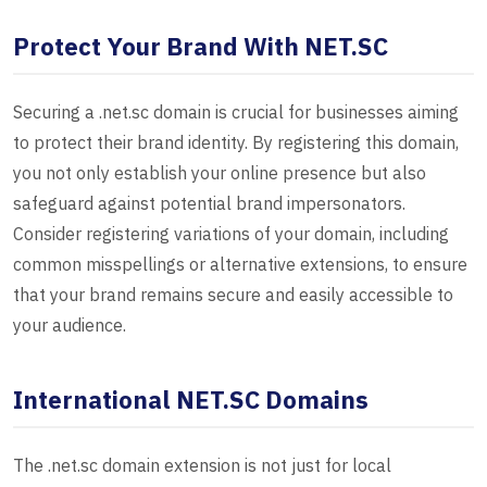
Protect Your Brand With NET.SC
Securing a .net.sc domain is crucial for businesses aiming
to protect their brand identity. By registering this domain,
you not only establish your online presence but also
safeguard against potential brand impersonators.
Consider registering variations of your domain, including
common misspellings or alternative extensions, to ensure
that your brand remains secure and easily accessible to
your audience.
International NET.SC Domains
The .net.sc domain extension is not just for local