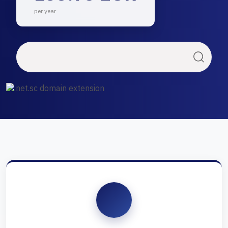
per year