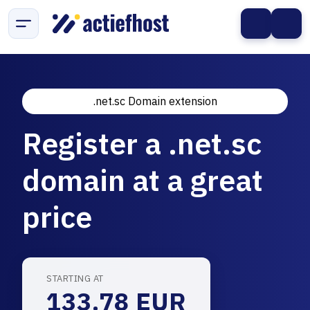
.net.sc Domain extension
Register a .net.sc
domain at a great
price
STARTING AT
133.78 EUR