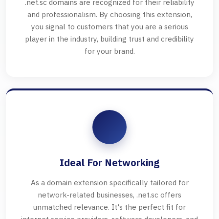
.net.sc domains are recognized for their reliability
and professionalism. By choosing this extension,
you signal to customers that you are a serious
player in the industry, building trust and credibility
for your brand.
Ideal For Networking
As a domain extension specifically tailored for
network-related businesses, .net.sc offers
unmatched relevance. It's the perfect fit for