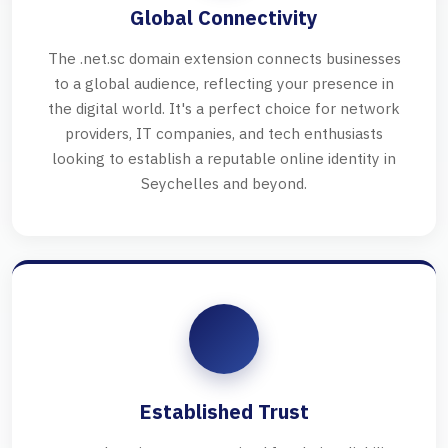
Global Connectivity
The .net.sc domain extension connects businesses
to a global audience, reflecting your presence in
the digital world. It's a perfect choice for network
providers, IT companies, and tech enthusiasts
looking to establish a reputable online identity in
Seychelles and beyond.
Established Trust