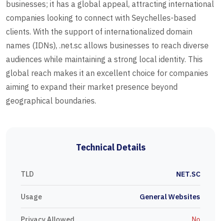
businesses; it has a global appeal, attracting international
companies looking to connect with Seychelles-based
clients. With the support of internationalized domain
names (IDNs), .net.sc allows businesses to reach diverse
audiences while maintaining a strong local identity. This
global reach makes it an excellent choice for companies
aiming to expand their market presence beyond
geographical boundaries.
Technical Details
TLD
NET.SC
Usage
General Websites
Privacy Allowed
No