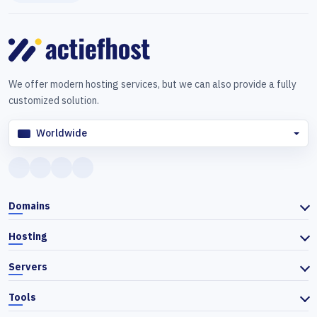
We offer modern hosting services, but we can also provide a fully
customized solution.
Worldwide
Domains
Hosting
Servers
Tools