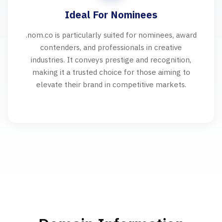
Ideal For Nominees
.nom.co is particularly suited for nominees, award
contenders, and professionals in creative
industries. It conveys prestige and recognition,
making it a trusted choice for those aiming to
elevate their brand in competitive markets.