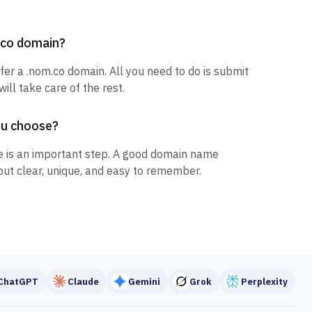
m.co domain?
sfer a .nom.co domain. All you need to do is submit
ill take care of the rest.
ou choose?
 is an important step. A good domain name
but clear, unique, and easy to remember.
ChatGPT
Claude
Gemini
Grok
Perplexity