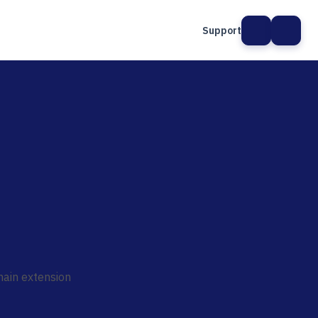
Support