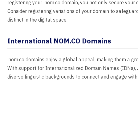
registering your .nom.co domain, you not only secure your 
Consider registering variations of your domain to safegua
distinct in the digital space.
International NOM.CO Domains
.nom.co domains enjoy a global appeal, making them a grea
With support for Internationalized Domain Names (IDNs), .
diverse linguistic backgrounds to connect and engage with 