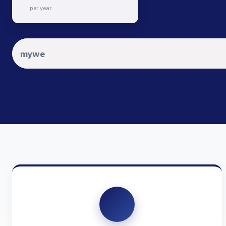
per year