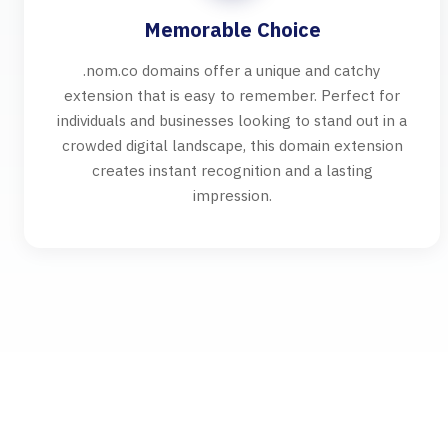
Memorable Choice
.nom.co domains offer a unique and catchy
extension that is easy to remember. Perfect for
individuals and businesses looking to stand out in a
crowded digital landscape, this domain extension
creates instant recognition and a lasting
impression.