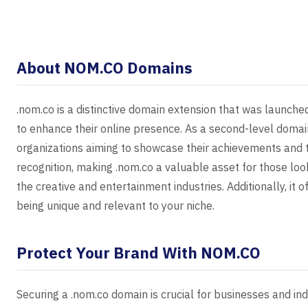
About NOM.CO Domains
.nom.co is a distinctive domain extension that was launche
to enhance their online presence. As a second-level domain
organizations aiming to showcase their achievements and ta
recognition, making .nom.co a valuable asset for those look
the creative and entertainment industries. Additionally, it 
being unique and relevant to your niche.
Protect Your Brand With NOM.CO
Securing a .nom.co domain is crucial for businesses and ind