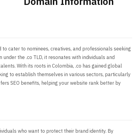
Domain Information
d to cater to nominees, creatives, and professionals seeking
 under the .co TLD, it resonates with individuals and
lents. With its roots in Colombia, .co has gained global
ing to establish themselves in various sectors, particularly
offers SEO benefits, helping your website rank better by
ividuals who want to protect their brand identity. By