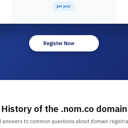
per year
Register Now
History of the .nom.co domain
d answers to common questions about domain registra