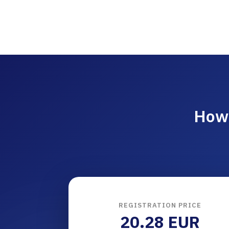
How 
REGISTRATION PRICE
20.28 EUR