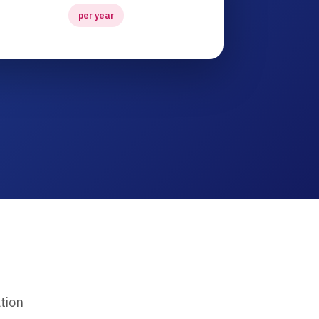
per year
tion