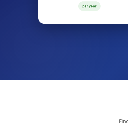
per year
Fin