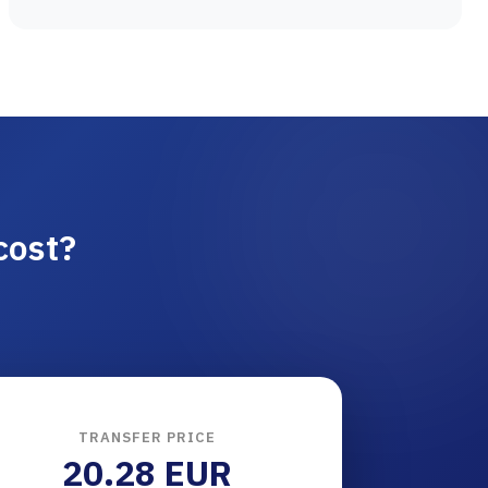
cost?
TRANSFER PRICE
20.28 EUR