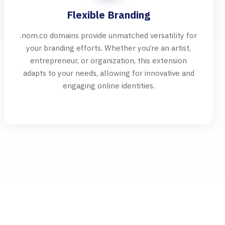
Flexible Branding
.nom.co domains provide unmatched versatility for
your branding efforts. Whether you’re an artist,
entrepreneur, or organization, this extension
adapts to your needs, allowing for innovative and
engaging online identities.