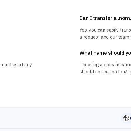
Can I transfer a .no
Yes, you can easily tran
a request and our team w
What name should y
ntact us at any
Choosing a domain name
should not be too long, 