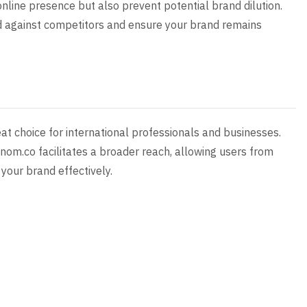
online presence but also prevent potential brand dilution.
rd against competitors and ensure your brand remains
t choice for international professionals and businesses.
nom.co facilitates a broader reach, allowing users from
your brand effectively.