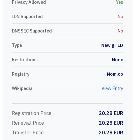
Privacy Allowed
Yes
IDN Supported
No
DNSSEC Supported
No
Type
New gTLD
Restrictions
None
Registry
Nom.co
Wikipedia
View Entry
Registration Price
20.28 EUR
Renewal Price
20.28 EUR
Transfer Price
20.28 EUR