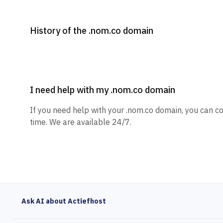
History of the .nom.co domain
I need help with my .nom.co domain
If you need help with your .nom.co domain, you can co
time. We are available 24/7.
Ask AI about Actiefhost