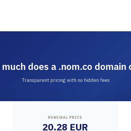
much does a .nom.co domain 
Transparent pricing with no hidden fees
RENEWAL PRICE
20.28 EUR