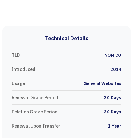
Technical Details
TLD
NOM.CO
Introduced
2014
Usage
General Websites
Renewal Grace Period
30 Days
Deletion Grace Period
30 Days
Renewal Upon Transfer
1 Year