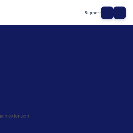
Support