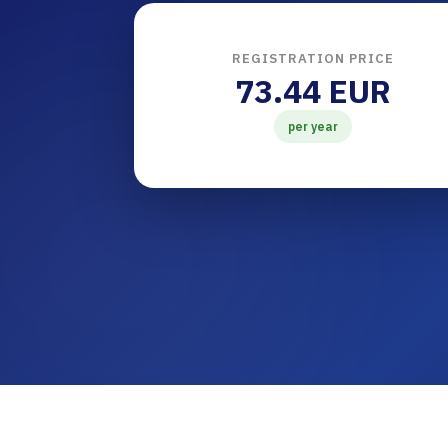
REGISTRATION PRICE
73.44 EUR
per year