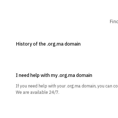
Fin
History of the .org.ma domain
I need help with my .org.ma domain
If you need help with your .org.ma domain, you can co
We are available 24/7.