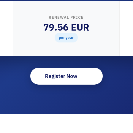
RENEWAL PRICE
79.56 EUR
per year
Register Now