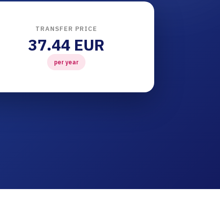
TRANSFER PRICE
37.44 EUR
per year