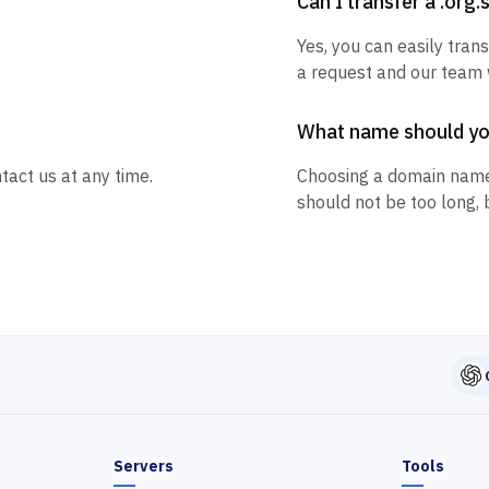
Can I transfer a .org
Yes, you can easily trans
a request and our team w
What name should y
tact us at any time.
Choosing a domain name
should not be too long, 
Servers
Tools