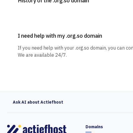
History of the .org.so domain
I need help with my .org.so domain
If you need help with your .org.so domain, you can con
We are available 24/7.
Ask AI about Actiefhost
Domains