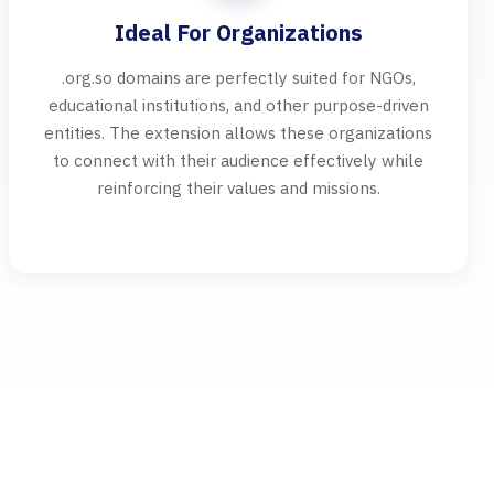
Ideal For Organizations
.org.so domains are perfectly suited for NGOs,
educational institutions, and other purpose-driven
entities. The extension allows these organizations
to connect with their audience effectively while
reinforcing their values and missions.