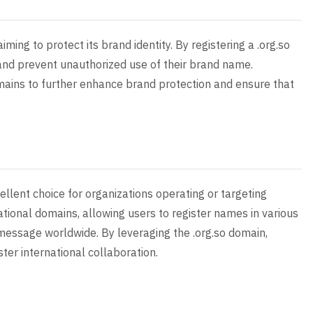
iming to protect its brand identity. By registering a .org.so
and prevent unauthorized use of their brand name.
domains to further enhance brand protection and ensure that
llent choice for organizations operating or targeting
tional domains, allowing users to register names in various
 message worldwide. By leveraging the .org.so domain,
er international collaboration.