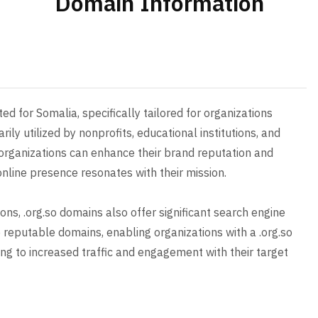
Domain Information
ed for Somalia, specifically tailored for organizations
ily utilized by nonprofits, educational institutions, and
organizations can enhance their brand reputation and
online presence resonates with their mission.
ions, .org.so domains also offer significant search engine
e reputable domains, enabling organizations with a .org.so
ading to increased traffic and engagement with their target