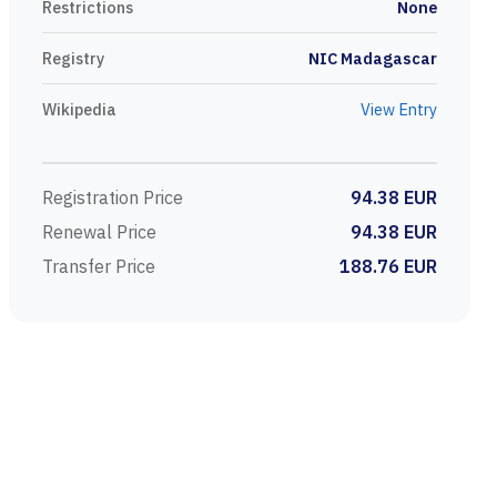
Restrictions
None
Registry
NIC Madagascar
Wikipedia
View Entry
Registration Price
94.38 EUR
Renewal Price
94.38 EUR
Transfer Price
188.76 EUR