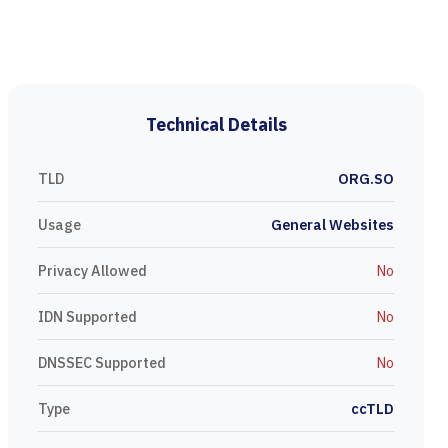
Technical Details
TLD
ORG.SO
Usage
General Websites
Privacy Allowed
No
IDN Supported
No
DNSSEC Supported
No
Type
ccTLD