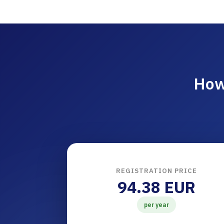
How
REGISTRATION PRICE
94.38 EUR
per year