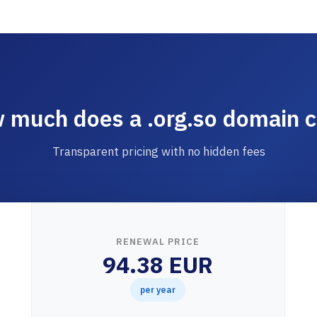
 much does a .org.so domain c
Transparent pricing with no hidden fees
RENEWAL PRICE
94.38 EUR
per year