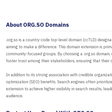
About ORG.SO Domains
.org.so is a country-code top-level domain (ccTLD) designat
aiming to make a difference. This domain extension is primar
community-focused groups. By choosing a .org.so domain, 
foster trust among their stakeholders, ensuring that their 
In addition to its strong association with credible organizat
optimization (SEO) benefits. Search engines often prioritiz
extension to achieve higher visibility in search results, le
audience.