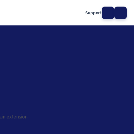
Support