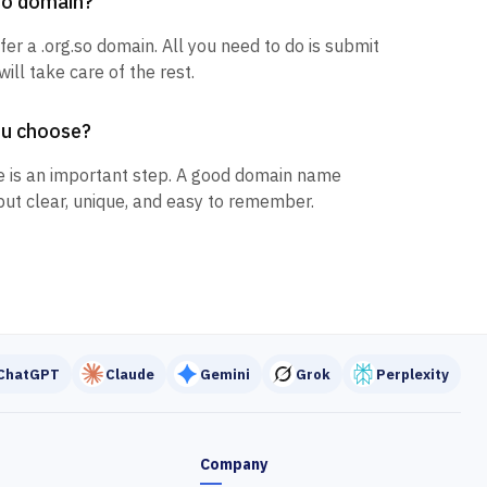
.so domain?
fer a .org.so domain. All you need to do is submit
ill take care of the rest.
ou choose?
 is an important step. A good domain name
but clear, unique, and easy to remember.
ChatGPT
Claude
Gemini
Grok
Perplexity
Company