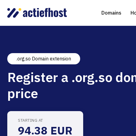
Domains
Ho
.org.so Domain extension
Domain Registration
Shared Web Hosting
Virtual Servers
WHOIS
WordPr
Ded
Register a .org.so do
Domain Transfer
NGINX Hosting
Managed Cloud Virtual Server
Genera
Drupal
Ser
price
gTLD extensions
Joomla
Magent
STARTING AT
94.38 EUR