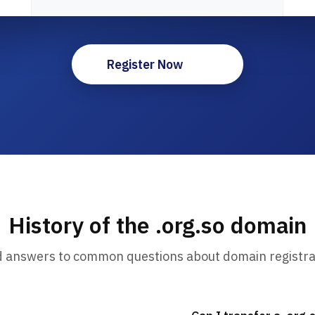
Register Now
History of the .org.so domain
d answers to common questions about domain registra