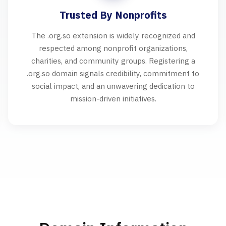
Trusted By Nonprofits
The .org.so extension is widely recognized and
respected among nonprofit organizations,
charities, and community groups. Registering a
.org.so domain signals credibility, commitment to
social impact, and an unwavering dedication to
mission-driven initiatives.