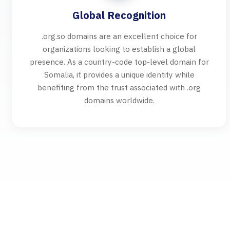
Global Recognition
.org.so domains are an excellent choice for
organizations looking to establish a global
presence. As a country-code top-level domain for
Somalia, it provides a unique identity while
benefiting from the trust associated with .org
domains worldwide.