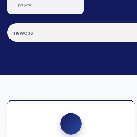
per year