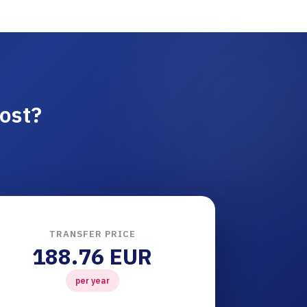
ost?
TRANSFER PRICE
188.76 EUR
per year