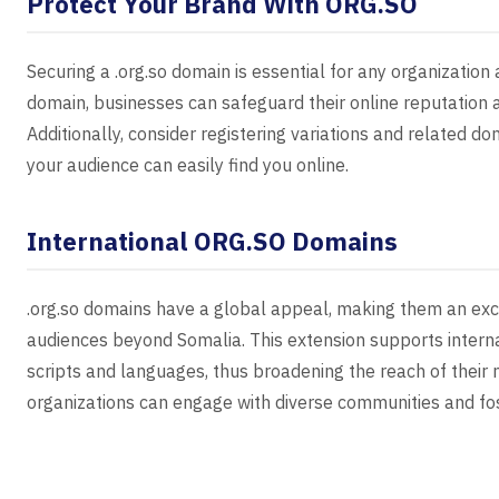
Protect Your Brand With ORG.SO
Securing a .org.so domain is essential for any organization a
domain, businesses can safeguard their online reputation 
Additionally, consider registering variations and related 
your audience can easily find you online.
International ORG.SO Domains
.org.so domains have a global appeal, making them an exce
audiences beyond Somalia. This extension supports interna
scripts and languages, thus broadening the reach of their
organizations can engage with diverse communities and fost