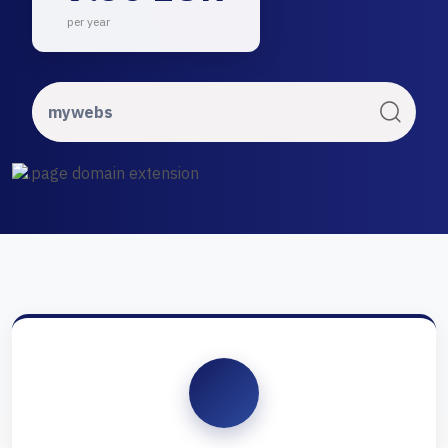
per year