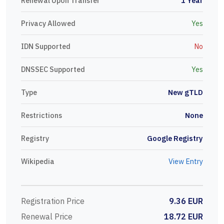
Renewal Upon Transfer
1 Year
Privacy Allowed
Yes
IDN Supported
No
DNSSEC Supported
Yes
Type
New gTLD
Restrictions
None
Registry
Google Registry
Wikipedia
View Entry
Registration Price
9.36 EUR
Renewal Price
18.72 EUR