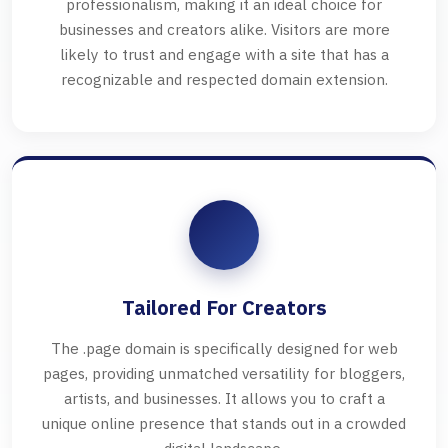
professionalism, making it an ideal choice for
businesses and creators alike. Visitors are more
likely to trust and engage with a site that has a
recognizable and respected domain extension.
Tailored For Creators
The .page domain is specifically designed for web
pages, providing unmatched versatility for bloggers,
artists, and businesses. It allows you to craft a
unique online presence that stands out in a crowded