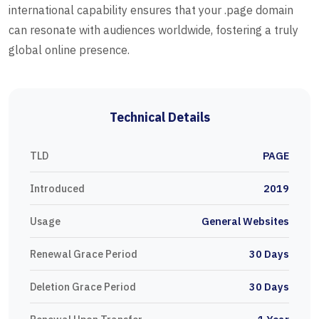
international capability ensures that your .page domain
can resonate with audiences worldwide, fostering a truly
global online presence.
Technical Details
TLD
PAGE
Introduced
2019
Usage
General Websites
Renewal Grace Period
30 Days
Deletion Grace Period
30 Days