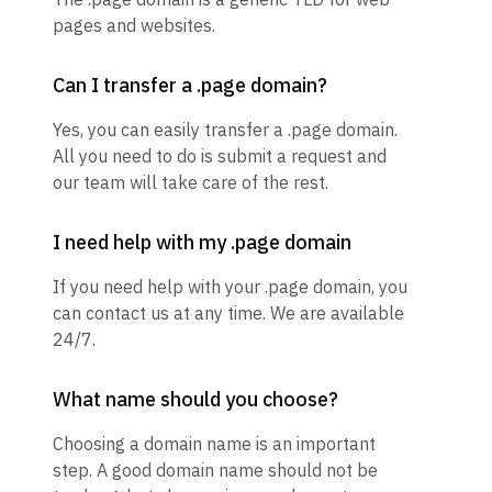
pages and websites.
Can I transfer a .page domain?
Yes, you can easily transfer a .page domain.
All you need to do is submit a request and
our team will take care of the rest.
I need help with my .page domain
If you need help with your .page domain, you
can contact us at any time. We are available
24/7.
What name should you choose?
Choosing a domain name is an important
step. A good domain name should not be