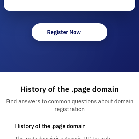
Register Now
History of the .page domain
Find answers to common questions about domain
registration
History of the .page domain
The .page domain is a generic TLD for web