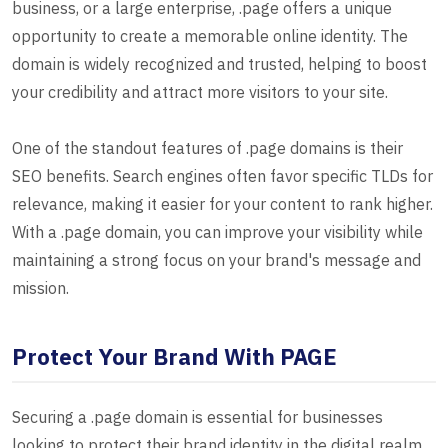
business, or a large enterprise, .page offers a unique
opportunity to create a memorable online identity. The
domain is widely recognized and trusted, helping to boost
your credibility and attract more visitors to your site.
One of the standout features of .page domains is their
SEO benefits. Search engines often favor specific TLDs for
relevance, making it easier for your content to rank higher.
With a .page domain, you can improve your visibility while
maintaining a strong focus on your brand's message and
mission.
Protect Your Brand With PAGE
Securing a .page domain is essential for businesses
looking to protect their brand identity in the digital realm.