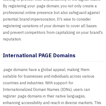
By registering your .page domain, you not only create a
professional online presence but also safeguard against
potential brand impersonation. It's wise to consider
registering variations of your domain to cover all bases
and prevent competitors from capitalizing on your brand's
reputation.
International PAGE Domains
.page domains have a global appeal, making them
suitable for businesses and individuals across various
countries and industries. With support for
Internationalized Domain Names (IDNs), users can
register .page domains in their native languages,
enhancing accessibility and reach in diverse markets. This