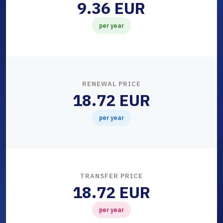
9.36 EUR
per year
RENEWAL PRICE
18.72 EUR
per year
TRANSFER PRICE
18.72 EUR
per year