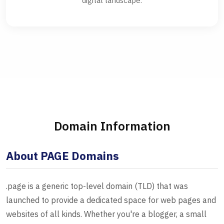
digital landscape.
Domain Information
About PAGE Domains
.page is a generic top-level domain (TLD) that was
launched to provide a dedicated space for web pages and
websites of all kinds. Whether you're a blogger, a small