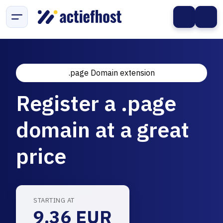
.page Domain extension
Register a .page
domain at a great
price
STARTING AT
9.36 EUR