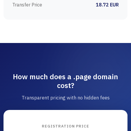
Transfer Price
18.72 EUR
How much does a .page domain
cost?
Transparent pricing with no hidden fees
REGISTRATION PRICE