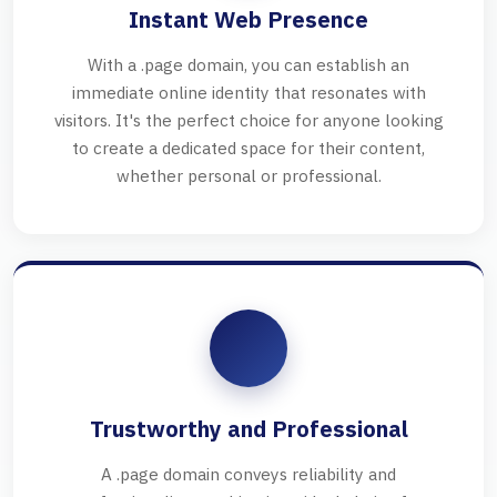
Instant Web Presence
With a .page domain, you can establish an
immediate online identity that resonates with
visitors. It's the perfect choice for anyone looking
to create a dedicated space for their content,
whether personal or professional.
Trustworthy and Professional
A .page domain conveys reliability and