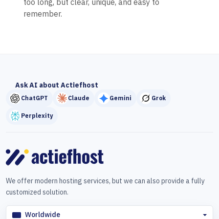
too long, but clear, unique, and easy to
remember.
Ask AI about Actiefhost
ChatGPT
Claude
Gemini
Grok
Perplexity
We offer modern hosting services, but we can also provide a fully
customized solution.
Worldwide