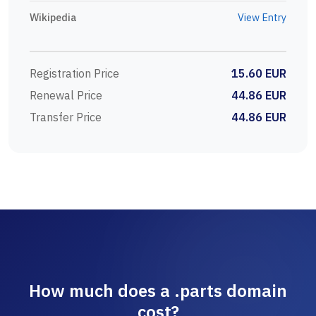
Wikipedia
View Entry
Registration Price
15.60 EUR
Renewal Price
44.86 EUR
Transfer Price
44.86 EUR
How much does a .parts domain
cost?