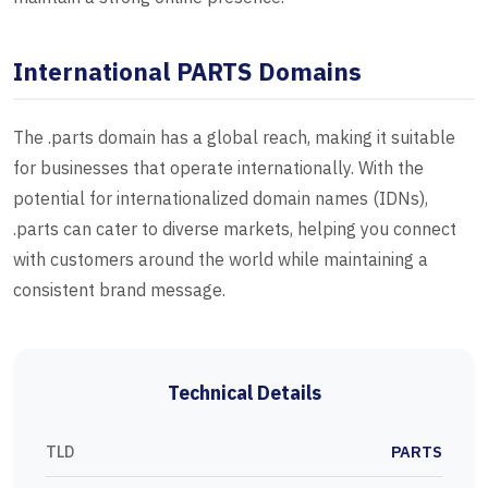
International PARTS Domains
The .parts domain has a global reach, making it suitable
for businesses that operate internationally. With the
potential for internationalized domain names (IDNs),
.parts can cater to diverse markets, helping you connect
with customers around the world while maintaining a
consistent brand message.
Technical Details
TLD
PARTS