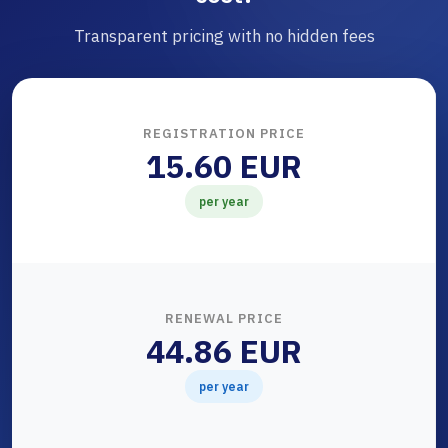
Transparent pricing with no hidden fees
REGISTRATION PRICE
15.60 EUR
per year
RENEWAL PRICE
44.86 EUR
per year