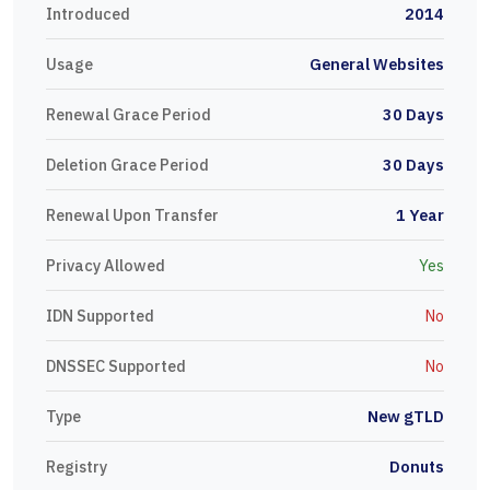
Introduced
2014
Usage
General Websites
Renewal Grace Period
30 Days
Deletion Grace Period
30 Days
Renewal Upon Transfer
1 Year
Privacy Allowed
Yes
IDN Supported
No
DNSSEC Supported
No
Type
New gTLD
Registry
Donuts