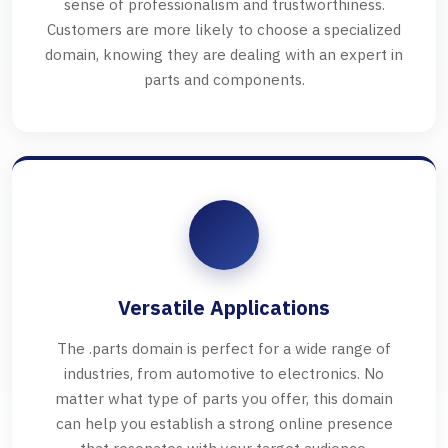
sense of professionalism and trustworthiness.
Customers are more likely to choose a specialized
domain, knowing they are dealing with an expert in
parts and components.
Versatile Applications
The .parts domain is perfect for a wide range of
industries, from automotive to electronics. No
matter what type of parts you offer, this domain
can help you establish a strong online presence