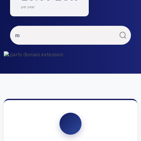
per year