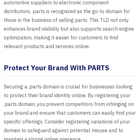
automotive suppliers to electronic component
distributors, .parts is recognized as the go-to domain for
those in the business of selling parts. This TLD not only
enhances brand visibility but also supports search engine
optimization, making it easier for customers to find
relevant products and services online.
Protect Your Brand With PARTS
Securing a .parts domain is crucial for businesses looking
to protect their brand identity online. By registering your
.parts domain, you prevent competitors from infringing on
your brand and ensure that customers can easily find your
specific offerings. Consider registering variations of your
domain to safeguard against potential misuse and to
maintain a strong online presence.