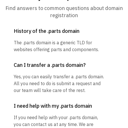
Find answers to common questions about domain
registration
History of the .parts domain
The .parts domain is a generic TLD for
websites offering parts and components.
Can I transfer a .parts domain?
Yes, you can easily transfer a .parts domain.
All you need to do is submit a request and
our team will take care of the rest.
I need help with my .parts domain
If you need help with your .parts domain,
you can contact us at any time. We are