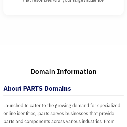
that resonates with your target audience.
Domain Information
About PARTS Domains
Launched to cater to the growing demand for specialized
online identities, .parts serves businesses that provide
parts and components across various industries. From