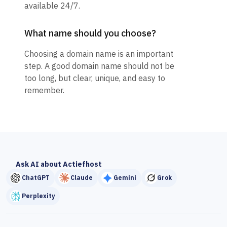
available 24/7.
What name should you choose?
Choosing a domain name is an important
step. A good domain name should not be
too long, but clear, unique, and easy to
remember.
Ask AI about Actiefhost
ChatGPT
Claude
Gemini
Grok
Perplexity