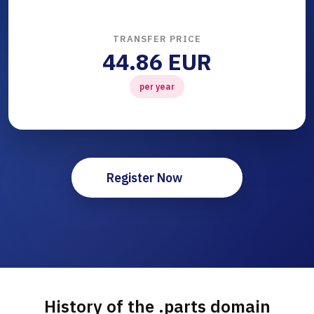
TRANSFER PRICE
44.86 EUR
per year
Register Now
History of the .parts domain