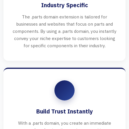
Industry Specific
The .parts domain extension is tailored for
businesses and websites that focus on parts and
components. By using a .parts domain, you instantly
convey your niche expertise to customers looking
for specific components in their industry.
Build Trust Instantly
With a .parts domain, you create an immediate