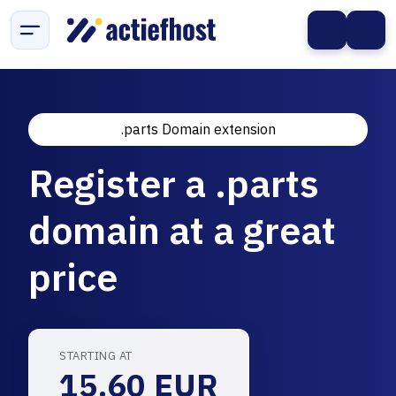
.parts Domain extension
Register a .parts
domain at a great
price
STARTING AT
15.60 EUR