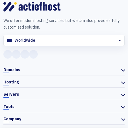
We offer modern hosting services, but we can also provide a fully
customized solution.
Worldwide
Domains
Hosting
Servers
Tools
Company