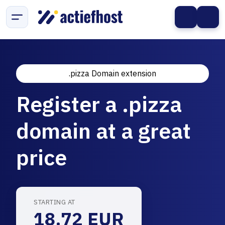
.pizza Domain extension
Register a .pizza
domain at a great
price
STARTING AT
18.72 EUR