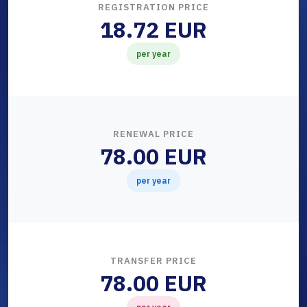
REGISTRATION PRICE
18.72 EUR
per year
RENEWAL PRICE
78.00 EUR
per year
TRANSFER PRICE
78.00 EUR