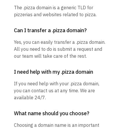
The .pizza domain is a generic TLD for
pizzerias and websites related to pizza.
Can I transfer a .pizza domain?
Yes, you can easily transfer a .pizza domain.
All you need to do is submit a request and
our team will take care of the rest.
I need help with my .pizza domain
If you need help with your .pizza domain,
you can contact us at any time. We are
available 24/7.
What name should you choose?
Choosing a domain name is an important