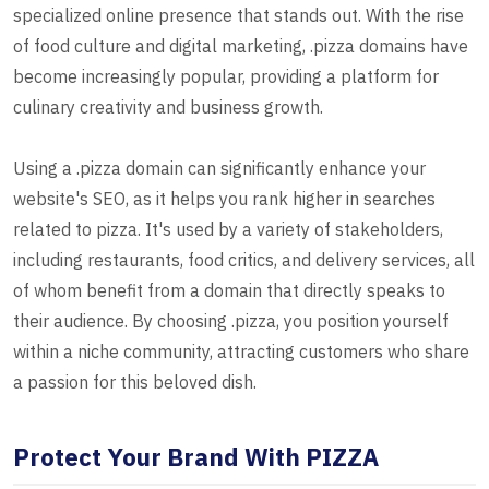
specialized online presence that stands out. With the rise
of food culture and digital marketing, .pizza domains have
become increasingly popular, providing a platform for
culinary creativity and business growth.
Using a .pizza domain can significantly enhance your
website's SEO, as it helps you rank higher in searches
related to pizza. It's used by a variety of stakeholders,
including restaurants, food critics, and delivery services, all
of whom benefit from a domain that directly speaks to
their audience. By choosing .pizza, you position yourself
within a niche community, attracting customers who share
a passion for this beloved dish.
Protect Your Brand With PIZZA