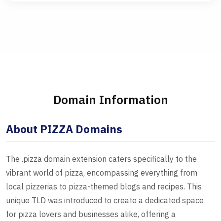
Domain Information
About PIZZA Domains
The .pizza domain extension caters specifically to the
vibrant world of pizza, encompassing everything from
local pizzerias to pizza-themed blogs and recipes. This
unique TLD was introduced to create a dedicated space
for pizza lovers and businesses alike, offering a