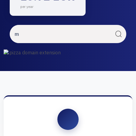
per year