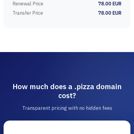
Renewal Price
78.00 EUR
Transfer Price
78.00 EUR
How much does a .pizza domain
cost?
Transparent pricing with no hidden fees