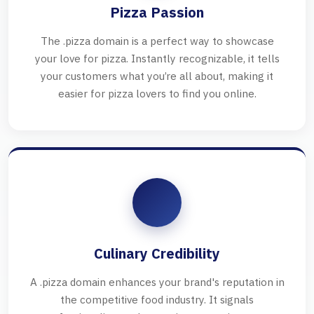
Pizza Passion
The .pizza domain is a perfect way to showcase
your love for pizza. Instantly recognizable, it tells
your customers what you’re all about, making it
easier for pizza lovers to find you online.
Culinary Credibility
A .pizza domain enhances your brand's reputation in
the competitive food industry. It signals