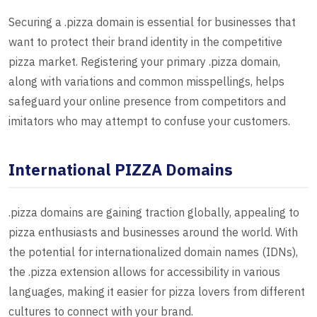
Securing a .pizza domain is essential for businesses that
want to protect their brand identity in the competitive
pizza market. Registering your primary .pizza domain,
along with variations and common misspellings, helps
safeguard your online presence from competitors and
imitators who may attempt to confuse your customers.
International PIZZA Domains
.pizza domains are gaining traction globally, appealing to
pizza enthusiasts and businesses around the world. With
the potential for internationalized domain names (IDNs),
the .pizza extension allows for accessibility in various
languages, making it easier for pizza lovers from different
cultures to connect with your brand.