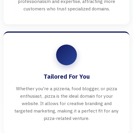
professionalism and expertise, attracting more
customers who trust specialized domains.
Tailored For You
Whether you're a pizzeria, food blogger, or pizza
enthusiast, .pizza is the ideal domain for your
website. It allows for creative branding and
targeted marketing, making it a perfect fit for any
pizza-related venture.