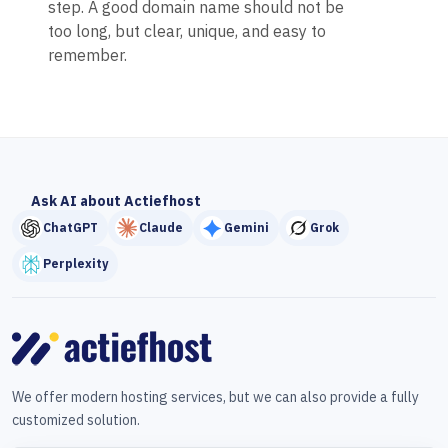
step. A good domain name should not be
too long, but clear, unique, and easy to
remember.
Ask AI about Actiefhost
ChatGPT
Claude
Gemini
Grok
Perplexity
We offer modern hosting services, but we can also provide a fully
customized solution.