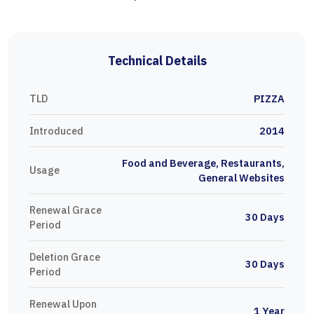
Technical Details
TLD
PIZZA
Introduced
2014
Food and Beverage, Restaurants,
Usage
General Websites
Renewal Grace
30 Days
Period
Deletion Grace
30 Days
Period
Renewal Upon
1 Year