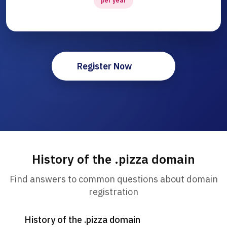
per year
Register Now
History of the .pizza domain
Find answers to common questions about domain
registration
History of the .pizza domain