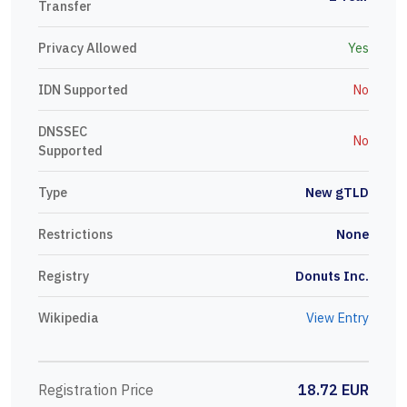
Transfer
Privacy Allowed
Yes
IDN Supported
No
DNSSEC
No
Supported
Type
New gTLD
Restrictions
None
Registry
Donuts Inc.
Wikipedia
View Entry
Registration Price
18.72 EUR