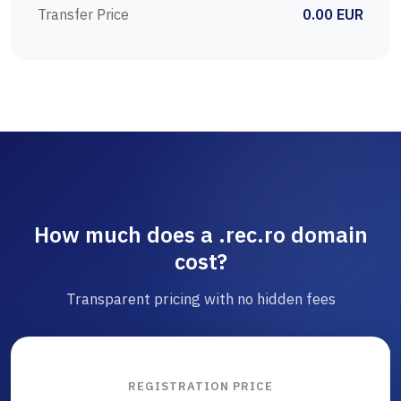
Transfer Price
0.00 EUR
How much does a .rec.ro domain
cost?
Transparent pricing with no hidden fees
REGISTRATION PRICE