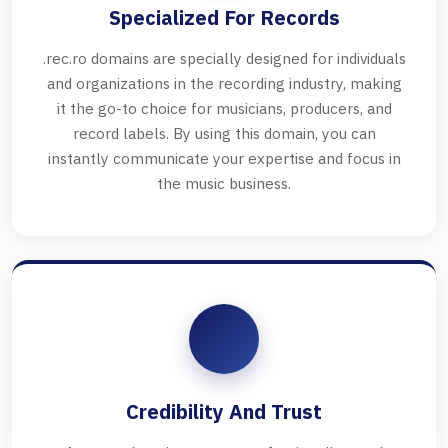
Specialized For Records
.rec.ro domains are specially designed for individuals
and organizations in the recording industry, making
it the go-to choice for musicians, producers, and
record labels. By using this domain, you can
instantly communicate your expertise and focus in
the music business.
Credibility And Trust