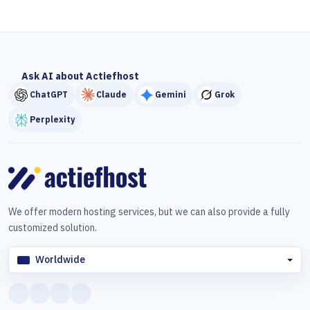
Ask AI about Actiefhost
ChatGPT
Claude
Gemini
Grok
Perplexity
We offer modern hosting services, but we can also provide a fully
customized solution.
Worldwide