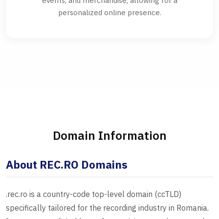
events, and merchandise, allowing for a
personalized online presence.
Domain Information
About REC.RO Domains
.rec.ro is a country-code top-level domain (ccTLD)
specifically tailored for the recording industry in Romania.