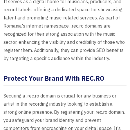
It serves as a digital home for musicians, producers, and
record labels, offering a dedicated space for showcasing
talent and promoting music-related services. As part of
Romania's internet namespace, .rec.ro domains are
recognized for their strong association with the music
sector, enhancing the visibility and credibility of those who
register them. Additionally, they can provide SEO benefits
by targeting a specific audience within the industry.
Protect Your Brand With REC.RO
Securing a .rec.ro domain is crucial for any business or
artist in the recording industry looking to establish a
strong online presence. By registering your .rec.ro domain,
you safeguard your brand identity and prevent
competitors from encroaching on your digital space. It's