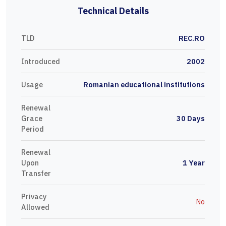
Technical Details
TLD
REC.RO
Introduced
2002
Usage
Romanian educational institutions
Renewal
Grace
30 Days
Period
Renewal
Upon
1 Year
Transfer
Privacy
No
Allowed