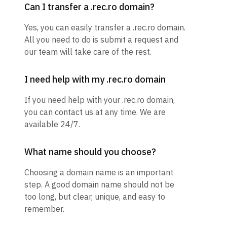
Can I transfer a .rec.ro domain?
Yes, you can easily transfer a .rec.ro domain.
All you need to do is submit a request and
our team will take care of the rest.
I need help with my .rec.ro domain
If you need help with your .rec.ro domain,
you can contact us at any time. We are
available 24/7.
What name should you choose?
Choosing a domain name is an important
step. A good domain name should not be
too long, but clear, unique, and easy to
remember.