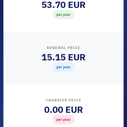
53.70 EUR
per year
RENEWAL PRICE
15.15 EUR
per year
TRANSFER PRICE
0.00 EUR
per year