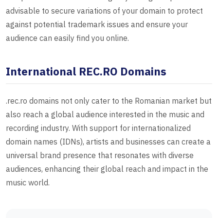
advisable to secure variations of your domain to protect
against potential trademark issues and ensure your
audience can easily find you online.
International REC.RO Domains
.rec.ro domains not only cater to the Romanian market but
also reach a global audience interested in the music and
recording industry. With support for internationalized
domain names (IDNs), artists and businesses can create a
universal brand presence that resonates with diverse
audiences, enhancing their global reach and impact in the
music world.