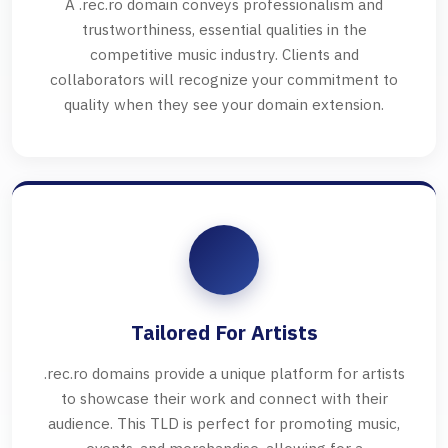
A .rec.ro domain conveys professionalism and
trustworthiness, essential qualities in the
competitive music industry. Clients and
collaborators will recognize your commitment to
quality when they see your domain extension.
Tailored For Artists
.rec.ro domains provide a unique platform for artists
to showcase their work and connect with their
audience. This TLD is perfect for promoting music,