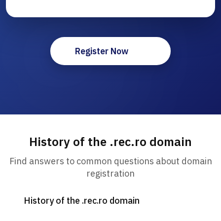
Register Now
History of the .rec.ro domain
Find answers to common questions about domain
registration
History of the .rec.ro domain