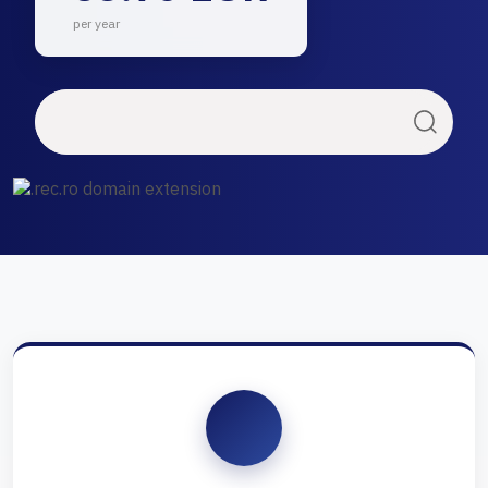
per year