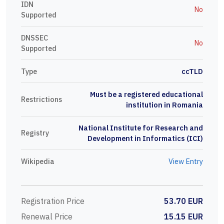
IDN
No
Supported
DNSSEC
No
Supported
Type
ccTLD
Must be a registered educational
Restrictions
institution in Romania
National Institute for Research and
Registry
Development in Informatics (ICI)
Wikipedia
View Entry
Registration Price
53.70 EUR
Renewal Price
15.15 EUR