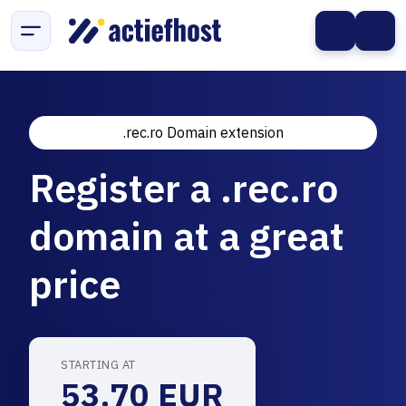
.rec.ro Domain extension
Register a .rec.ro
domain at a great
price
STARTING AT
53.70 EUR