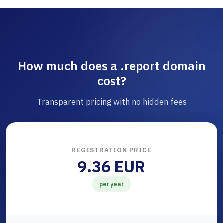
How much does a .report domain
cost?
Transparent pricing with no hidden fees
REGISTRATION PRICE
9.36 EUR
per year