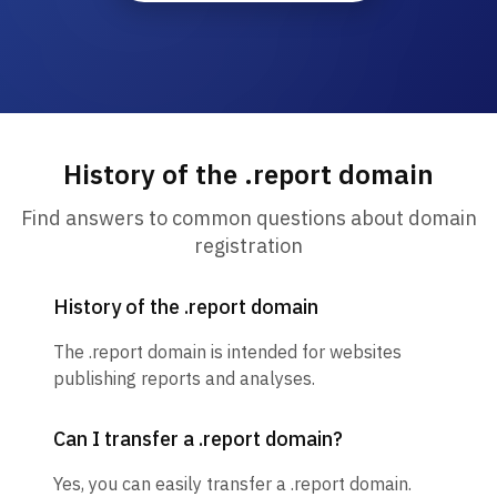
History of the .report domain
Find answers to common questions about domain
registration
History of the .report domain
The .report domain is intended for websites
publishing reports and analyses.
Can I transfer a .report domain?
Yes, you can easily transfer a .report domain.