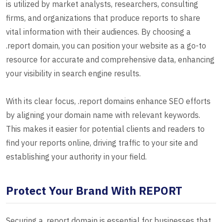
is utilized by market analysts, researchers, consulting
firms, and organizations that produce reports to share
vital information with their audiences. By choosing a
.report domain, you can position your website as a go-to
resource for accurate and comprehensive data, enhancing
your visibility in search engine results.
With its clear focus, .report domains enhance SEO efforts
by aligning your domain name with relevant keywords.
This makes it easier for potential clients and readers to
find your reports online, driving traffic to your site and
establishing your authority in your field.
Protect Your Brand With REPORT
Securing a .report domain is essential for businesses that