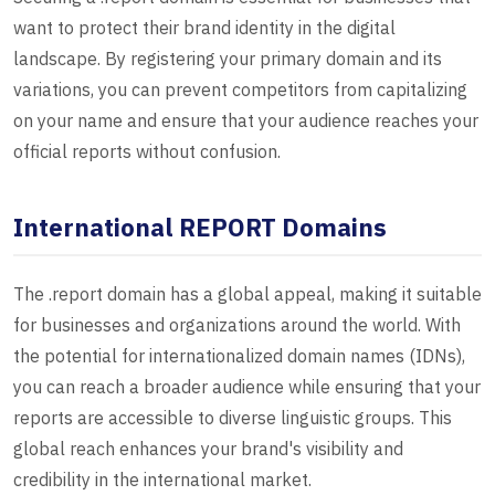
want to protect their brand identity in the digital
landscape. By registering your primary domain and its
variations, you can prevent competitors from capitalizing
on your name and ensure that your audience reaches your
official reports without confusion.
International REPORT Domains
The .report domain has a global appeal, making it suitable
for businesses and organizations around the world. With
the potential for internationalized domain names (IDNs),
you can reach a broader audience while ensuring that your
reports are accessible to diverse linguistic groups. This
global reach enhances your brand's visibility and
credibility in the international market.