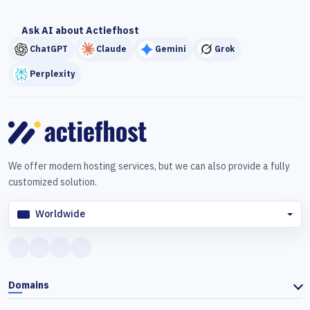
Ask AI about Actiefhost
ChatGPT
Claude
Gemini
Grok
Perplexity
We offer modern hosting services, but we can also provide a fully
customized solution.
Worldwide
Domains