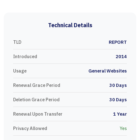
Technical Details
TLD
REPORT
Introduced
2014
Usage
General Websites
Renewal Grace Period
30 Days
Deletion Grace Period
30 Days
Renewal Upon Transfer
1 Year
Privacy Allowed
Yes