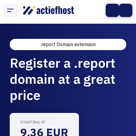
.report Domain extension
Register a .report
domain at a great
price
STARTING AT
9.36 EUR