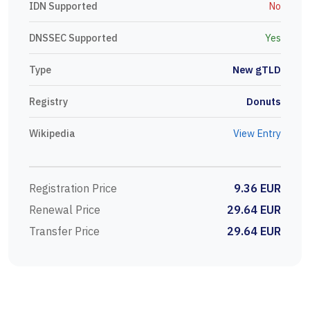
IDN Supported
No
DNSSEC Supported
Yes
Type
New gTLD
Registry
Donuts
Wikipedia
View Entry
Registration Price
9.36 EUR
Renewal Price
29.64 EUR
Transfer Price
29.64 EUR