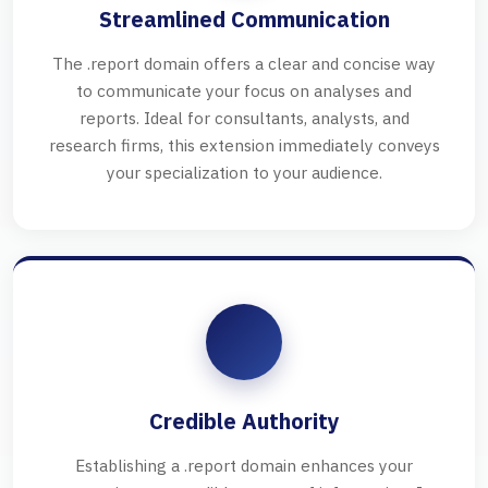
Streamlined Communication
The .report domain offers a clear and concise way
to communicate your focus on analyses and
reports. Ideal for consultants, analysts, and
research firms, this extension immediately conveys
your specialization to your audience.
Credible Authority
Establishing a .report domain enhances your