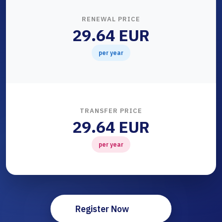
RENEWAL PRICE
29.64 EUR
per year
TRANSFER PRICE
29.64 EUR
per year
Register Now