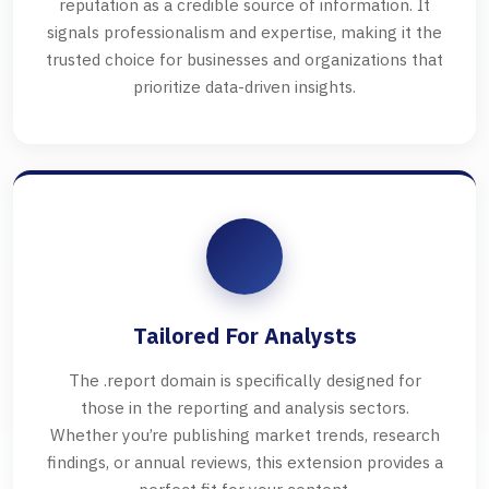
reputation as a credible source of information. It
signals professionalism and expertise, making it the
trusted choice for businesses and organizations that
prioritize data-driven insights.
Tailored For Analysts
The .report domain is specifically designed for
those in the reporting and analysis sectors.
Whether you’re publishing market trends, research
findings, or annual reviews, this extension provides a