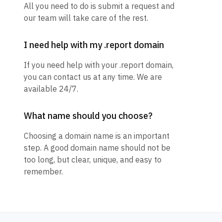
All you need to do is submit a request and
our team will take care of the rest.
I need help with my .report domain
If you need help with your .report domain,
you can contact us at any time. We are
available 24/7.
What name should you choose?
Choosing a domain name is an important
step. A good domain name should not be
too long, but clear, unique, and easy to
remember.