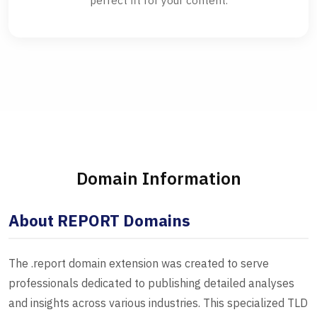
perfect fit for your content.
Domain Information
About REPORT Domains
The .report domain extension was created to serve
professionals dedicated to publishing detailed analyses
and insights across various industries. This specialized TLD