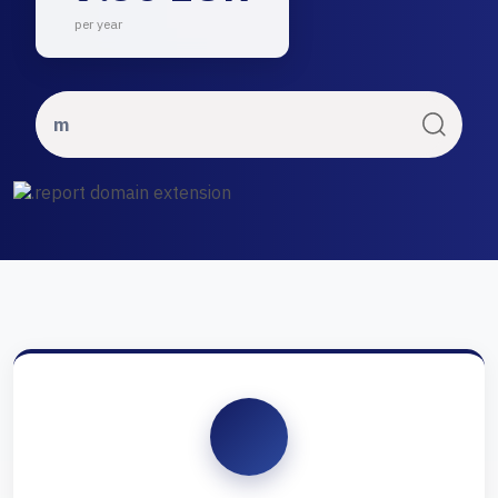
per year