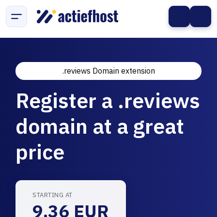
.reviews Domain extension
Register a .reviews
domain at a great
price
STARTING AT
9.36 EUR