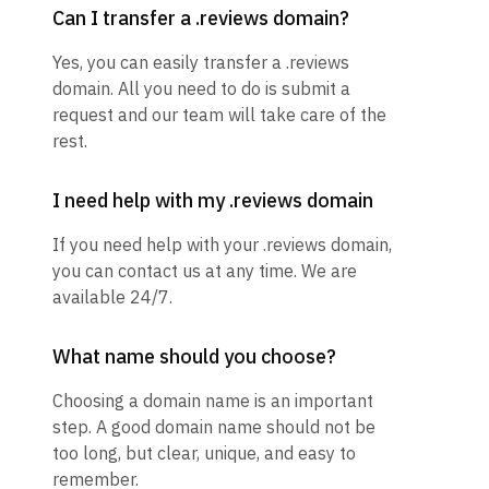
Can I transfer a .reviews domain?
Yes, you can easily transfer a .reviews
domain. All you need to do is submit a
request and our team will take care of the
rest.
I need help with my .reviews domain
If you need help with your .reviews domain,
you can contact us at any time. We are
available 24/7.
What name should you choose?
Choosing a domain name is an important
step. A good domain name should not be
too long, but clear, unique, and easy to
remember.