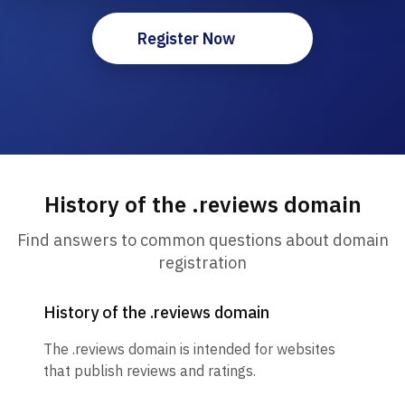
Register Now
History of the .reviews domain
Find answers to common questions about domain
registration
History of the .reviews domain
The .reviews domain is intended for websites
that publish reviews and ratings.