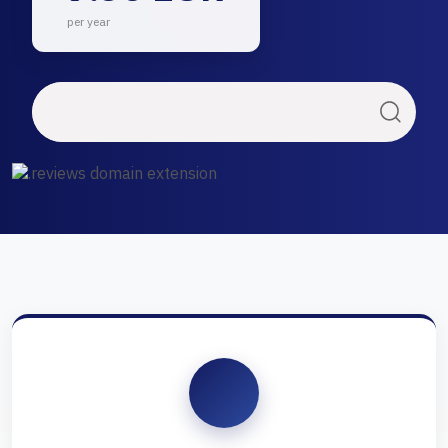
per year