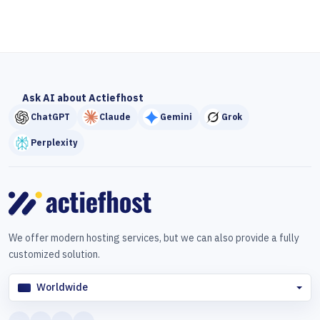
Ask AI about Actiefhost
ChatGPT
Claude
Gemini
Grok
Perplexity
We offer modern hosting services, but we can also provide a fully
customized solution.
Worldwide