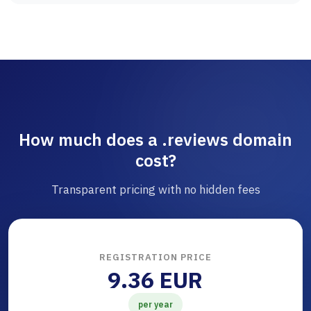
How much does a .reviews domain
cost?
Transparent pricing with no hidden fees
REGISTRATION PRICE
9.36 EUR
per year