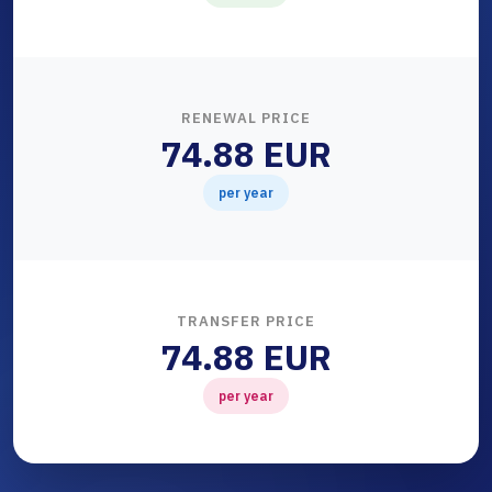
RENEWAL PRICE
74.88 EUR
per year
TRANSFER PRICE
74.88 EUR
per year