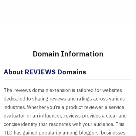
Domain Information
About REVIEWS Domains
The .reviews domain extension is tailored for websites
dedicated to sharing reviews and ratings across various
industries. Whether you’re a product reviewer, a service
evaluator, or an influencer, .reviews provides a clear and
concise identity that resonates with your audience. This
TLD has gained popularity among bloggers, businesses,