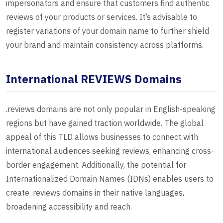
impersonators and ensure that customers find authentic
reviews of your products or services. It’s advisable to
register variations of your domain name to further shield
your brand and maintain consistency across platforms.
International REVIEWS Domains
.reviews domains are not only popular in English-speaking
regions but have gained traction worldwide. The global
appeal of this TLD allows businesses to connect with
international audiences seeking reviews, enhancing cross-
border engagement. Additionally, the potential for
Internationalized Domain Names (IDNs) enables users to
create .reviews domains in their native languages,
broadening accessibility and reach.