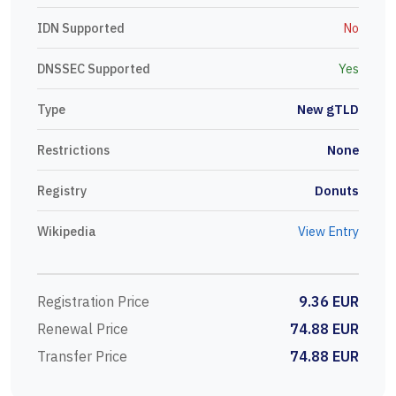
IDN Supported
No
DNSSEC Supported
Yes
Type
New gTLD
Restrictions
None
Registry
Donuts
Wikipedia
View Entry
Registration Price
9.36 EUR
Renewal Price
74.88 EUR
Transfer Price
74.88 EUR