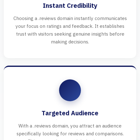
Instant Credibility
Choosing a .reviews domain instantly communicates
your focus on ratings and feedback. It establishes
trust with visitors seeking genuine insights before
making decisions.
Targeted Audience
With a .reviews domain, you attract an audience
specifically looking for reviews and comparisons.