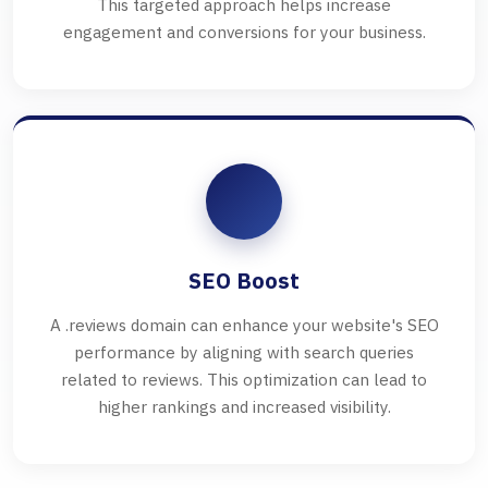
This targeted approach helps increase
engagement and conversions for your business.
SEO Boost
A .reviews domain can enhance your website's SEO
performance by aligning with search queries
related to reviews. This optimization can lead to
higher rankings and increased visibility.