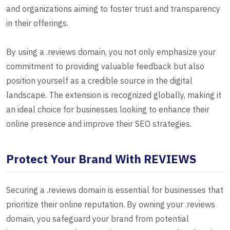
and organizations aiming to foster trust and transparency
in their offerings.
By using a .reviews domain, you not only emphasize your
commitment to providing valuable feedback but also
position yourself as a credible source in the digital
landscape. The extension is recognized globally, making it
an ideal choice for businesses looking to enhance their
online presence and improve their SEO strategies.
Protect Your Brand With REVIEWS
Securing a .reviews domain is essential for businesses that
prioritize their online reputation. By owning your .reviews
domain, you safeguard your brand from potential