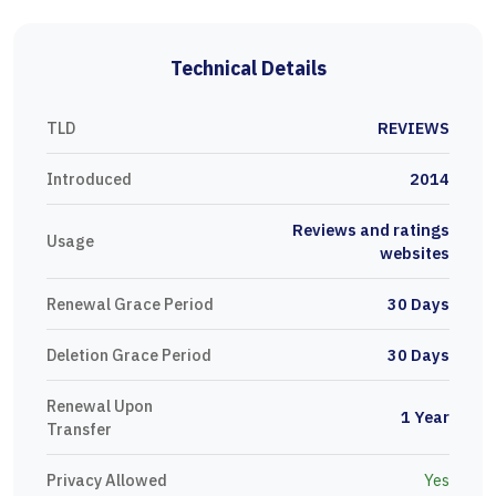
Technical Details
TLD
REVIEWS
Introduced
2014
Reviews and ratings
Usage
websites
Renewal Grace Period
30 Days
Deletion Grace Period
30 Days
Renewal Upon
1 Year
Transfer
Privacy Allowed
Yes