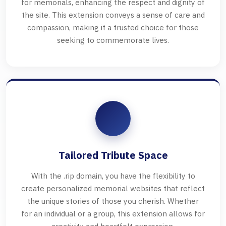
for memorials, enhancing the respect and dignity of
the site. This extension conveys a sense of care and
compassion, making it a trusted choice for those
seeking to commemorate lives.
Tailored Tribute Space
With the .rip domain, you have the flexibility to
create personalized memorial websites that reflect
the unique stories of those you cherish. Whether
for an individual or a group, this extension allows for