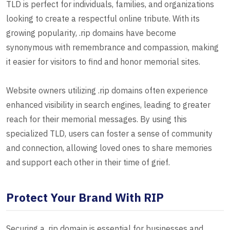
TLD is perfect for individuals, families, and organizations
looking to create a respectful online tribute. With its
growing popularity, .rip domains have become
synonymous with remembrance and compassion, making
it easier for visitors to find and honor memorial sites.
Website owners utilizing .rip domains often experience
enhanced visibility in search engines, leading to greater
reach for their memorial messages. By using this
specialized TLD, users can foster a sense of community
and connection, allowing loved ones to share memories
and support each other in their time of grief.
Protect Your Brand With RIP
Securing a .rip domain is essential for businesses and