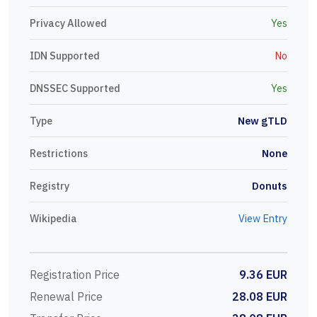
Privacy Allowed
Yes
IDN Supported
No
DNSSEC Supported
Yes
Type
New gTLD
Restrictions
None
Registry
Donuts
Wikipedia
View Entry
Registration Price
9.36 EUR
Renewal Price
28.08 EUR