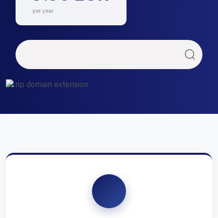
per year