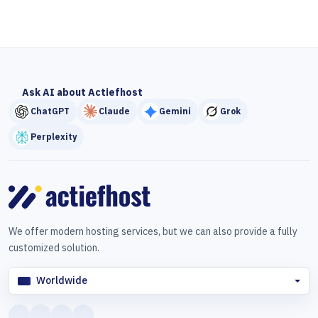
Ask AI about Actiefhost
ChatGPT
Claude
Gemini
Grok
Perplexity
We offer modern hosting services, but we can also provide a fully
customized solution.
Worldwide