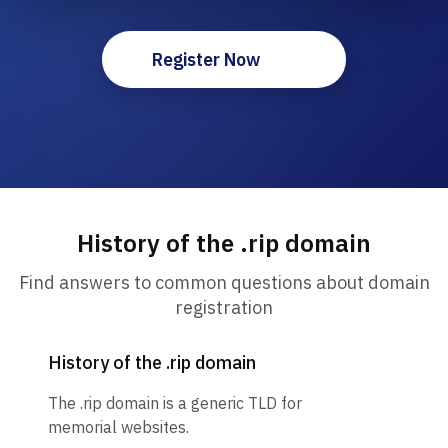
Register Now
History of the .rip domain
Find answers to common questions about domain
registration
History of the .rip domain
The .rip domain is a generic TLD for
memorial websites.