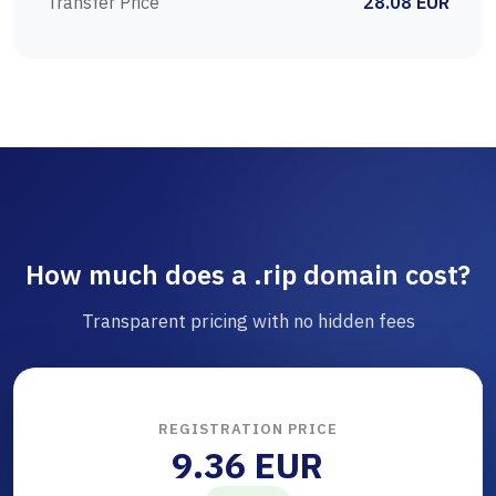
Transfer Price
28.08 EUR
How much does a .rip domain cost?
Transparent pricing with no hidden fees
REGISTRATION PRICE
9.36 EUR