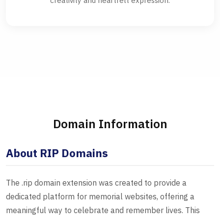
creativity and heartfelt expression.
Domain Information
About RIP Domains
The .rip domain extension was created to provide a
dedicated platform for memorial websites, offering a
meaningful way to celebrate and remember lives. This