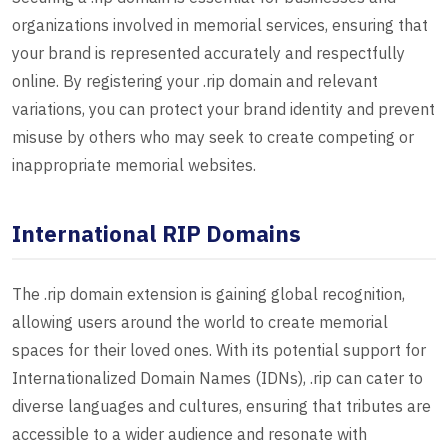
organizations involved in memorial services, ensuring that
your brand is represented accurately and respectfully
online. By registering your .rip domain and relevant
variations, you can protect your brand identity and prevent
misuse by others who may seek to create competing or
inappropriate memorial websites.
International RIP Domains
The .rip domain extension is gaining global recognition,
allowing users around the world to create memorial
spaces for their loved ones. With its potential support for
Internationalized Domain Names (IDNs), .rip can cater to
diverse languages and cultures, ensuring that tributes are
accessible to a wider audience and resonate with