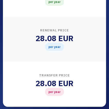
per year
RENEWAL PRICE
28.08 EUR
per year
TRANSFER PRICE
28.08 EUR
per year