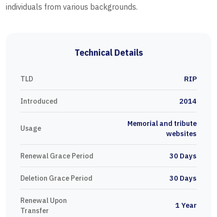
individuals from various backgrounds.
Technical Details
TLD
RIP
Introduced
2014
Memorial and tribute
Usage
websites
Renewal Grace Period
30 Days
Deletion Grace Period
30 Days
Renewal Upon
1 Year
Transfer