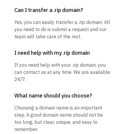
Can I transfer a .rip domain?
Yes, you can easily transfer a .rip domain. All
you need to do is submit a request and our
team will take care of the rest.
I need help with my .rip domain
If you need help with your .rip domain, you
can contact us at any time. We are available
24/7.
What name should you choose?
Choosing a domain name is an important
step. A good domain name should not be
too long, but clear, unique, and easy to
remember.