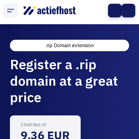
.rip Domain extension
Register a .rip
domain at a great
price
STARTING AT
9.36 EUR