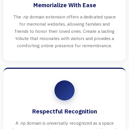
Memorialize With Ease
The .rip domain extension offers a dedicated space
for memorial websites, allowing families and
friends to honor their loved ones. Create a lasting
tribute that resonates with visitors and provides a
comforting online presence for remembrance.
Respectful Recognition
A .rip domain is universally recognized as a space