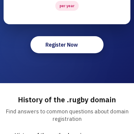
per year
Register Now
History of the .rugby domain
Find answers to common questions about domain
registration