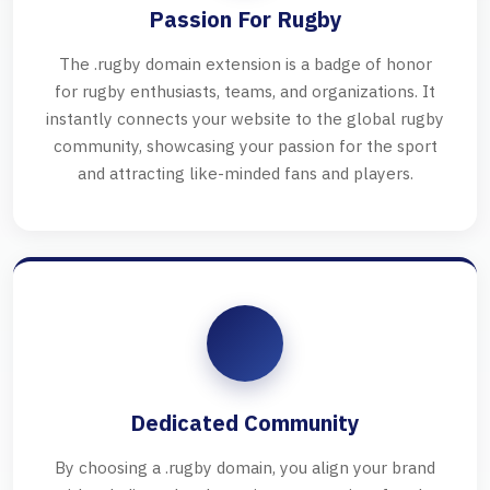
Passion For Rugby
The .rugby domain extension is a badge of honor
for rugby enthusiasts, teams, and organizations. It
instantly connects your website to the global rugby
community, showcasing your passion for the sport
and attracting like-minded fans and players.
Dedicated Community
By choosing a .rugby domain, you align your brand