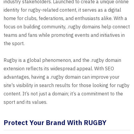
industry stakeholders. Launched to create a unique online
identity for rugby-related content, it serves as a digital
home for clubs, federations, and enthusiasts alike. With a
focus on building community, .rugby domains help connect
teams and fans while promoting events and initiatives in
the sport.
Rugby is a global phenomenon, and the .rugby domain
extension reflects its widespread appeal. With SEO
advantages, having a .rugby domain can improve your
site's visibility in search results for those looking for rugby
content. It’s not just a domain; it’s a commitment to the
sport and its values.
Protect Your Brand With RUGBY