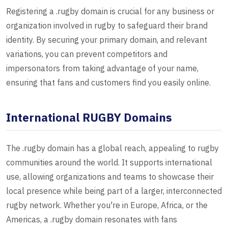
Registering a .rugby domain is crucial for any business or
organization involved in rugby to safeguard their brand
identity. By securing your primary domain, and relevant
variations, you can prevent competitors and
impersonators from taking advantage of your name,
ensuring that fans and customers find you easily online.
International RUGBY Domains
The .rugby domain has a global reach, appealing to rugby
communities around the world. It supports international
use, allowing organizations and teams to showcase their
local presence while being part of a larger, interconnected
rugby network. Whether you're in Europe, Africa, or the
Americas, a .rugby domain resonates with fans