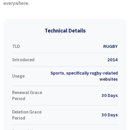
everywhere.
Technical Details
TLD
RUGBY
Introduced
2014
Sports, specifically rugby-related
Usage
websites
Renewal Grace
30 Days
Period
Deletion Grace
30 Days
Period