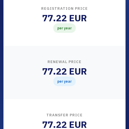
REGISTRATION PRICE
77.22 EUR
per year
RENEWAL PRICE
77.22 EUR
per year
TRANSFER PRICE
77.22 EUR