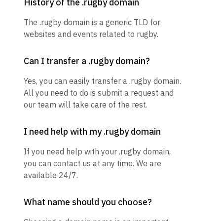
History of the .rugby domain
The .rugby domain is a generic TLD for
websites and events related to rugby.
Can I transfer a .rugby domain?
Yes, you can easily transfer a .rugby domain.
All you need to do is submit a request and
our team will take care of the rest.
I need help with my .rugby domain
If you need help with your .rugby domain,
you can contact us at any time. We are
available 24/7.
What name should you choose?