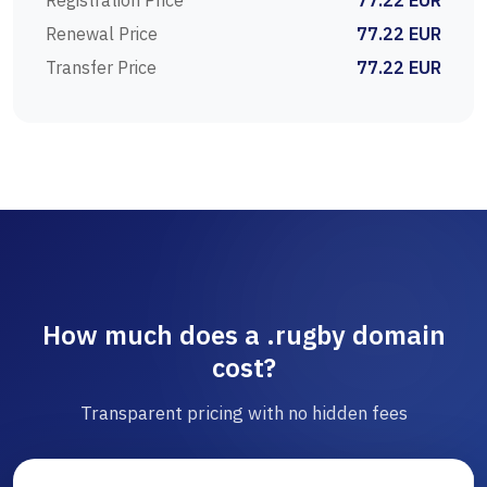
Registration Price
77.22 EUR
Renewal Price
77.22 EUR
Transfer Price
77.22 EUR
How much does a .rugby domain
cost?
Transparent pricing with no hidden fees