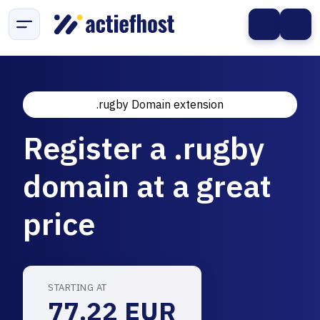
.rugby Domain extension
Register a .rugby
domain at a great
price
STARTING AT
77.22 EUR