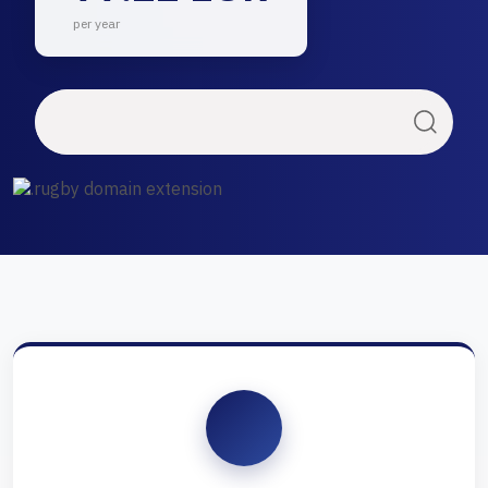
per year