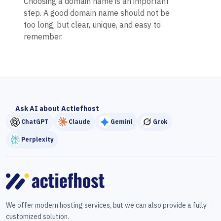
Choosing a domain name is an important
step. A good domain name should not be
too long, but clear, unique, and easy to
remember.
Ask AI about Actiefhost
ChatGPT
Claude
Gemini
Grok
Perplexity
We offer modern hosting services, but we can also provide a fully
customized solution.