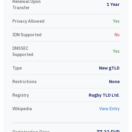
Renewal Upon
1 Year
Transfer
Privacy Allowed
Yes
IDN Supported
No
DNSSEC
Yes
Supported
Type
New gTLD
Restrictions
None
Registry
Rugby TLD Ltd.
Wikipedia
View Entry