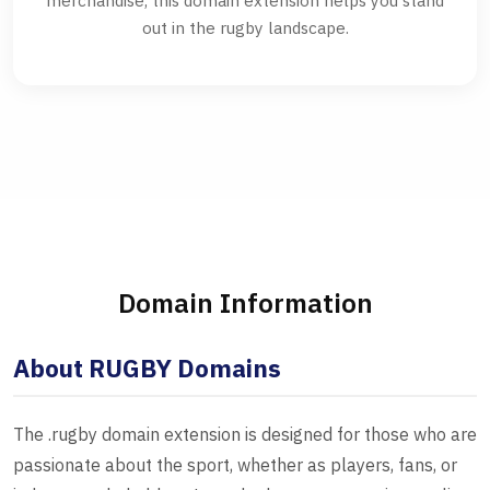
merchandise, this domain extension helps you stand
out in the rugby landscape.
Domain Information
About RUGBY Domains
The .rugby domain extension is designed for those who are
passionate about the sport, whether as players, fans, or