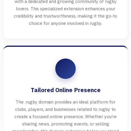
with a dedicated and growing community of rugby
lovers. This specialized extension enhances your
credibility and trustworthiness, making it the go-to
choice for anyone involved in rugby.
Tailored Online Presence
The .rugby domain provides an ideal platform for
clubs, players, and businesses related to rugby to
create a focused online presence. Whether you’re
sharing news, promoting events, or selling