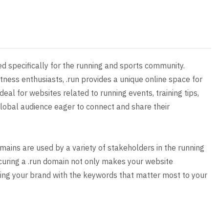
ed specifically for the running and sports community.
tness enthusiasts, .run provides a unique online space for
eal for websites related to running events, training tips,
lobal audience eager to connect and share their
mains are used by a variety of stakeholders in the running
ecuring a .run domain not only makes your website
ng your brand with the keywords that matter most to your