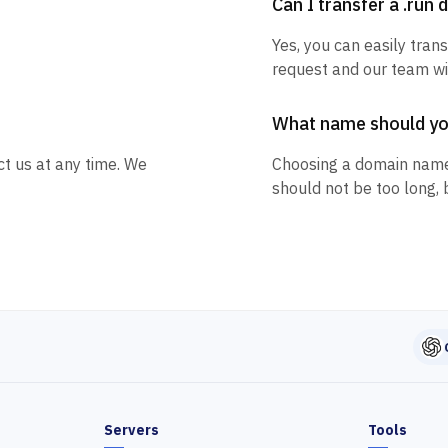
Can I transfer a .run
Yes, you can easily trans
request and our team wil
What name should y
ct us at any time. We
Choosing a domain name
should not be too long, 
Servers
Tools