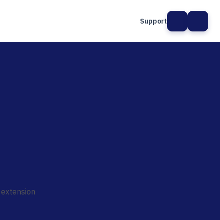
Support