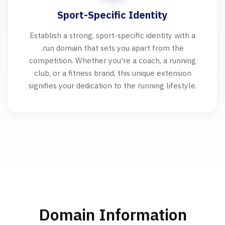
Sport-Specific Identity
Establish a strong, sport-specific identity with a
.run domain that sets you apart from the
competition. Whether you're a coach, a running
club, or a fitness brand, this unique extension
signifies your dedication to the running lifestyle.
Domain Information