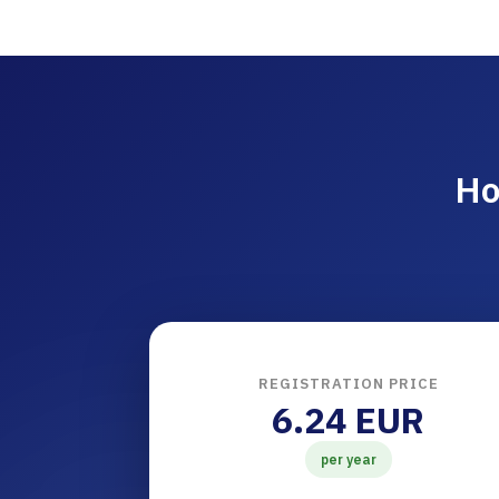
Ho
REGISTRATION PRICE
6.24 EUR
per year