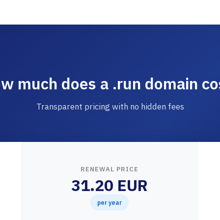
w much does a .run domain co
Transparent pricing with no hidden fees
RENEWAL PRICE
31.20 EUR
per year