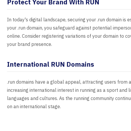
Protect Your Brand With RUN
In today's digital landscape, securing your .run domain is es
your .run domain, you safeguard against potential imperso
online. Consider registering variations of your domain to c
your brand presence.
International RUN Domains
.run domains have a global appeal, attracting users from a
increasing international interest in running as a sport and 
languages and cultures. As the running community continue
on an international stage.