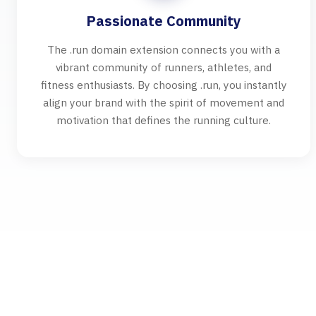
Passionate Community
The .run domain extension connects you with a
vibrant community of runners, athletes, and
fitness enthusiasts. By choosing .run, you instantly
align your brand with the spirit of movement and
motivation that defines the running culture.