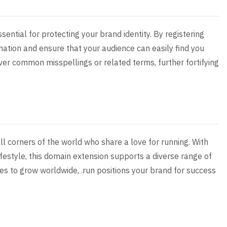
sential for protecting your brand identity. By registering
nation and ensure that your audience can easily find you
over common misspellings or related terms, further fortifying
ll corners of the world who share a love for running. With
lifestyle, this domain extension supports a diverse range of
s to grow worldwide, .run positions your brand for success