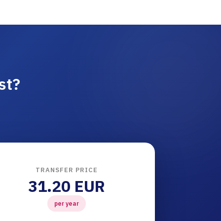
st?
TRANSFER PRICE
31.20 EUR
per year