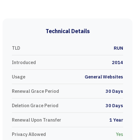
Technical Details
TLD
RUN
Introduced
2014
Usage
General Websites
Renewal Grace Period
30 Days
Deletion Grace Period
30 Days
Renewal Upon Transfer
1 Year
Privacy Allowed
Yes