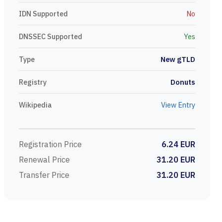
IDN Supported
No
DNSSEC Supported
Yes
Type
New gTLD
Registry
Donuts
Wikipedia
View Entry
Registration Price
6.24 EUR
Renewal Price
31.20 EUR
Transfer Price
31.20 EUR