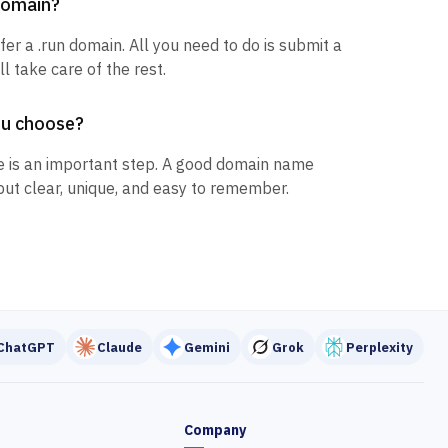
 domain?
fer a .run domain. All you need to do is submit a
l take care of the rest.
ou choose?
 is an important step. A good domain name
but clear, unique, and easy to remember.
ChatGPT
Claude
Gemini
Grok
Perplexity
Company