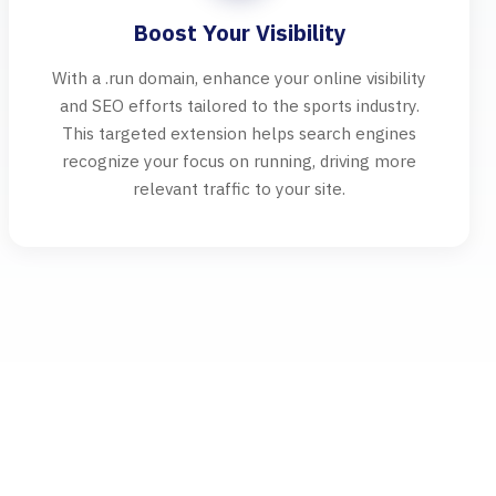
Boost Your Visibility
With a .run domain, enhance your online visibility
and SEO efforts tailored to the sports industry.
This targeted extension helps search engines
recognize your focus on running, driving more
relevant traffic to your site.