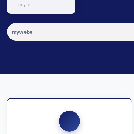
per year