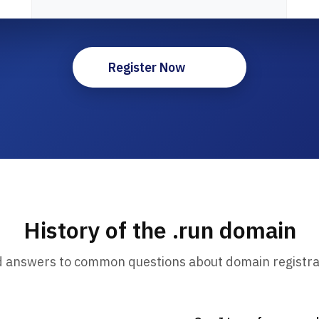
Register Now
History of the .run domain
d answers to common questions about domain registra