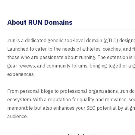
About RUN Domains
.run is a dedicated generic top-level domain (gTLD) design
Launched to cater to the needs of athletes, coaches, and fi
those who are passionate about running. The extension is id
gear reviews, and community forums, bringing together a g
experiences.
From personal blogs to professional organizations, .run do
ecosystem. With a reputation for quality and relevance, s
memorable but also enhances your SEO potential by aligni
audience.