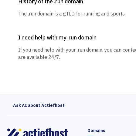
History of the .run domain
The .run domain is a gTLD for running and sports.
I need help with my .run domain
If you need help with your .run domain, you can conta
are available 24/7.
Ask AI about Actiefhost
Domains