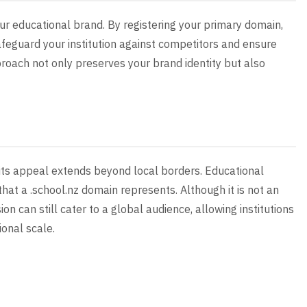
your educational brand. By registering your primary domain,
feguard your institution against competitors and ensure
proach not only preserves your brand identity but also
 its appeal extends beyond local borders. Educational
that a .school.nz domain represents. Although it is not an
n can still cater to a global audience, allowing institutions
onal scale.