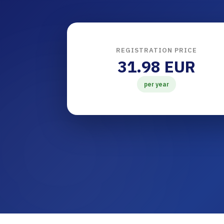
REGISTRATION PRICE
31.98 EUR
per year