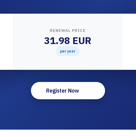
RENEWAL PRICE
31.98 EUR
per year
Register Now