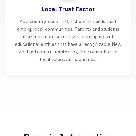
Local Trust Factor
As a country-code TLD, .school.nz builds trust
among local communities. Parents and students
alike feel more secure when engaging with
educational entities that have a recognizable New
Zealand domain, reinforcing the connection to
local values and standards.