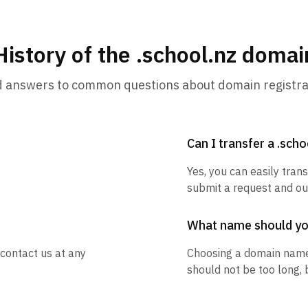
History of the .school.nz domai
d answers to common questions about domain registra
Can I transfer a .sch
Yes, you can easily trans
submit a request and our
What name should y
 contact us at any
Choosing a domain name
should not be too long, 