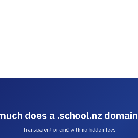
uch does a .school.nz domain
Transparent pricing with no hidden fees