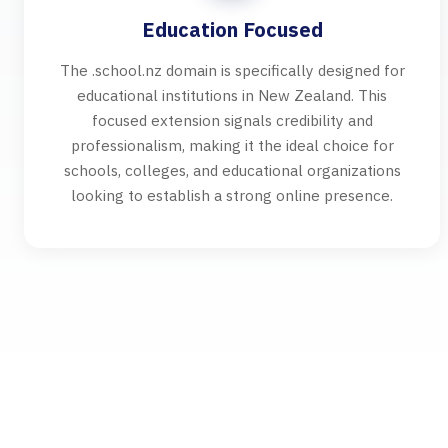
Education Focused
The .school.nz domain is specifically designed for
educational institutions in New Zealand. This
focused extension signals credibility and
professionalism, making it the ideal choice for
schools, colleges, and educational organizations
looking to establish a strong online presence.