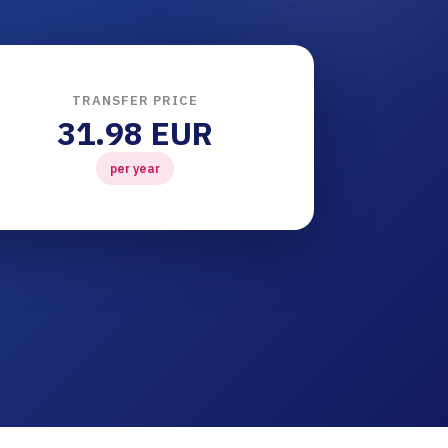
TRANSFER PRICE
31.98 EUR
per year