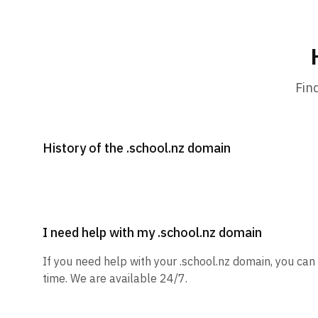
Fin
History of the .school.nz domain
I need help with my .school.nz domain
If you need help with your .school.nz domain, you can
time. We are available 24/7.