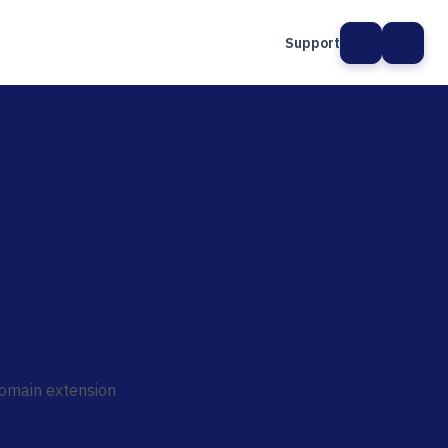
Support