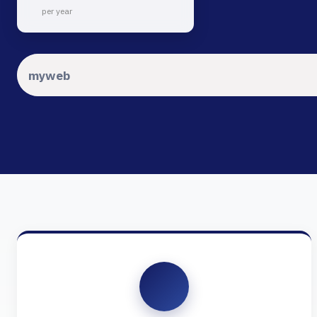
per year