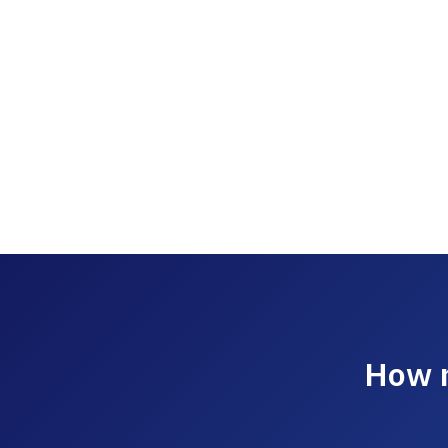
How m