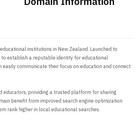
Domain Information
r educational institutions in New Zealand. Launched to
to establish a reputable identity for educational
an easily communicate their focus on education and connect
 educators, providing a trusted platform for sharing
omain benefit from improved search engine optimization
hem rank higher in local educational searches.