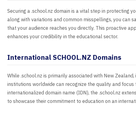
Securing a .school.nz domain is a vital step in protecting 
along with variations and common misspellings, you can sa
that your audience reaches you directly. This proactive ap
enhances your credibility in the educational sector.
International SCHOOL.NZ Domains
While .school.nz is primarily associated with New Zealand,
institutions worldwide can recognize the quality and focus 
internationalized domain name (IDN), the .school.nz extensio
to showcase their commitment to education on an internati