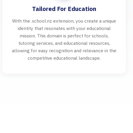
Tailored For Education
With the .school.nz extension, you create a unique
identity that resonates with your educational
mission. This domain is perfect for schools,
tutoring services, and educational resources,
allowing for easy recognition and relevance in the
competitive educational landscape.