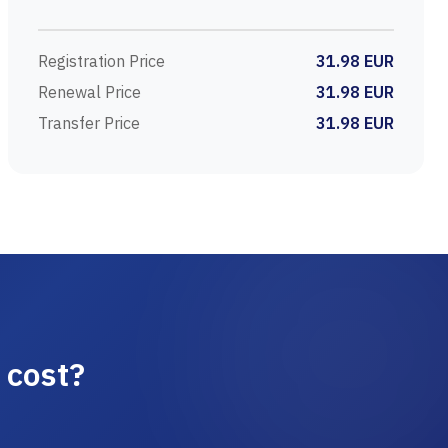
Registration Price
31.98 EUR
Renewal Price
31.98 EUR
Transfer Price
31.98 EUR
 cost?