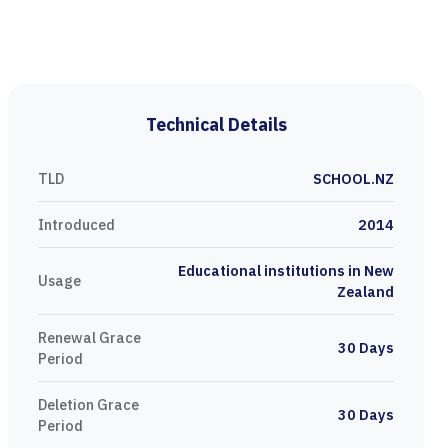
Technical Details
TLD
SCHOOL.NZ
Introduced
2014
Educational institutions in New
Usage
Zealand
Renewal Grace
30 Days
Period
Deletion Grace
30 Days
Period