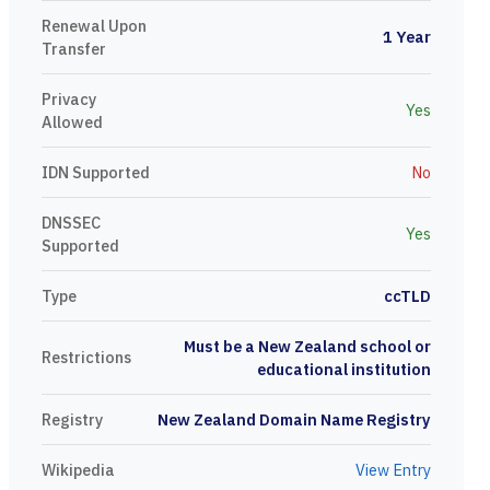
Renewal Upon
1 Year
Transfer
Privacy
Yes
Allowed
IDN Supported
No
DNSSEC
Yes
Supported
Type
ccTLD
Must be a New Zealand school or
Restrictions
educational institution
Registry
New Zealand Domain Name Registry
Wikipedia
View Entry