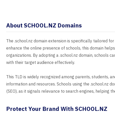
About SCHOOL.NZ Domains
The .school.nz domain extension is specifically tailored fo
enhance the online presence of schools, this domain helps 
organizations. By adopting a .school.nz domain, schools c
with their target audience effectively.
This TLD is widely recognized among parents, students, and
information and resources. Schools using the .school.nz d
(SEO), as it signals relevance to search engines, helping t
Protect Your Brand With SCHOOL.NZ