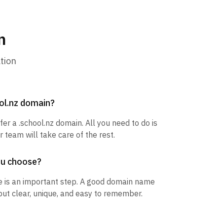
n
tion
ool.nz domain?
fer a .school.nz domain. All you need to do is
 team will take care of the rest.
ou choose?
 is an important step. A good domain name
but clear, unique, and easy to remember.