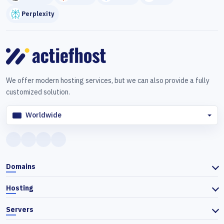
Perplexity
We offer modern hosting services, but we can also provide a fully
customized solution.
Worldwide
Domains
Hosting
Servers