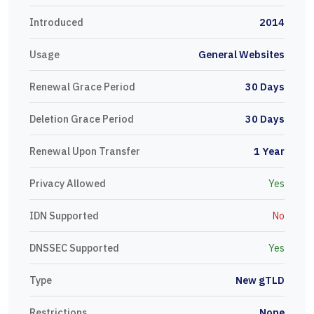
Introduced
2014
Usage
General Websites
Renewal Grace Period
30 Days
Deletion Grace Period
30 Days
Renewal Upon Transfer
1 Year
Privacy Allowed
Yes
IDN Supported
No
DNSSEC Supported
Yes
Type
New gTLD
Restrictions
None