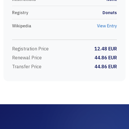
Registry
Donuts
Wikipedia
View Entry
Registration Price
12.48 EUR
Renewal Price
44.86 EUR
Transfer Price
44.86 EUR