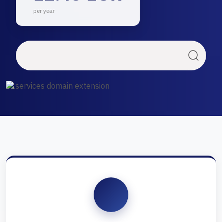
per year