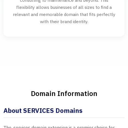
consulting to maintenance and beyond. This
flexibility allows businesses of all sizes to find a
relevant and memorable domain that fits perfectly
with their brand identity.
Domain Information
About SERVICES Domains
The .services domain extension is a premier choice for