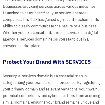
businesses providing services across various industries.
Launched to cater specifically to service-oriented
companies, this TLD has gained significant traction for its
ability to clearly communicate the nature of a business.
Whether you're a consultant, a repair service, or a digital
agency, a .services domain helps you stand out in a
crowded marketplace.
Protect Your Brand With SERVICES
Securing a .services domain is an essential step in
safeguarding your brand's online presence. By registering
your primary domain and relevant variations, you thwart
potential competitors and cyber squatters from acquiring
similar domains, ensuring your brand remains unique and