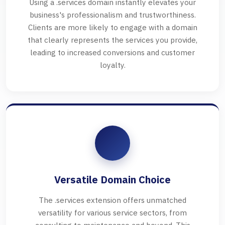
Using a .services domain instantly elevates your
business's professionalism and trustworthiness.
Clients are more likely to engage with a domain
that clearly represents the services you provide,
leading to increased conversions and customer
loyalty.
Versatile Domain Choice
The .services extension offers unmatched
versatility for various service sectors, from