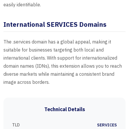
easily identifiable.
International SERVICES Domains
The .services domain has a global appeal, making it
suitable for businesses targeting both local and
international clients. With support for internationalized
domain names (IDNs), this extension allows you to reach
diverse markets while maintaining a consistent brand
image across borders.
Technical Details
TLD
SERVICES