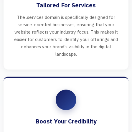
Tailored For Services
The .services domain is specifically designed for
service-oriented businesses, ensuring that your
website reflects your industry focus. This makes it
easier for customers to identify your offerings and
enhances your brand's visibility in the digital
landscape.
Boost Your Credibility