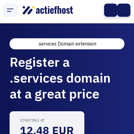
.services Domain extension
Register a
.services domain
at a great price
STARTING AT
12.48 EUR