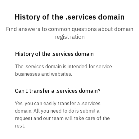
History of the .services domain
Find answers to common questions about domain
registration
History of the .services domain
The .services domain is intended for service
businesses and websites.
Can I transfer a .services domain?
Yes, you can easily transfer a .services
domain. All you need to do is submit a
request and our team will take care of the
rest.