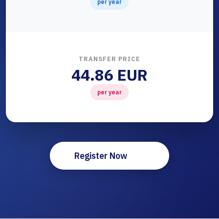
per year
TRANSFER PRICE
44.86 EUR
per year
Register Now