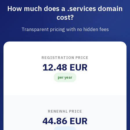
How much does a .services domain
cost?
Transparent pricing with no hidden fees
REGISTRATION PRICE
12.48 EUR
per year
RENEWAL PRICE
44.86 EUR