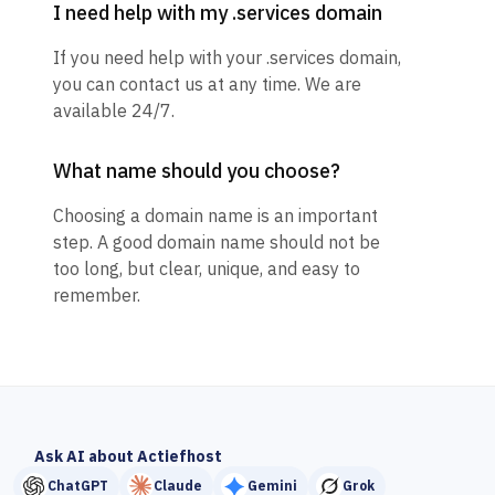
I need help with my .services domain
If you need help with your .services domain,
you can contact us at any time. We are
available 24/7.
What name should you choose?
Choosing a domain name is an important
step. A good domain name should not be
too long, but clear, unique, and easy to
remember.
Ask AI about Actiefhost
ChatGPT
Claude
Gemini
Grok