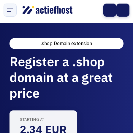
.shop Domain extension
Register a .shop
domain at a great
price
STARTING AT
2.34 EUR