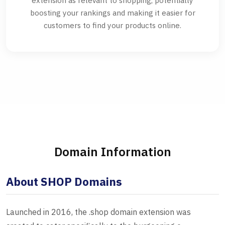
extension as relevant to shopping, potentially
boosting your rankings and making it easier for
customers to find your products online.
Domain Information
About SHOP Domains
Launched in 2016, the .shop domain extension was