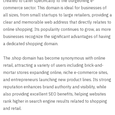
created to cater specifically to the burgeoning e-
commerce sector. This domain is ideal for businesses of
all sizes, from small startups to large retailers, providing a
clear and memorable web address that directly relates to
online shopping. Its popularity continues to grow, as more
businesses recognize the significant advantages of having
a dedicated shopping domain.
The .shop domain has become synonymous with online
retail, attracting a variety of users including brick-and-
mortar stores expanding online, niche e-commerce sites,
and entrepreneurs launching new product lines. Its strong
reputation enhances brand authority and visibility, while
also providing excellent SEO benefits, helping websites
rank higher in search engine results related to shopping
and retail.