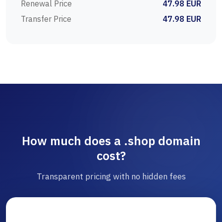
Renewal Price
47.98 EUR
Transfer Price
47.98 EUR
How much does a .shop domain
cost?
Transparent pricing with no hidden fees