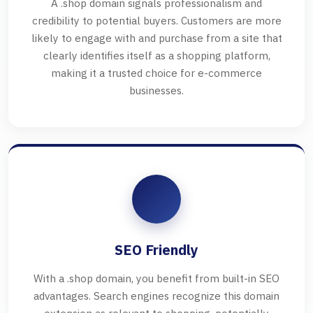
A .shop domain signals professionalism and
credibility to potential buyers. Customers are more
likely to engage with and purchase from a site that
clearly identifies itself as a shopping platform,
making it a trusted choice for e-commerce
businesses.
SEO Friendly
With a .shop domain, you benefit from built-in SEO
advantages. Search engines recognize this domain