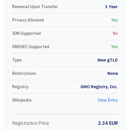
Renewal Upon Transfer
1 Year
Privacy Allowed
Yes
IDN Supported
No
DNSSEC Supported
Yes
Type
New gTLD
Restrictions
None
Registry
GMO Registry, Inc.
Wikipedia
View Entry
Registration Price
2.34 EUR