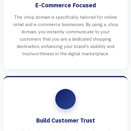
E-Commerce Focused
The .shop domain is specifically tailored for online
retail and e-commerce businesses. By using a .shop
domain, you instantly communicate to your
customers that you are a dedicated shopping
destination, enhancing your brand's visibility and
trustworthiness in the digital marketplace.
Build Customer Trust