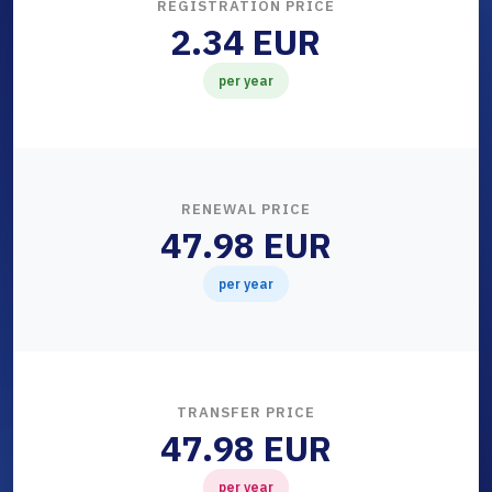
REGISTRATION PRICE
2.34 EUR
per year
RENEWAL PRICE
47.98 EUR
per year
TRANSFER PRICE
47.98 EUR
per year