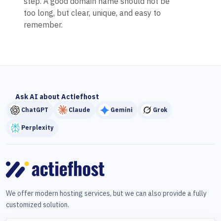
step. A good domain name should not be
too long, but clear, unique, and easy to
remember.
Ask AI about Actiefhost
ChatGPT
Claude
Gemini
Grok
Perplexity
We offer modern hosting services, but we can also provide a fully
customized solution.