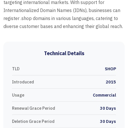
targeting international markets. With support for
Internationalized Domain Names (IDNs), businesses can
register .shop domains in various languages, catering to
diverse customer bases and enhancing their global reach.
Technical Details
TLD
SHOP
Introduced
2015
Usage
Commercial
Renewal Grace Period
30 Days
Deletion Grace Period
30 Days