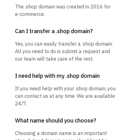
The .shop domain was created in 2016 for
e-commerce.
Can I transfer a .shop domain?
Yes, you can easily transfer a .shop domain.
All you need to do is submit a request and
our team will take care of the rest.
I need help with my .shop domain
If you need help with your .shop domain, you
can contact us at any time. We are available
24/7.
What name should you choose?
Choosing a domain name is an important