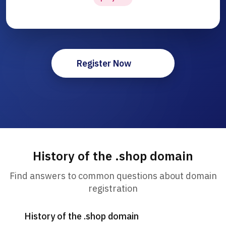
Register Now
History of the .shop domain
Find answers to common questions about domain
registration
History of the .shop domain