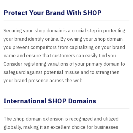
Protect Your Brand With SHOP
Securing your .shop domain is a crucial step in protecting
your brand identity online. By owning your .shop domain,
you prevent competitors from capitalizing on your brand
name and ensure that customers can easily find you.
Consider registering variations of your primary domain to
safeguard against potential misuse and to strengthen
your brand presence across the web.
International SHOP Domains
The .shop domain extension is recognized and utilized
globally, making it an excellent choice for businesses