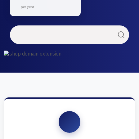
per year