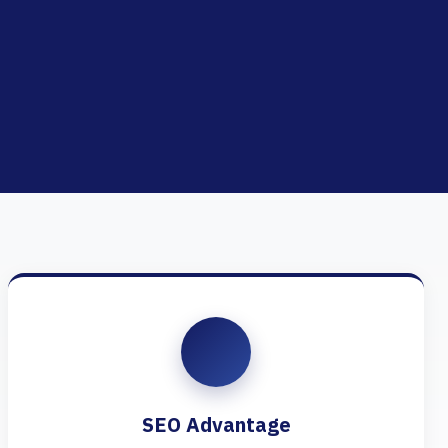
SEO Advantage