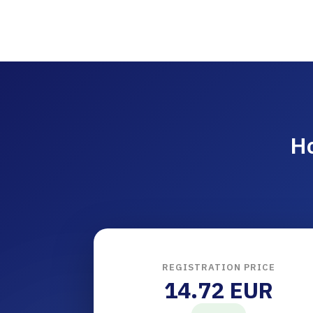
Ho
REGISTRATION PRICE
14.72 EUR