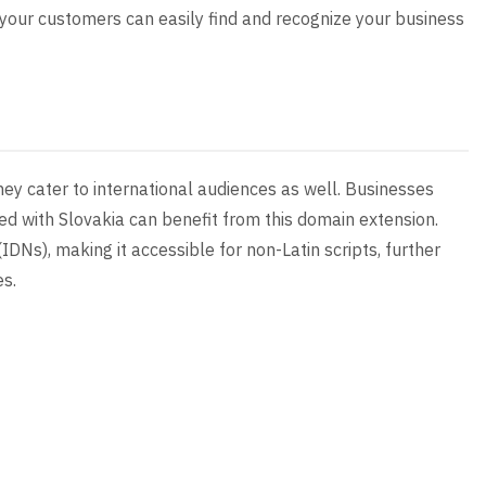
t your customers can easily find and recognize your business
hey cater to international audiences as well. Businesses
ged with Slovakia can benefit from this domain extension.
IDNs), making it accessible for non-Latin scripts, further
es.