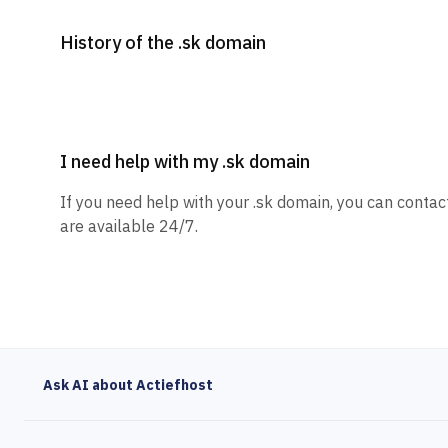
History of the .sk domain
I need help with my .sk domain
If you need help with your .sk domain, you can contac
are available 24/7.
Ask AI about Actiefhost