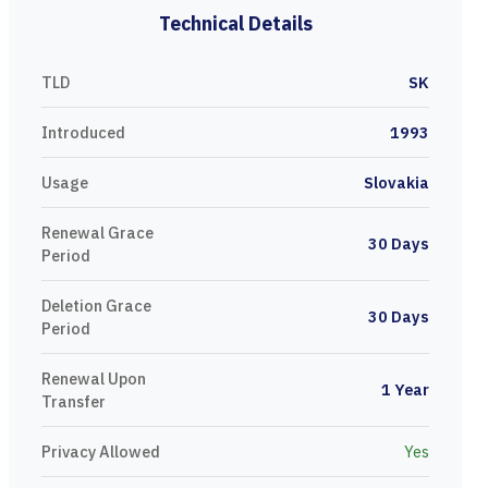
Technical Details
TLD
SK
Introduced
1993
Usage
Slovakia
Renewal Grace
30 Days
Period
Deletion Grace
30 Days
Period
Renewal Upon
1 Year
Transfer
Privacy Allowed
Yes