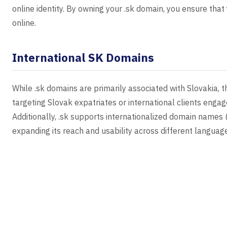
online identity. By owning your .sk domain, you ensure tha
online.
International SK Domains
While .sk domains are primarily associated with Slovakia, t
targeting Slovak expatriates or international clients enga
Additionally, .sk supports internationalized domain names (
expanding its reach and usability across different languag