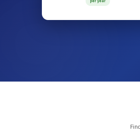
per year
Fin