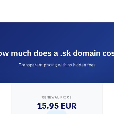
w much does a .sk domain co
Transparent pricing with no hidden fees
RENEWAL PRICE
15.95 EUR