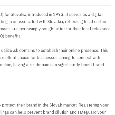
 for Slovakia, introduced in 1993. It serves as a digital
ting in or associated with Slovakia, reflecting local culture
mains are increasingly sought after for their local relevance
O) benefits.
 utilize .sk domains to establish their online presence. This
an excellent choice for businesses aiming to connect with
nline, having a .sk domain can significantly boost brand
o protect their brand in the Slovak market. Registering your
ings can help prevent brand dilution and safeguard your