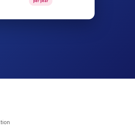
per year
tion