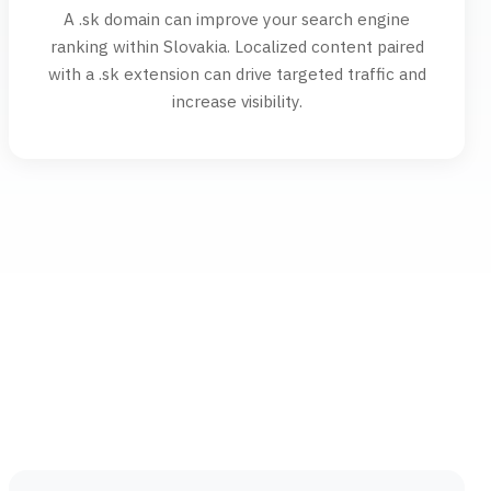
A .sk domain can improve your search engine
ranking within Slovakia. Localized content paired
with a .sk extension can drive targeted traffic and
increase visibility.