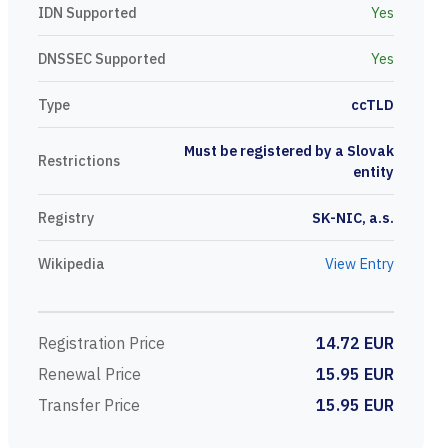
IDN Supported
Yes
DNSSEC Supported
Yes
Type
ccTLD
Must be registered by a Slovak
Restrictions
entity
Registry
SK-NIC, a.s.
Wikipedia
View Entry
Registration Price
14.72 EUR
Renewal Price
15.95 EUR
Transfer Price
15.95 EUR