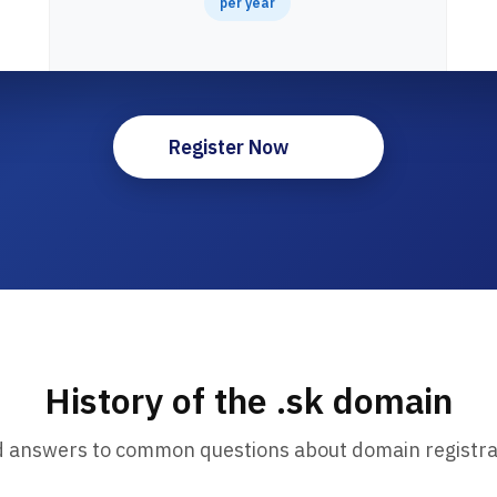
per year
Register Now
History of the .sk domain
d answers to common questions about domain registra