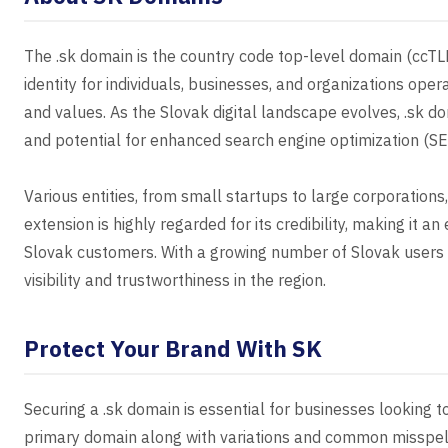
The .sk domain is the country code top-level domain (ccTLD)
identity for individuals, businesses, and organizations opera
and values. As the Slovak digital landscape evolves, .sk do
and potential for enhanced search engine optimization (SE
Various entities, from small startups to large corporations,
extension is highly regarded for its credibility, making it 
Slovak customers. With a growing number of Slovak users o
visibility and trustworthiness in the region.
Protect Your Brand With SK
Securing a .sk domain is essential for businesses looking t
primary domain along with variations and common misspell