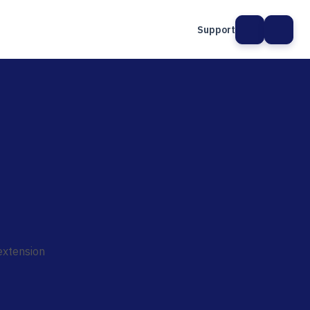
Support