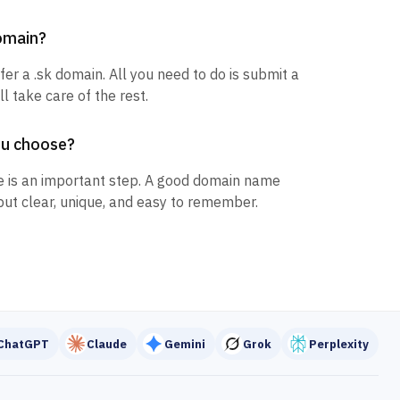
domain?
fer a .sk domain. All you need to do is submit a
l take care of the rest.
ou choose?
 is an important step. A good domain name
but clear, unique, and easy to remember.
ChatGPT
Claude
Gemini
Grok
Perplexity