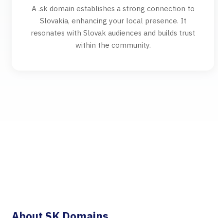
A .sk domain establishes a strong connection to
Slovakia, enhancing your local presence. It
resonates with Slovak audiences and builds trust
within the community.
About SK Domains