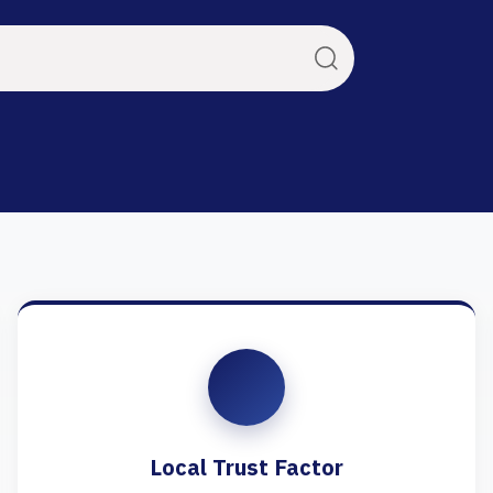
Local Trust Factor