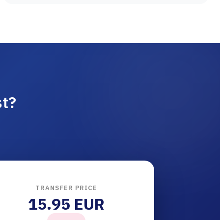
st?
TRANSFER PRICE
15.95 EUR