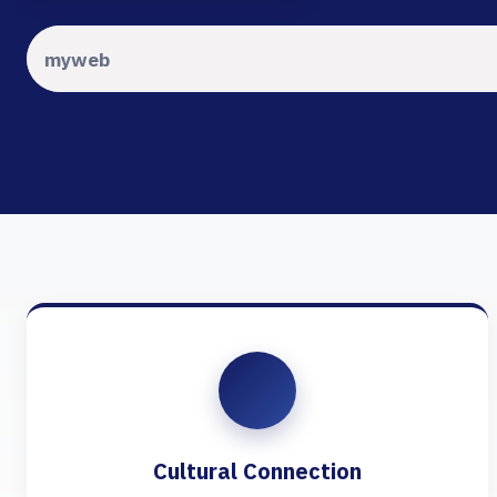
Cultural Connection