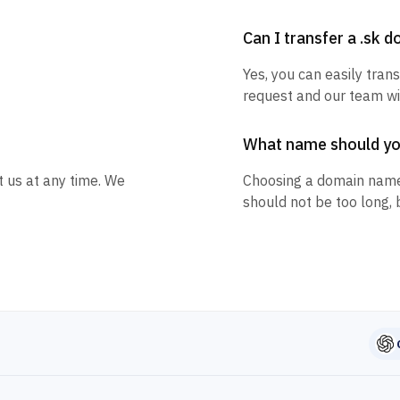
Can I transfer a .sk 
Yes, you can easily trans
request and our team wil
What name should y
t us at any time. We
Choosing a domain name
should not be too long, 