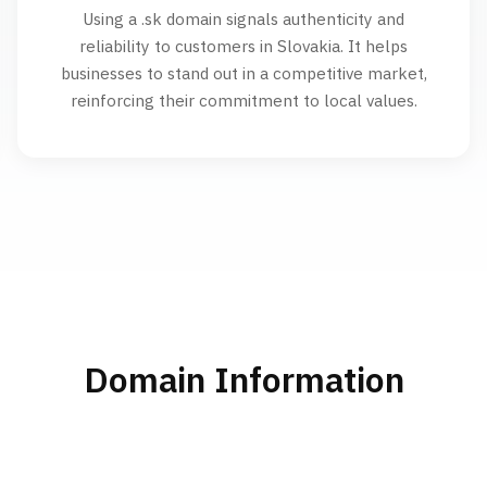
Using a .sk domain signals authenticity and
reliability to customers in Slovakia. It helps
businesses to stand out in a competitive market,
reinforcing their commitment to local values.
Domain Information