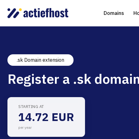
Domains
Ho
.sk Domain extension
Domain Registration
Shared Web Hosting
Virtual Servers
WHOIS
WordPr
Ded
Register a .sk domain
Domain Transfer
NGINX Hosting
Managed Cloud Virtual Server
Genera
Drupal
Ser
gTLD extensions
Joomla
STARTING AT
14.72 EUR
Magent
per year