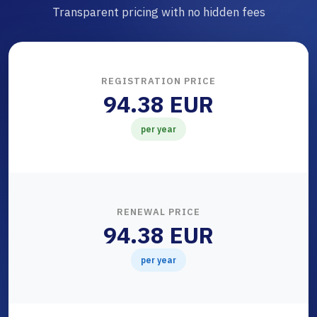
Transparent pricing with no hidden fees
REGISTRATION PRICE
94.38 EUR
per year
RENEWAL PRICE
94.38 EUR
per year