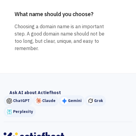
What name should you choose?
Choosing a domain name is an important
step. A good domain name should not be
too long, but clear, unique, and easy to
remember.
Ask AI about Actiefhost
ChatGPT
Claude
Gemini
Grok
Perplexity