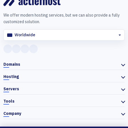
We offer modern hosting services, but we can also provide a fully
customized solution.
Worldwide
Domains
Hosting
Servers
Tools
Company