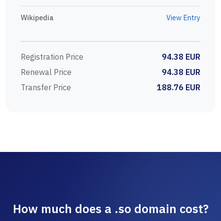
Wikipedia
View Entry
Registration Price
94.38 EUR
Renewal Price
94.38 EUR
Transfer Price
188.76 EUR
How much does a .so domain cost?