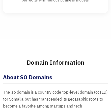
perfectly with various business models.
Domain Information
About SO Domains
The .so domain is a country code top-level domain (ccTLD)
for Somalia but has transcended its geographic roots to
become a favorite among startups and tech