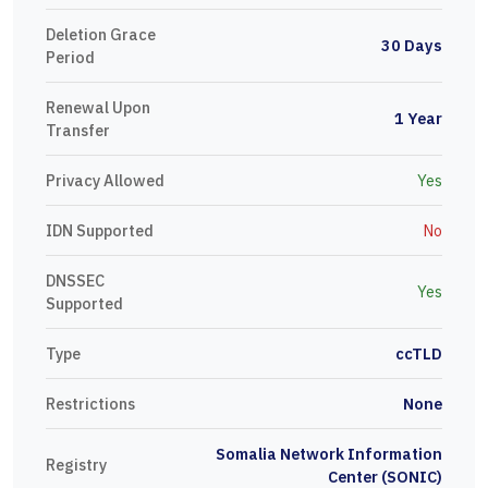
Deletion Grace
30 Days
Period
Renewal Upon
1 Year
Transfer
Privacy Allowed
Yes
IDN Supported
No
DNSSEC
Yes
Supported
Type
ccTLD
Restrictions
None
Somalia Network Information
Registry
Center (SONIC)