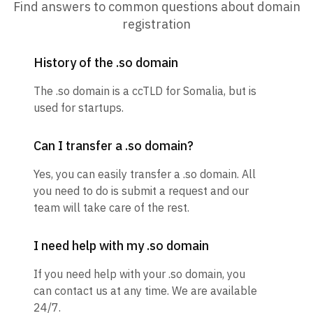
Find answers to common questions about domain
registration
History of the .so domain
The .so domain is a ccTLD for Somalia, but is
used for startups.
Can I transfer a .so domain?
Yes, you can easily transfer a .so domain. All
you need to do is submit a request and our
team will take care of the rest.
I need help with my .so domain
If you need help with your .so domain, you
can contact us at any time. We are available
24/7.