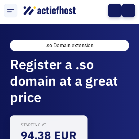
.so Domain extension
Register a .so
domain at a great
price
STARTING AT
94.38 EUR