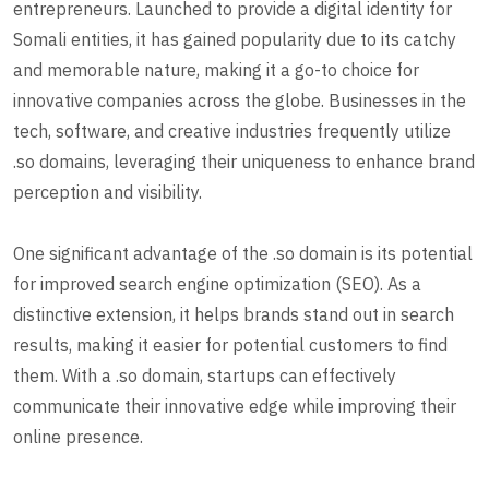
entrepreneurs. Launched to provide a digital identity for
Somali entities, it has gained popularity due to its catchy
and memorable nature, making it a go-to choice for
innovative companies across the globe. Businesses in the
tech, software, and creative industries frequently utilize
.so domains, leveraging their uniqueness to enhance brand
perception and visibility.
One significant advantage of the .so domain is its potential
for improved search engine optimization (SEO). As a
distinctive extension, it helps brands stand out in search
results, making it easier for potential customers to find
them. With a .so domain, startups can effectively
communicate their innovative edge while improving their
online presence.