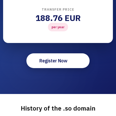
TRANSFER PRICE
188.76 EUR
per year
Register Now
History of the .so domain