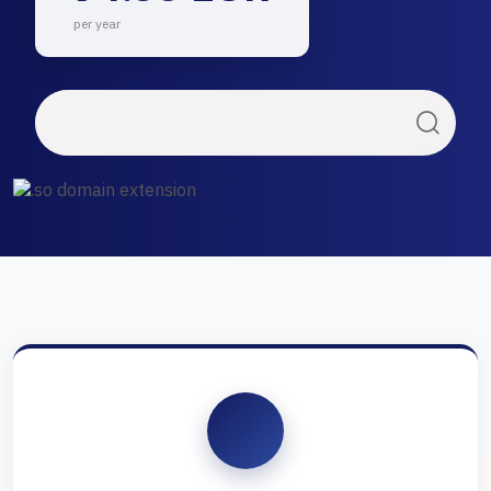
per year