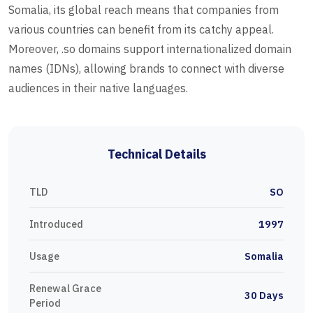
Somalia, its global reach means that companies from
various countries can benefit from its catchy appeal.
Moreover, .so domains support internationalized domain
names (IDNs), allowing brands to connect with diverse
audiences in their native languages.
Technical Details
TLD
SO
Introduced
1997
Usage
Somalia
Renewal Grace
30 Days
Period