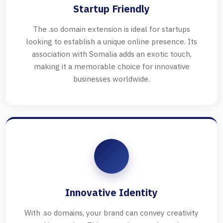
Startup Friendly
The .so domain extension is ideal for startups
looking to establish a unique online presence. Its
association with Somalia adds an exotic touch,
making it a memorable choice for innovative
businesses worldwide.
Innovative Identity
With .so domains, your brand can convey creativity