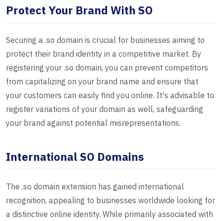
Protect Your Brand With SO
Securing a .so domain is crucial for businesses aiming to
protect their brand identity in a competitive market. By
registering your .so domain, you can prevent competitors
from capitalizing on your brand name and ensure that
your customers can easily find you online. It's advisable to
register variations of your domain as well, safeguarding
your brand against potential misrepresentations.
International SO Domains
The .so domain extension has gained international
recognition, appealing to businesses worldwide looking for
a distinctive online identity. While primarily associated with