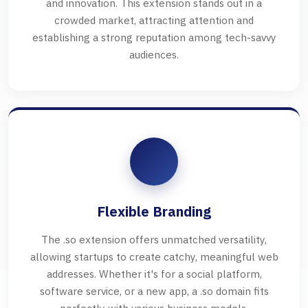
and innovation. This extension stands out in a
crowded market, attracting attention and
establishing a strong reputation among tech-savvy
audiences.
Flexible Branding
The .so extension offers unmatched versatility,
allowing startups to create catchy, meaningful web
addresses. Whether it's for a social platform,
software service, or a new app, a .so domain fits