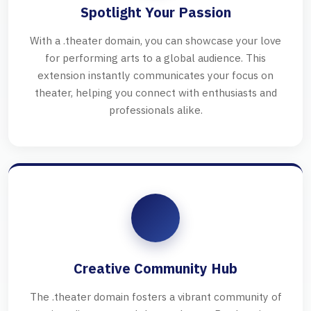
Spotlight Your Passion
With a .theater domain, you can showcase your love
for performing arts to a global audience. This
extension instantly communicates your focus on
theater, helping you connect with enthusiasts and
professionals alike.
Creative Community Hub
The .theater domain fosters a vibrant community of