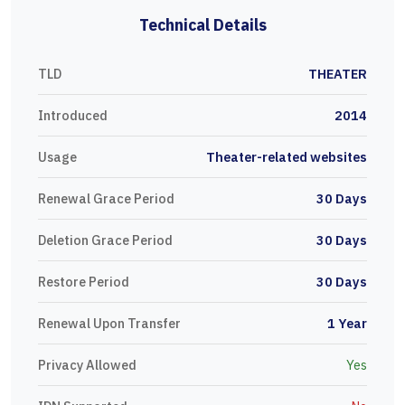
Technical Details
TLD
THEATER
Introduced
2014
Usage
Theater-related websites
Renewal Grace Period
30 Days
Deletion Grace Period
30 Days
Restore Period
30 Days
Renewal Upon Transfer
1 Year
Privacy Allowed
Yes