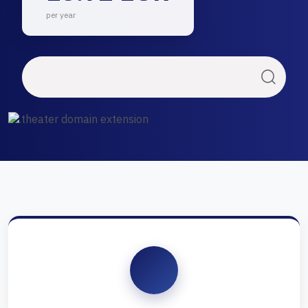
per year