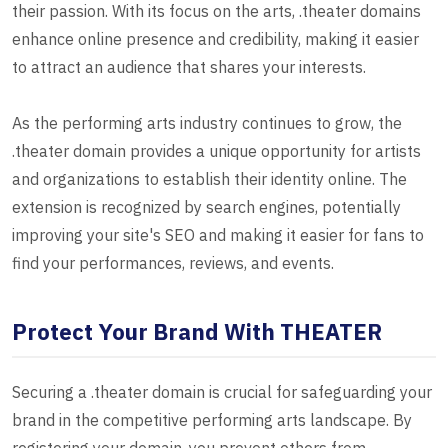
their passion. With its focus on the arts, .theater domains
enhance online presence and credibility, making it easier
to attract an audience that shares your interests.
As the performing arts industry continues to grow, the
.theater domain provides a unique opportunity for artists
and organizations to establish their identity online. The
extension is recognized by search engines, potentially
improving your site's SEO and making it easier for fans to
find your performances, reviews, and events.
Protect Your Brand With THEATER
Securing a .theater domain is crucial for safeguarding your
brand in the competitive performing arts landscape. By