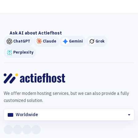
Ask AI about Actiefhost
ChatGPT
Claude
Gemini
Grok
Perplexity
We offer modern hosting services, but we can also provide a fully
customized solution.
Worldwide