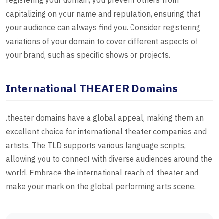
registering your domain, you prevent others from
capitalizing on your name and reputation, ensuring that
your audience can always find you. Consider registering
variations of your domain to cover different aspects of
your brand, such as specific shows or projects.
International THEATER Domains
.theater domains have a global appeal, making them an
excellent choice for international theater companies and
artists. The TLD supports various language scripts,
allowing you to connect with diverse audiences around the
world. Embrace the international reach of .theater and
make your mark on the global performing arts scene.