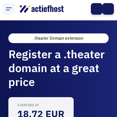
.theater Domain extension
Register a .theater
domain at a great
price
STARTING AT
18.72 EUR