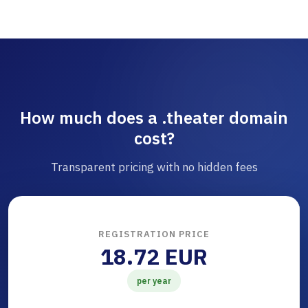
How much does a .theater domain
cost?
Transparent pricing with no hidden fees
REGISTRATION PRICE
18.72 EUR
per year