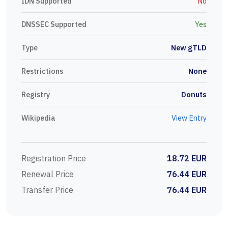
IDN Supported
No
DNSSEC Supported
Yes
Type
New gTLD
Restrictions
None
Registry
Donuts
Wikipedia
View Entry
Registration Price
18.72 EUR
Renewal Price
76.44 EUR
Transfer Price
76.44 EUR