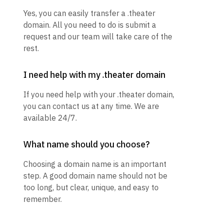
Yes, you can easily transfer a .theater
domain. All you need to do is submit a
request and our team will take care of the
rest.
I need help with my .theater domain
If you need help with your .theater domain,
you can contact us at any time. We are
available 24/7.
What name should you choose?
Choosing a domain name is an important
step. A good domain name should not be
too long, but clear, unique, and easy to
remember.