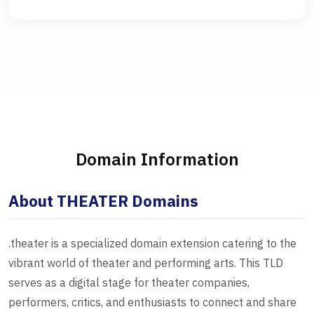
Domain Information
About THEATER Domains
.theater is a specialized domain extension catering to the
vibrant world of theater and performing arts. This TLD
serves as a digital stage for theater companies,
performers, critics, and enthusiasts to connect and share