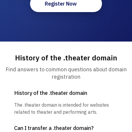
Register Now
History of the .theater domain
Find answers to common questions about domain
registration
History of the .theater domain
The .theater domain is intended for websites
related to theater and performing arts.
Can I transfer a .theater domain?