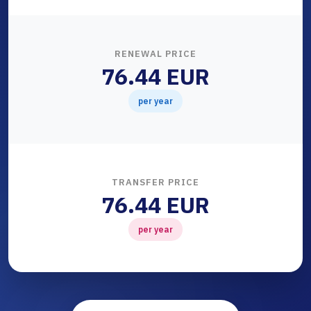
RENEWAL PRICE
76.44 EUR
per year
TRANSFER PRICE
76.44 EUR
per year