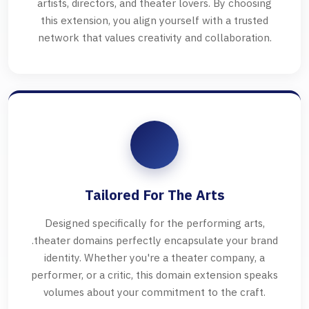
artists, directors, and theater lovers. By choosing
this extension, you align yourself with a trusted
network that values creativity and collaboration.
Tailored For The Arts
Designed specifically for the performing arts,
.theater domains perfectly encapsulate your brand
identity. Whether you're a theater company, a
performer, or a critic, this domain extension speaks
volumes about your commitment to the craft.