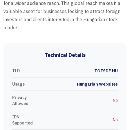
for a wider audience reach. This global reach makes it a
valuable asset for businesses looking to attract foreign
investors and clients interested in the Hungarian stock
market.
Technical Details
TLD
TOZSDE.HU
Usage
Hungarian Websites
Privacy
No
Allowed
IDN
No
Supported