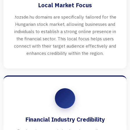
Local Market Focus
.tozsde.hu domains are specifically tailored for the
Hungarian stock market, allowing businesses and
individuals to establish a strong online presence in
the financial sector. This local focus helps users
connect with their target audience effectively and
enhances credibility within the region.
Financial Industry Credibility