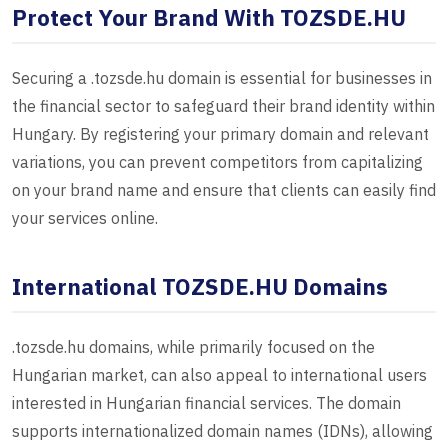
Protect Your Brand With TOZSDE.HU
Securing a .tozsde.hu domain is essential for businesses in
the financial sector to safeguard their brand identity within
Hungary. By registering your primary domain and relevant
variations, you can prevent competitors from capitalizing
on your brand name and ensure that clients can easily find
your services online.
International TOZSDE.HU Domains
.tozsde.hu domains, while primarily focused on the
Hungarian market, can also appeal to international users
interested in Hungarian financial services. The domain
supports internationalized domain names (IDNs), allowing