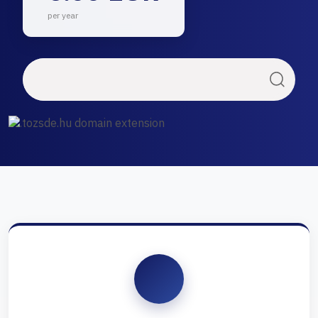
per year