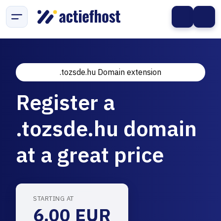
.tozsde.hu Domain extension
Register a
.tozsde.hu domain
at a great price
STARTING AT
6.00 EUR