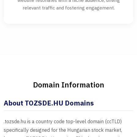
website resonates with a niche audience, driving
relevant traffic and fostering engagement.
Domain Information
About TOZSDE.HU Domains
.tozsde.hu is a country code top-level domain (ccTLD)
specifically designed for the Hungarian stock market,