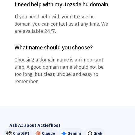
I need help with my .tozsde.hu domain
If you need help with your .tozsde.hu
domain, you can contact us at any time. We
are available 24/7.
What name should you choose?
Choosing a domain name is an important
step. A good domain name should not be
too long, but clear, unique, and easy to
remember.
Ask AI about Actiefhost
ChatGPT
Claude
Gemini
Grok