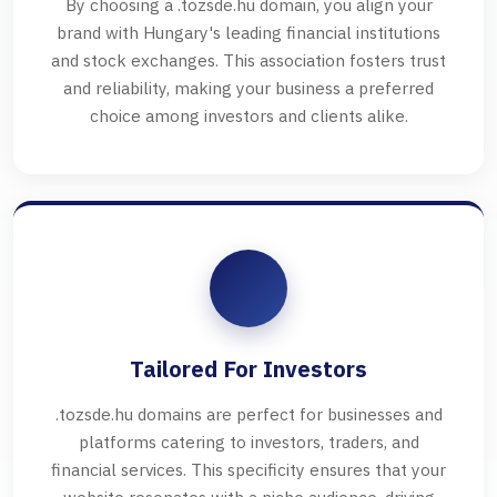
By choosing a .tozsde.hu domain, you align your
brand with Hungary's leading financial institutions
and stock exchanges. This association fosters trust
and reliability, making your business a preferred
choice among investors and clients alike.
Tailored For Investors
.tozsde.hu domains are perfect for businesses and
platforms catering to investors, traders, and
financial services. This specificity ensures that your