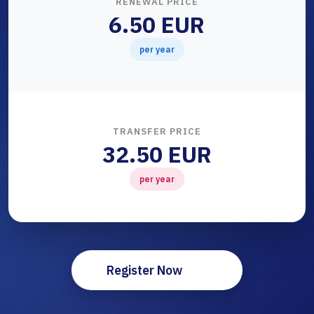
RENEWAL PRICE
6.50 EUR
per year
TRANSFER PRICE
32.50 EUR
per year
Register Now