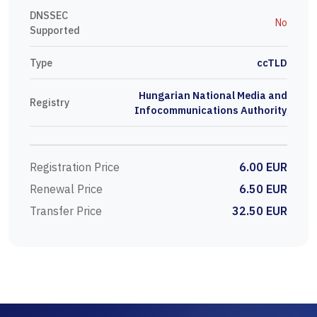
DNSSEC
No
Supported
Type
ccTLD
Hungarian National Media and
Registry
Infocommunications Authority
Registration Price
6.00 EUR
Renewal Price
6.50 EUR
Transfer Price
32.50 EUR