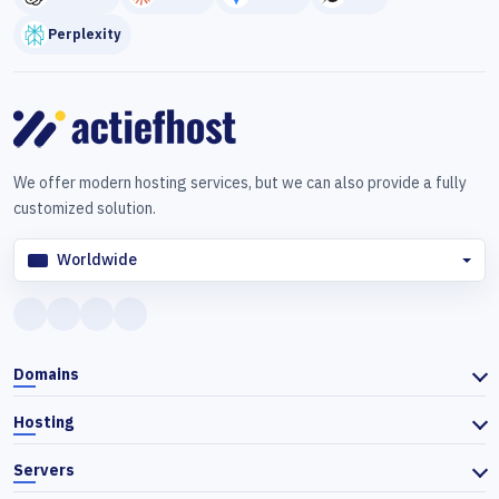
Perplexity
We offer modern hosting services, but we can also provide a fully
customized solution.
Worldwide
Domains
Hosting
Servers