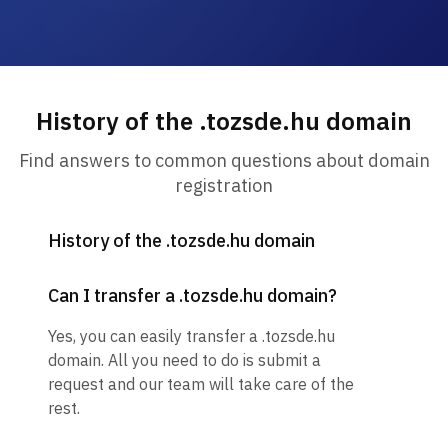
History of the .tozsde.hu domain
Find answers to common questions about domain
registration
History of the .tozsde.hu domain
Can I transfer a .tozsde.hu domain?
Yes, you can easily transfer a .tozsde.hu
domain. All you need to do is submit a
request and our team will take care of the
rest.