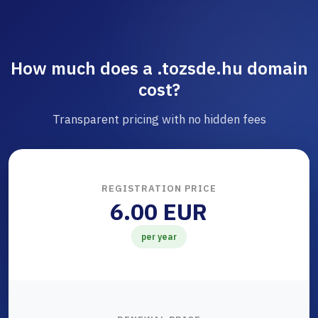
How much does a .tozsde.hu domain
cost?
Transparent pricing with no hidden fees
REGISTRATION PRICE
6.00 EUR
per year