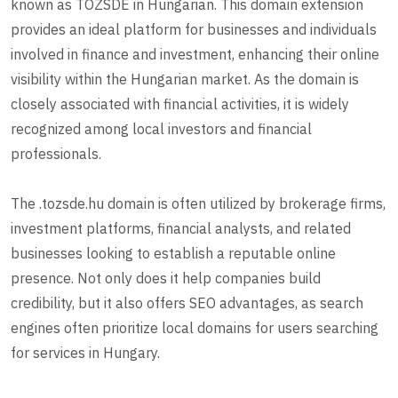
known as TOZSDE in Hungarian. This domain extension
provides an ideal platform for businesses and individuals
involved in finance and investment, enhancing their online
visibility within the Hungarian market. As the domain is
closely associated with financial activities, it is widely
recognized among local investors and financial
professionals.
The .tozsde.hu domain is often utilized by brokerage firms,
investment platforms, financial analysts, and related
businesses looking to establish a reputable online
presence. Not only does it help companies build
credibility, but it also offers SEO advantages, as search
engines often prioritize local domains for users searching
for services in Hungary.