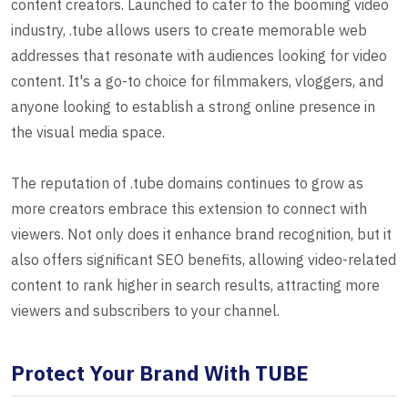
content creators. Launched to cater to the booming video
industry, .tube allows users to create memorable web
addresses that resonate with audiences looking for video
content. It's a go-to choice for filmmakers, vloggers, and
anyone looking to establish a strong online presence in
the visual media space.
The reputation of .tube domains continues to grow as
more creators embrace this extension to connect with
viewers. Not only does it enhance brand recognition, but it
also offers significant SEO benefits, allowing video-related
content to rank higher in search results, attracting more
viewers and subscribers to your channel.
Protect Your Brand With TUBE