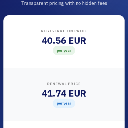
Transparent pricing with no hidden fees
REGISTRATION PRICE
40.56 EUR
per year
RENEWAL PRICE
41.74 EUR
per year