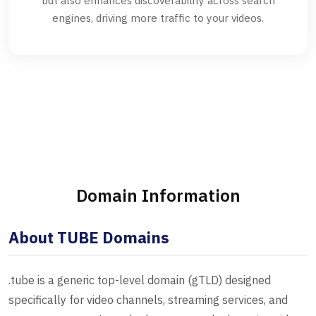
but also enhances discoverability across search
engines, driving more traffic to your videos.
Domain Information
About TUBE Domains
.tube is a generic top-level domain (gTLD) designed
specifically for video channels, streaming services, and