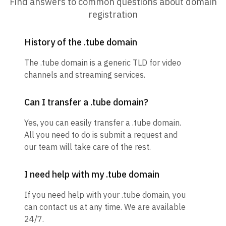
Find answers to common questions about domain
registration
History of the .tube domain
The .tube domain is a generic TLD for video
channels and streaming services.
Can I transfer a .tube domain?
Yes, you can easily transfer a .tube domain.
All you need to do is submit a request and
our team will take care of the rest.
I need help with my .tube domain
If you need help with your .tube domain, you
can contact us at any time. We are available
24/7.