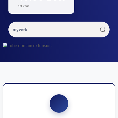
per year