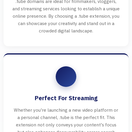
.tube domains are ideal for filmmakers, vloggers,
and streaming services looking to establish a unique
online presence. By choosing a .tube extension, you
can showcase your creativity and stand out in a
crowded digital landscape.
Perfect For Streaming
Whether you're launching a new video platform or
a personal channel, .tube is the perfect fit. This
extension not only conveys your content's focus