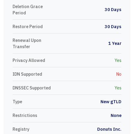
Deletion Grace
30 Days
Period
Restore Period
30 Days
Renewal Upon
1 Year
Transfer
Privacy Allowed
Yes
IDN Supported
No
DNSSEC Supported
Yes
Type
New gTLD
Restrictions
None
Registry
Donuts Inc.