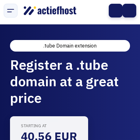
.tube Domain extension
Register a .tube
domain at a great
price
STARTING AT
40.56 EUR