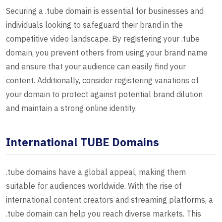
Securing a .tube domain is essential for businesses and
individuals looking to safeguard their brand in the
competitive video landscape. By registering your .tube
domain, you prevent others from using your brand name
and ensure that your audience can easily find your
content. Additionally, consider registering variations of
your domain to protect against potential brand dilution
and maintain a strong online identity.
International TUBE Domains
.tube domains have a global appeal, making them
suitable for audiences worldwide. With the rise of
international content creators and streaming platforms, a
.tube domain can help you reach diverse markets. This