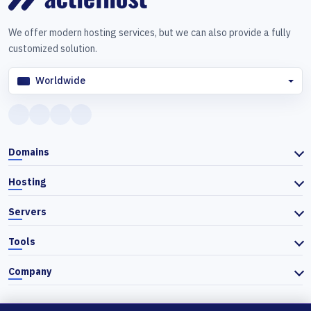
We offer modern hosting services, but we can also provide a fully
customized solution.
Worldwide
Domains
Hosting
Servers
Tools
Company