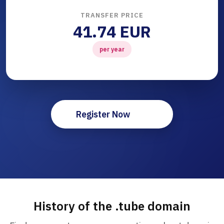
TRANSFER PRICE
41.74 EUR
per year
Register Now
History of the .tube domain