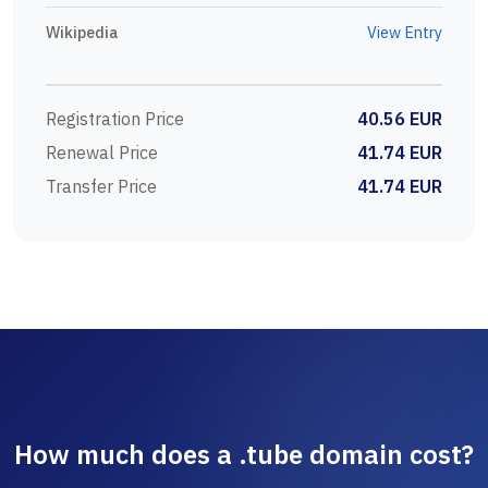
Wikipedia
View Entry
Registration Price
40.56 EUR
Renewal Price
41.74 EUR
Transfer Price
41.74 EUR
How much does a .tube domain cost?