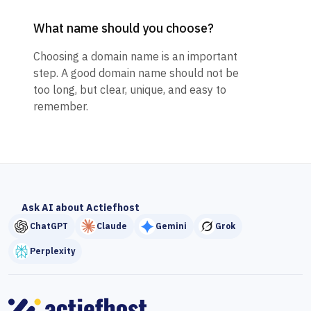
What name should you choose?
Choosing a domain name is an important
step. A good domain name should not be
too long, but clear, unique, and easy to
remember.
Ask AI about Actiefhost
ChatGPT
Claude
Gemini
Grok
Perplexity