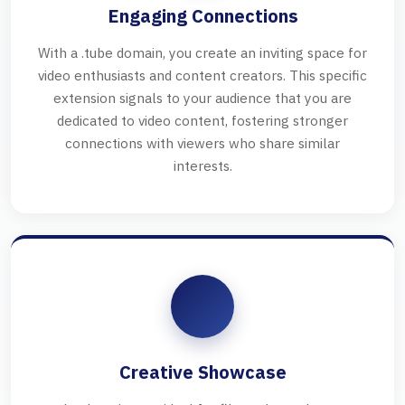
Engaging Connections
With a .tube domain, you create an inviting space for
video enthusiasts and content creators. This specific
extension signals to your audience that you are
dedicated to video content, fostering stronger
connections with viewers who share similar
interests.
Creative Showcase