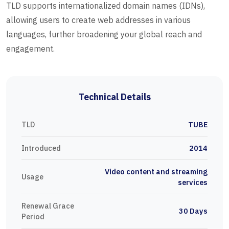
TLD supports internationalized domain names (IDNs),
allowing users to create web addresses in various
languages, further broadening your global reach and
engagement.
Technical Details
TLD
TUBE
Introduced
2014
Video content and streaming
Usage
services
Renewal Grace
30 Days
Period