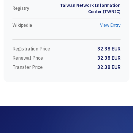
Taiwan Network Information
Registry
Center (TWNIC)
Wikipedia
View Entry
Registration Price
32.38 EUR
Renewal Price
32.38 EUR
Transfer Price
32.38 EUR