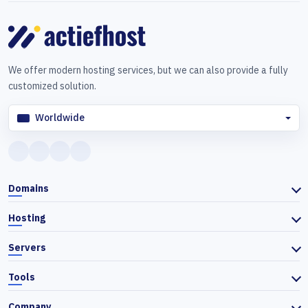
We offer modern hosting services, but we can also provide a fully
customized solution.
Worldwide
Domains
Hosting
Servers
Tools
Company