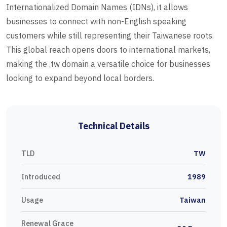
Internationalized Domain Names (IDNs), it allows
businesses to connect with non-English speaking
customers while still representing their Taiwanese roots.
This global reach opens doors to international markets,
making the .tw domain a versatile choice for businesses
looking to expand beyond local borders.
Technical Details
TLD
TW
Introduced
1989
Usage
Taiwan
Renewal Grace