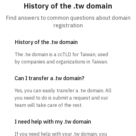
History of the .tw domain
Find answers to common questions about domain
registration
History of the .tw domain
The .tw domain is a ccTLD for Taiwan, used
by companies and organizations in Taiwan.
Can I transfer a .tw domain?
Yes, you can easily transfer a .tw domain. All
you need to do is submit a request and our
team will take care of the rest.
I need help with my .tw domain
If you need help with your .tw domain, you