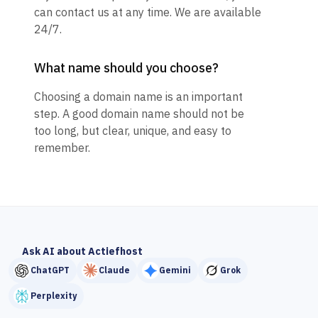
can contact us at any time. We are available
24/7.
What name should you choose?
Choosing a domain name is an important
step. A good domain name should not be
too long, but clear, unique, and easy to
remember.
Ask AI about Actiefhost
ChatGPT
Claude
Gemini
Grok
Perplexity