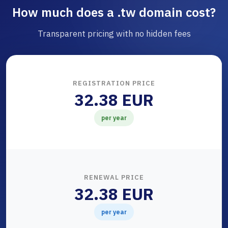
How much does a .tw domain cost?
Transparent pricing with no hidden fees
REGISTRATION PRICE
32.38 EUR
per year
RENEWAL PRICE
32.38 EUR
per year