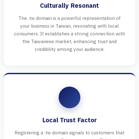
Culturally Resonant
The .tw domain is a powerful representation of
your business in Taiwan, resonating with local
consumers. It establishes a strong connection with
the Taiwanese market, enhancing trust and
credibility among your audience.
Local Trust Factor
Registering a .tw domain signals to customers that