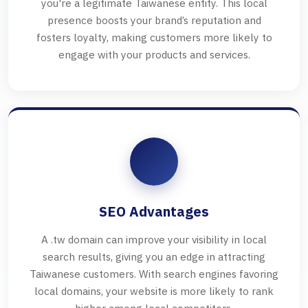
you're a legitimate Taiwanese entity. This local
presence boosts your brand’s reputation and
fosters loyalty, making customers more likely to
engage with your products and services.
SEO Advantages
A .tw domain can improve your visibility in local
search results, giving you an edge in attracting
Taiwanese customers. With search engines favoring
local domains, your website is more likely to rank