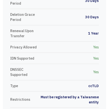
30 Days
Period
Deletion Grace
30 Days
Period
Renewal Upon
1 Year
Transfer
Privacy Allowed
Yes
IDN Supported
Yes
DNSSEC
Yes
Supported
Type
ccTLD
Must be registered by a Taiwanese
Restrictions
entity