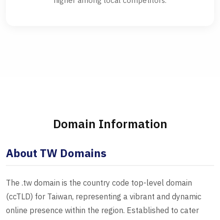
higher among local competitors.
Domain Information
About TW Domains
The .tw domain is the country code top-level domain
(ccTLD) for Taiwan, representing a vibrant and dynamic
online presence within the region. Established to cater