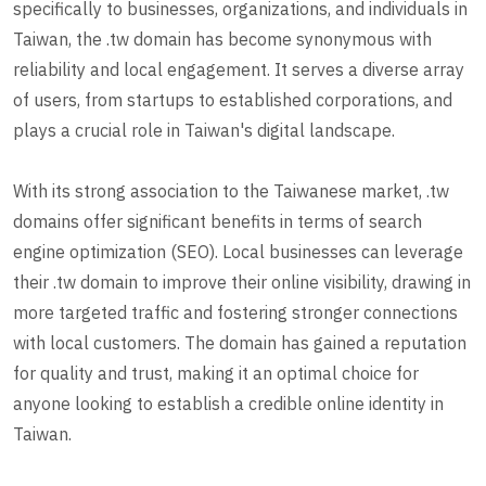
specifically to businesses, organizations, and individuals in
Taiwan, the .tw domain has become synonymous with
reliability and local engagement. It serves a diverse array
of users, from startups to established corporations, and
plays a crucial role in Taiwan's digital landscape.
With its strong association to the Taiwanese market, .tw
domains offer significant benefits in terms of search
engine optimization (SEO). Local businesses can leverage
their .tw domain to improve their online visibility, drawing in
more targeted traffic and fostering stronger connections
with local customers. The domain has gained a reputation
for quality and trust, making it an optimal choice for
anyone looking to establish a credible online identity in
Taiwan.