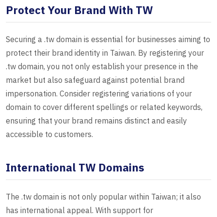
Protect Your Brand With TW
Securing a .tw domain is essential for businesses aiming to
protect their brand identity in Taiwan. By registering your
.tw domain, you not only establish your presence in the
market but also safeguard against potential brand
impersonation. Consider registering variations of your
domain to cover different spellings or related keywords,
ensuring that your brand remains distinct and easily
accessible to customers.
International TW Domains
The .tw domain is not only popular within Taiwan; it also
has international appeal. With support for