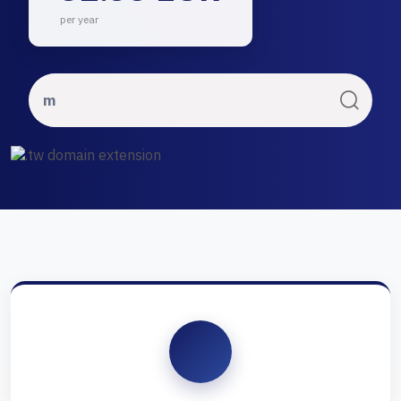
per year