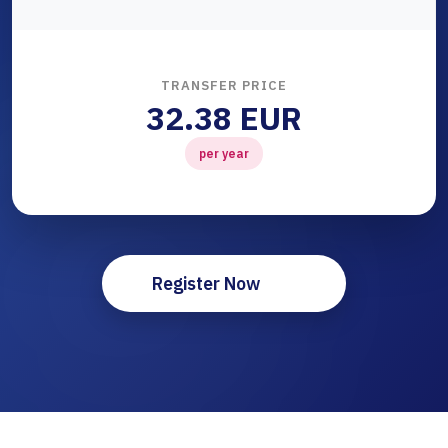
TRANSFER PRICE
32.38 EUR
per year
Register Now