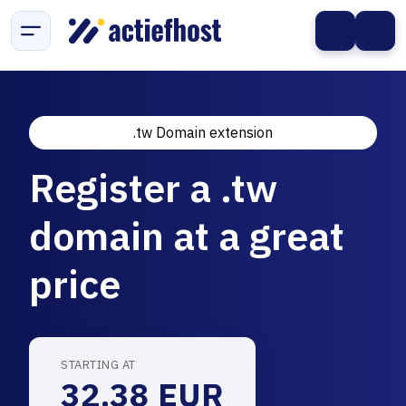
.tw Domain extension
Register a .tw
domain at a great
price
STARTING AT
32.38 EUR