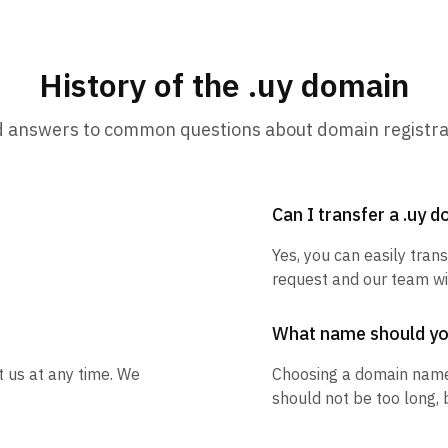
History of the .uy domain
d answers to common questions about domain registra
Can I transfer a .uy 
Yes, you can easily trans
request and our team wil
What name should y
t us at any time. We
Choosing a domain name
should not be too long, 