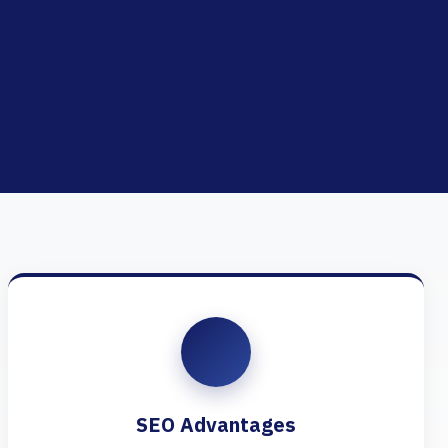
SEO Advantages