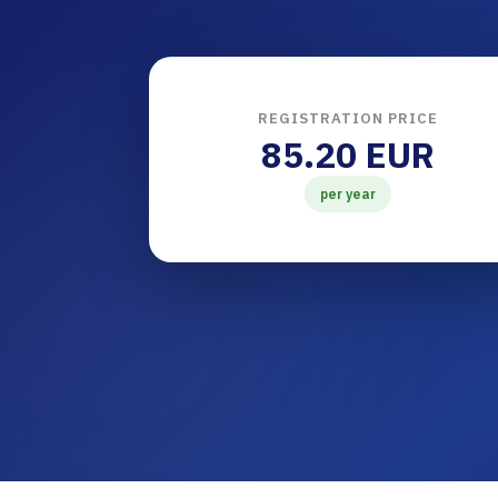
REGISTRATION PRICE
85.20 EUR
per year