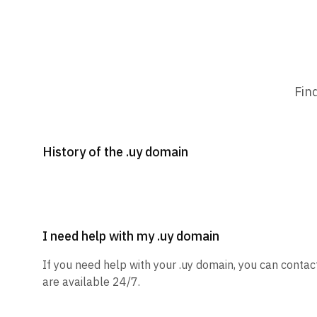
Fin
History of the .uy domain
I need help with my .uy domain
If you need help with your .uy domain, you can contac
are available 24/7.