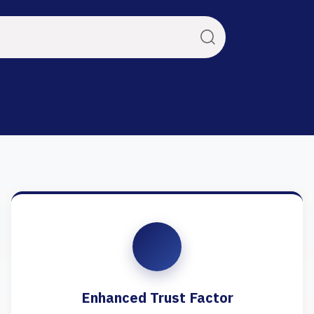
Enhanced Trust Factor