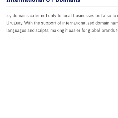
.uy domains cater not only to local businesses but also to
Uruguay. With the support of internationalized domain n
languages and scripts, making it easier for global brands