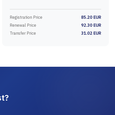
Registration Price
85.20 EUR
Renewal Price
92.30 EUR
Transfer Price
31.02 EUR
st?