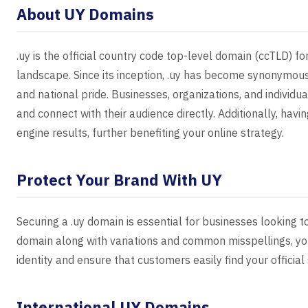
About UY Domains
.uy is the official country code top-level domain (ccTLD) fo
landscape. Since its inception, .uy has become synonymo
and national pride. Businesses, organizations, and individua
and connect with their audience directly. Additionally, havin
engine results, further benefiting your online strategy.
Protect Your Brand With UY
Securing a .uy domain is essential for businesses looking t
domain along with variations and common misspellings, yo
identity and ensure that customers easily find your official 
International UY Domains