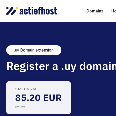
Domains
Ho
.uy Domain extension
Domain Registration
Shared Web Hosting
Virtual Servers
WHOIS
WordPr
Ded
Register a .uy domain
Domain Transfer
NGINX Hosting
Managed Cloud Virtual Server
Genera
Drupal
Ser
gTLD extensions
Joomla
STARTING AT
85.20 EUR
Magent
per year