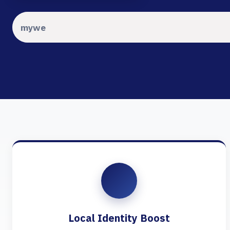
Local Identity Boost