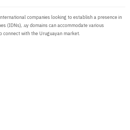
 international companies looking to establish a presence in
ames (IDNs), .uy domains can accommodate various
 to connect with the Uruguayan market.