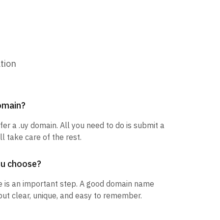
tion
domain?
fer a .uy domain. All you need to do is submit a
l take care of the rest.
ou choose?
 is an important step. A good domain name
but clear, unique, and easy to remember.