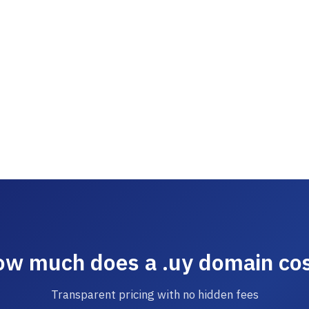
w much does a .uy domain co
Transparent pricing with no hidden fees