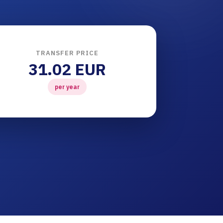
TRANSFER PRICE
31.02 EUR
per year