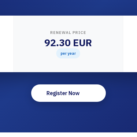
RENEWAL PRICE
92.30 EUR
per year
Register Now