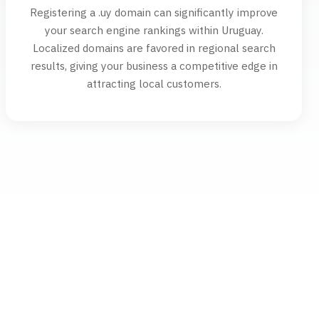
Registering a .uy domain can significantly improve
your search engine rankings within Uruguay.
Localized domains are favored in regional search
results, giving your business a competitive edge in
attracting local customers.