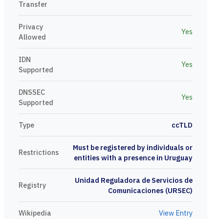
Transfer
Privacy
Yes
Allowed
IDN
Yes
Supported
DNSSEC
Yes
Supported
Type
ccTLD
Must be registered by individuals or
Restrictions
entities with a presence in Uruguay
Unidad Reguladora de Servicios de
Registry
Comunicaciones (URSEC)
Wikipedia
View Entry