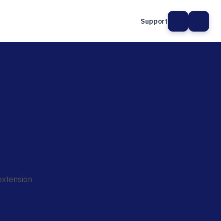
Support