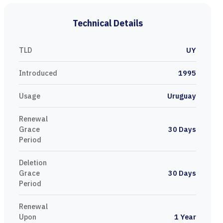
Technical Details
TLD
UY
Introduced
1995
Usage
Uruguay
Renewal
Grace
30 Days
Period
Deletion
Grace
30 Days
Period
Renewal
Upon
1 Year