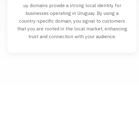
.uy domains provide a strong local identity for
businesses operating in Uruguay. By using a
country-specific domain, you signal to customers
that you are rooted in the local market, enhancing
trust and connection with your audience.