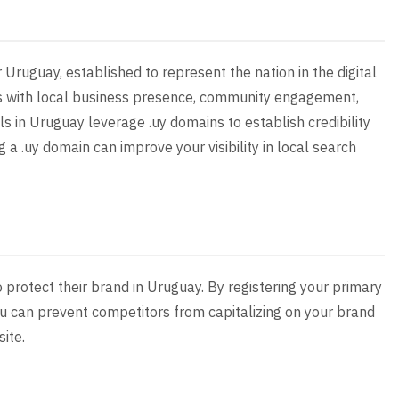
r Uruguay, established to represent the nation in the digital
us with local business presence, community engagement,
ls in Uruguay leverage .uy domains to establish credibility
g a .uy domain can improve your visibility in local search
o protect their brand in Uruguay. By registering your primary
u can prevent competitors from capitalizing on your brand
site.