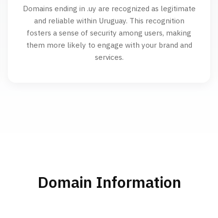
Domains ending in .uy are recognized as legitimate
and reliable within Uruguay. This recognition
fosters a sense of security among users, making
them more likely to engage with your brand and
services.
Domain Information