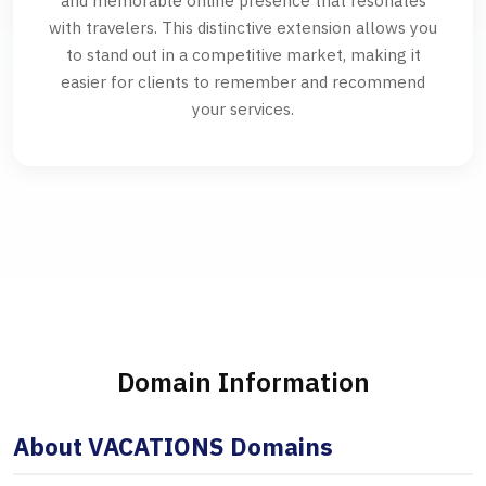
and memorable online presence that resonates
with travelers. This distinctive extension allows you
to stand out in a competitive market, making it
easier for clients to remember and recommend
your services.
Domain Information
About VACATIONS Domains