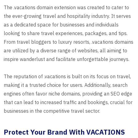
The .vacations domain extension was created to cater to
the ever-growing travel and hospitality industry. It serves
as a dedicated space for businesses and individuals
looking to share travel experiences, packages, and tips.
From travel bloggers to luxury resorts, .vacations domains
are utilized by a diverse range of websites, all aiming to
inspire wanderlust and facilitate unforgettable journeys.
The reputation of .vacations is built on its focus on travel,
making it a trusted choice for users. Additionally, search
engines often favor niche domains, providing an SEO edge
that can lead to increased traffic and bookings, crucial for
businesses in the competitive travel sector.
Protect Your Brand With VACATIONS