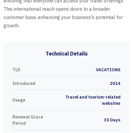
ensuring that everyone can access your travel offerings.
This international reach opens doors to a broader
customer base, enhancing your business's potential for
growth.
Technical Details
TLD
VACATIONS
Introduced
2014
Travel and tourism-related
Usage
websites
Renewal Grace
30 Days
Period