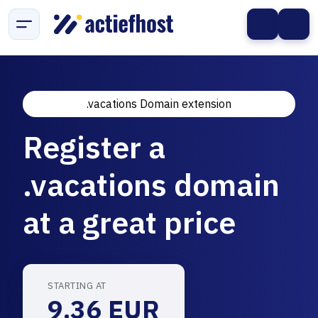
.vacations Domain extension
Register a
.vacations domain
at a great price
STARTING AT
9.36 EUR