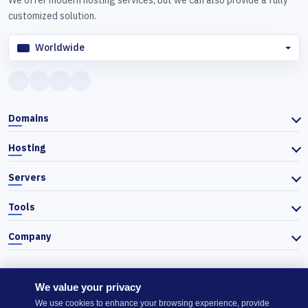
We offer modern hosting services, but we can also provide a fully
customized solution.
Worldwide
Domains
Hosting
Servers
Tools
Company
We value your privacy
© 2026 Actiefhost. In accordance with Bulgarian trade law, prices
We use cookies to enhance your browsing experience, provide