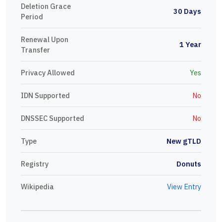
Deletion Grace
30 Days
Period
Renewal Upon
1 Year
Transfer
Privacy Allowed
Yes
IDN Supported
No
DNSSEC Supported
No
Type
New gTLD
Registry
Donuts
Wikipedia
View Entry