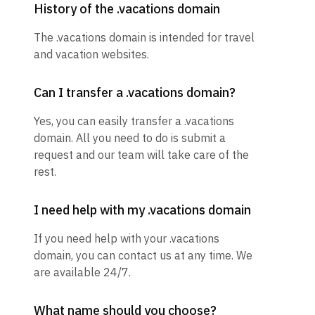
History of the .vacations domain
The .vacations domain is intended for travel
and vacation websites.
Can I transfer a .vacations domain?
Yes, you can easily transfer a .vacations
domain. All you need to do is submit a
request and our team will take care of the
rest.
I need help with my .vacations domain
If you need help with your .vacations
domain, you can contact us at any time. We
are available 24/7.
What name should you choose?