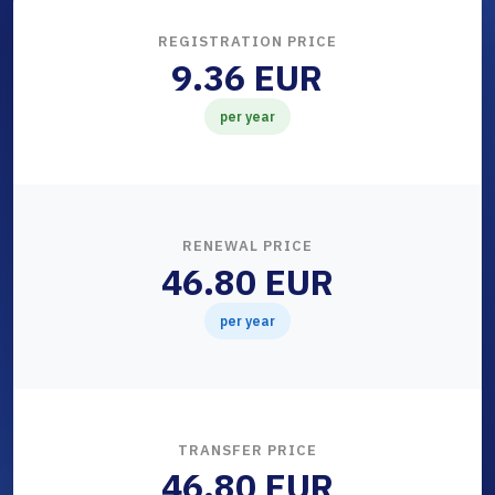
REGISTRATION PRICE
9.36 EUR
per year
RENEWAL PRICE
46.80 EUR
per year
TRANSFER PRICE
46.80 EUR