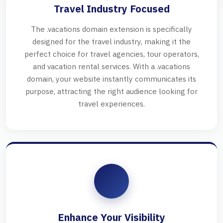
Travel Industry Focused
The .vacations domain extension is specifically
designed for the travel industry, making it the
perfect choice for travel agencies, tour operators,
and vacation rental services. With a .vacations
domain, your website instantly communicates its
purpose, attracting the right audience looking for
travel experiences.
Enhance Your Visibility