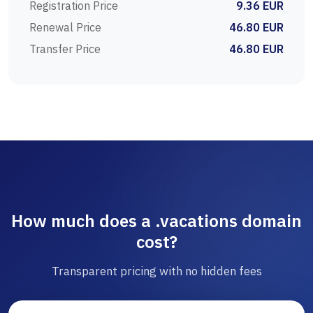
Registration Price
9.36 EUR
Renewal Price
46.80 EUR
Transfer Price
46.80 EUR
How much does a .vacations domain
cost?
Transparent pricing with no hidden fees