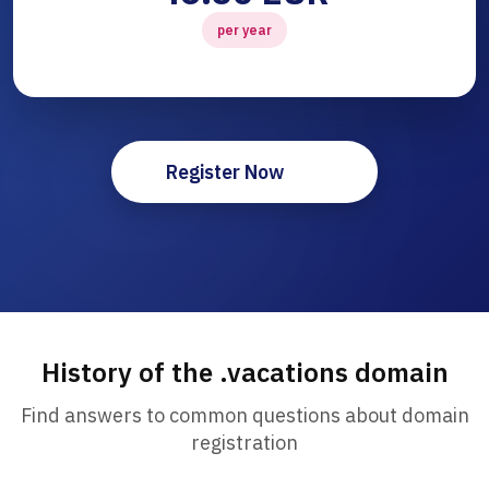
per year
Register Now
History of the .vacations domain
Find answers to common questions about domain
registration