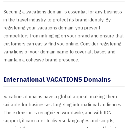
Securing a .vacations domain is essential for any business
in the travel industry to protect its brand identity. By
registering your .vacations domain, you prevent
competitors from infringing on your brand and ensure that
customers can easily find you online. Consider registering
variations of your domain name to cover all bases and
maintain a cohesive brand presence.
International VACATIONS Domains
.vacations domains have a global appeal, making them
suitable for businesses targeting international audiences.
The extension is recognized worldwide, and with IDN
support, it can cater to diverse languages and scripts,