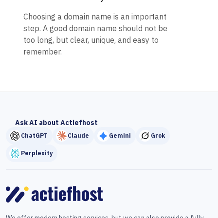
Choosing a domain name is an important
step. A good domain name should not be
too long, but clear, unique, and easy to
remember.
Ask AI about Actiefhost
ChatGPT
Claude
Gemini
Grok
Perplexity