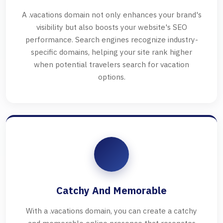
A .vacations domain not only enhances your brand's
visibility but also boosts your website's SEO
performance. Search engines recognize industry-
specific domains, helping your site rank higher
when potential travelers search for vacation
options.
Catchy And Memorable
With a .vacations domain, you can create a catchy