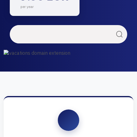
per year