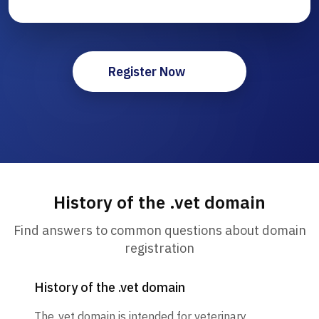
Register Now
History of the .vet domain
Find answers to common questions about domain
registration
History of the .vet domain
The .vet domain is intended for veterinary