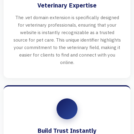
Veterinary Expertise
The .vet domain extension is specifically designed
for veterinary professionals, ensuring that your
website is instantly recognizable as a trusted
source for pet care. This unique identifier highlights
your commitment to the veterinary field, making it
easier for clients to find and connect with you
online.
Build Trust Instantly