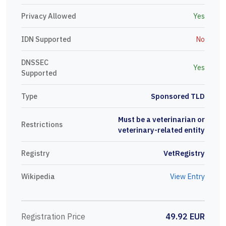
Privacy Allowed
Yes
IDN Supported
No
DNSSEC
Yes
Supported
Type
Sponsored TLD
Must be a veterinarian or
Restrictions
veterinary-related entity
Registry
VetRegistry
Wikipedia
View Entry
Registration Price
49.92 EUR