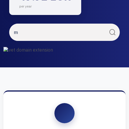
per year