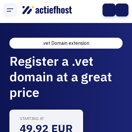
.vet Domain extension
Register a .vet
domain at a great
price
STARTING AT
49.92 EUR