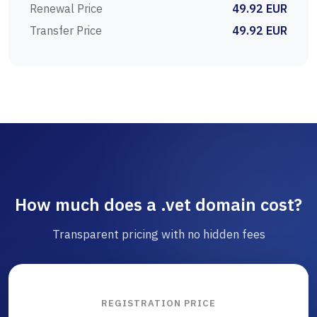
Renewal Price
49.92 EUR
Transfer Price
49.92 EUR
How much does a .vet domain cost?
Transparent pricing with no hidden fees
REGISTRATION PRICE