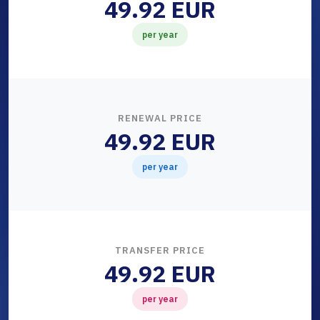
49.92 EUR
per year
RENEWAL PRICE
49.92 EUR
per year
TRANSFER PRICE
49.92 EUR
per year