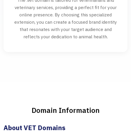
The .vet domain is tailored for veterinarians and
veterinary services, providing a perfect fit for your
online presence. By choosing this specialized
extension, you can create a focused brand identity
that resonates with your target audience and
reflects your dedication to animal health.
Domain Information
About VET Domains