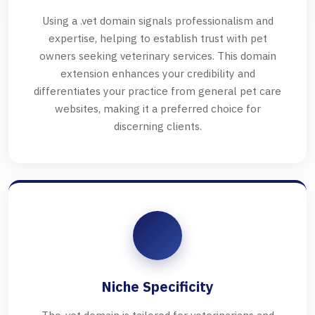
Using a .vet domain signals professionalism and
expertise, helping to establish trust with pet
owners seeking veterinary services. This domain
extension enhances your credibility and
differentiates your practice from general pet care
websites, making it a preferred choice for
discerning clients.
Niche Specificity