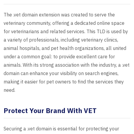
The .vet domain extension was created to serve the
veterinary community, offering a dedicated online space
for veterinarians and related services. This TLD is used by
a variety of professionals, including veterinary clinics,
animal hospitals, and pet health organizations, all united
under a common goal: to provide excellent care for
animals. With its strong association with the industry, a .vet
domain can enhance your visibility on search engines,
making it easier for pet owners to find the services they
need.
Protect Your Brand With VET
Securing a .vet domain is essential for protecting your