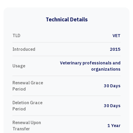
Technical Details
TLD
VET
Introduced
2015
Veterinary professionals and
Usage
organizations
Renewal Grace
30 Days
Period
Deletion Grace
30 Days
Period
Renewal Upon
1 Year
Transfer