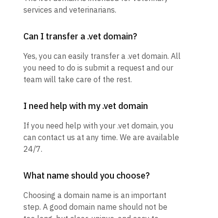
services and veterinarians.
Can I transfer a .vet domain?
Yes, you can easily transfer a .vet domain. All
you need to do is submit a request and our
team will take care of the rest.
I need help with my .vet domain
If you need help with your .vet domain, you
can contact us at any time. We are available
24/7.
What name should you choose?
Choosing a domain name is an important
step. A good domain name should not be