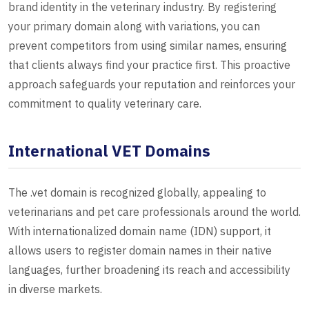
brand identity in the veterinary industry. By registering
your primary domain along with variations, you can
prevent competitors from using similar names, ensuring
that clients always find your practice first. This proactive
approach safeguards your reputation and reinforces your
commitment to quality veterinary care.
International VET Domains
The .vet domain is recognized globally, appealing to
veterinarians and pet care professionals around the world.
With internationalized domain name (IDN) support, it
allows users to register domain names in their native
languages, further broadening its reach and accessibility
in diverse markets.