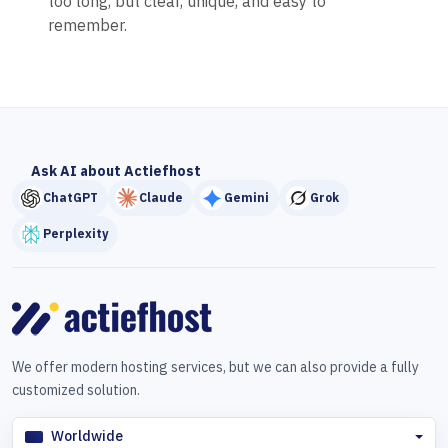
too long, but clear, unique, and easy to
remember.
Ask AI about Actiefhost
ChatGPT
Claude
Gemini
Grok
Perplexity
We offer modern hosting services, but we can also provide a fully
customized solution.
Worldwide