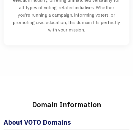
election industry, offering unmatched versatility for
all types of voting-related initiatives. Whether
you’re running a campaign, informing voters, or
promoting civic education, this domain fits perfectly
with your mission.
Domain Information
About VOTO Domains