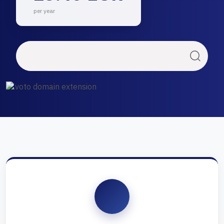
per year