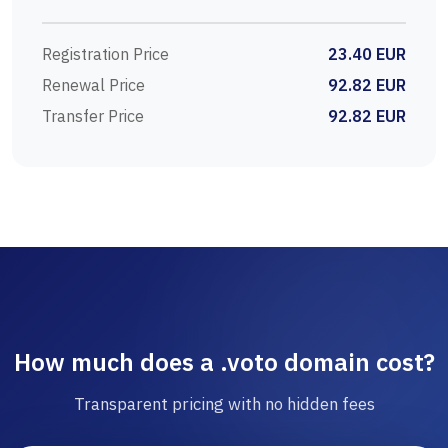
Registration Price
23.40 EUR
Renewal Price
92.82 EUR
Transfer Price
92.82 EUR
How much does a .voto domain cost?
Transparent pricing with no hidden fees