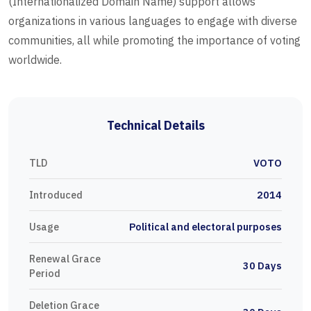
(Internationalized Domain Name) support allows
organizations in various languages to engage with diverse
communities, all while promoting the importance of voting
worldwide.
Technical Details
TLD
VOTO
Introduced
2014
Usage
Political and electoral purposes
Renewal Grace
30 Days
Period
Deletion Grace