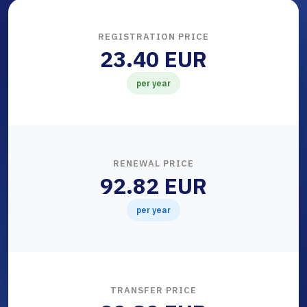
REGISTRATION PRICE
23.40 EUR
per year
RENEWAL PRICE
92.82 EUR
per year
TRANSFER PRICE