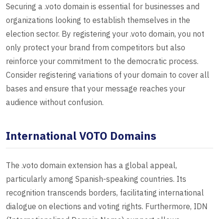
Securing a .voto domain is essential for businesses and
organizations looking to establish themselves in the
election sector. By registering your .voto domain, you not
only protect your brand from competitors but also
reinforce your commitment to the democratic process.
Consider registering variations of your domain to cover all
bases and ensure that your message reaches your
audience without confusion.
International VOTO Domains
The .voto domain extension has a global appeal,
particularly among Spanish-speaking countries. Its
recognition transcends borders, facilitating international
dialogue on elections and voting rights. Furthermore, IDN