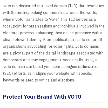
.voto is a dedicated top-level domain (TLD) that resonates
with Spanish-speaking communities around the world,
where 'voto' translates to 'vote.' This TLD serves as a
focal point for organizations and individuals involved in the
electoral process, enhancing their online presence with a
clear, relevant identity. From political parties to nonprofit
organizations advocating for voter rights, .voto domains
are a pivotal part of the digital landscape associated with
democracy and civic engagement. Additionally, using a
.voto domain can boost your search engine optimization
(SEO) efforts, as it aligns your website with specific
keywords related to voting and elections.
Protect Your Brand With VOTO