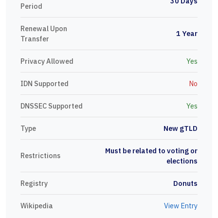
30 Days
Period
Renewal Upon
1 Year
Transfer
Privacy Allowed
Yes
IDN Supported
No
DNSSEC Supported
Yes
Type
New gTLD
Must be related to voting or
Restrictions
elections
Registry
Donuts
Wikipedia
View Entry