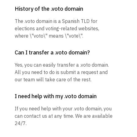
History of the .voto domain
The .voto domain is a Spanish TLD for
elections and voting-related websites,
where \"voto\" means \"vote\".
Can I transfer a .voto domain?
Yes, you can easily transfer a .voto domain.
All you need to do is submit a request and
our team will take care of the rest.
I need help with my .voto domain
If you need help with your .voto domain, you
can contact us at any time. We are available
24/7.