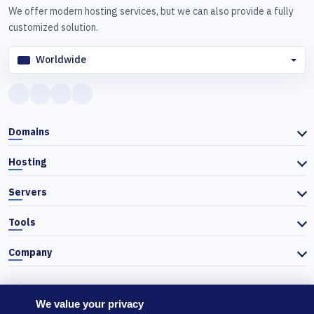
We offer modern hosting services, but we can also provide a fully
customized solution.
Worldwide
Domains
Hosting
Servers
Tools
Company
We value your privacy