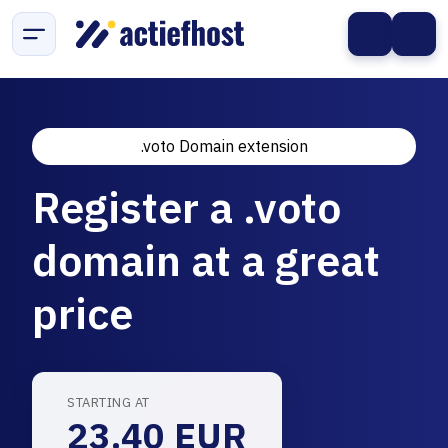
.voto Domain extension
Register a .voto
domain at a great
price
STARTING AT
23.40 EUR