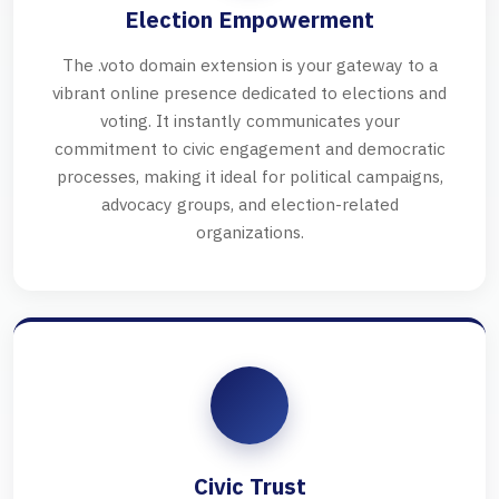
Election Empowerment
The .voto domain extension is your gateway to a
vibrant online presence dedicated to elections and
voting. It instantly communicates your
commitment to civic engagement and democratic
processes, making it ideal for political campaigns,
advocacy groups, and election-related
organizations.
Civic Trust