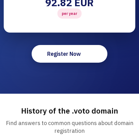
92.82 EUR
per year
Register Now
History of the .voto domain
Find answers to common questions about domain
registration