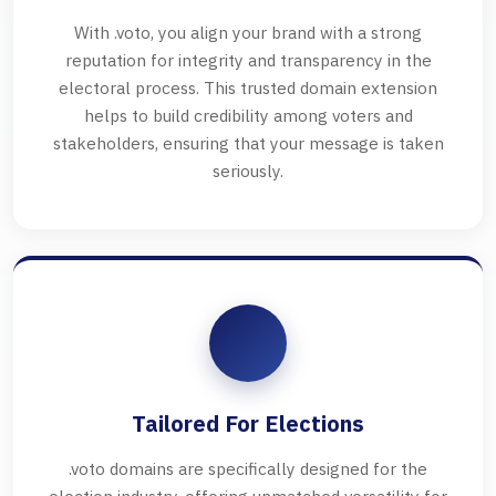
With .voto, you align your brand with a strong
reputation for integrity and transparency in the
electoral process. This trusted domain extension
helps to build credibility among voters and
stakeholders, ensuring that your message is taken
seriously.
Tailored For Elections
.voto domains are specifically designed for the