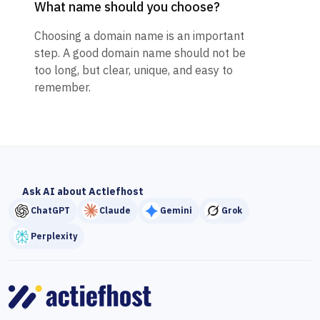
What name should you choose?
Choosing a domain name is an important
step. A good domain name should not be
too long, but clear, unique, and easy to
remember.
Ask AI about Actiefhost
ChatGPT
Claude
Gemini
Grok
Perplexity