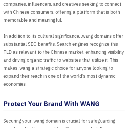
companies, influencers, and creatives seeking to connect
with Chinese consumers, offering a platform that is both
memorable and meaningful.
In addition to its cultural significance, .wang domains offer
substantial SEO benefits. Search engines recognize this
TLD as relevant to the Chinese market, enhancing visibility
and driving organic traffic to websites that utilize it. This
makes .wang a strategic choice for anyone looking to
expand their reach in one of the world's most dynamic
economies.
Protect Your Brand With WANG
Securing your .wang domain is crucial for safeguarding