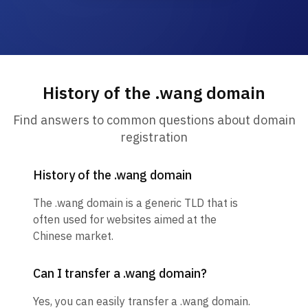
History of the .wang domain
Find answers to common questions about domain
registration
History of the .wang domain
The .wang domain is a generic TLD that is
often used for websites aimed at the
Chinese market.
Can I transfer a .wang domain?
Yes, you can easily transfer a .wang domain.