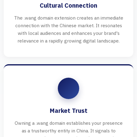
Cultural Connection
The .wang domain extension creates an immediate
connection with the Chinese market. It resonates
with local audiences and enhances your brand's
relevance in a rapidly growing digital landscape.
Market Trust
Owning a .wang domain establishes your presence
as a trustworthy entity in China. It signals to