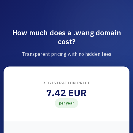
How much does a .wang domain
cost?
Transparent pricing with no hidden fees
REGISTRATION PRICE
7.42 EUR
per year