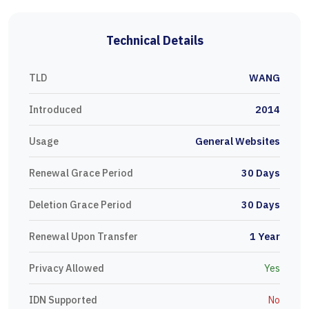
Technical Details
TLD
WANG
Introduced
2014
Usage
General Websites
Renewal Grace Period
30 Days
Deletion Grace Period
30 Days
Renewal Upon Transfer
1 Year
Privacy Allowed
Yes
IDN Supported
No