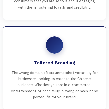
consumers that you are serious about engaging
with them, fostering loyalty and credibility.
Tailored Branding
The .wang domain offers unmatched versatility for
businesses looking to cater to the Chinese
audience. Whether you are in e-commerce,
entertainment, or hospitality, a .wang domain is the
perfect fit for your brand.