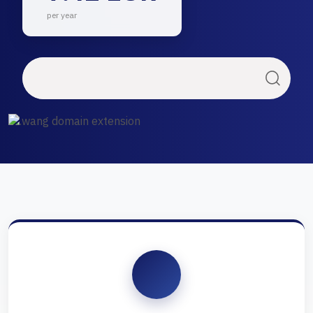
per year