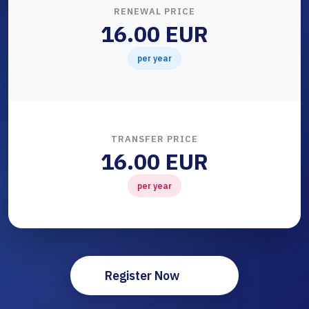
RENEWAL PRICE
16.00 EUR
per year
TRANSFER PRICE
16.00 EUR
per year
Register Now