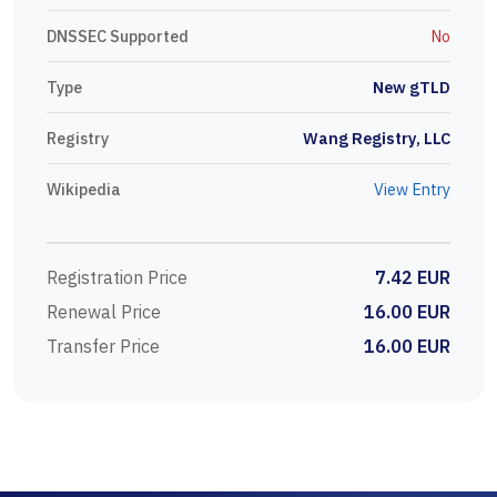
DNSSEC Supported
No
Type
New gTLD
Registry
Wang Registry, LLC
Wikipedia
View Entry
Registration Price
7.42 EUR
Renewal Price
16.00 EUR
Transfer Price
16.00 EUR