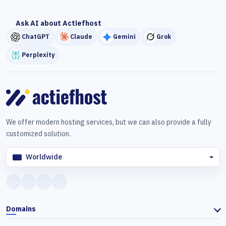
Ask AI about Actiefhost
ChatGPT
Claude
Gemini
Grok
Perplexity
We offer modern hosting services, but we can also provide a fully
customized solution.
Worldwide
Domains