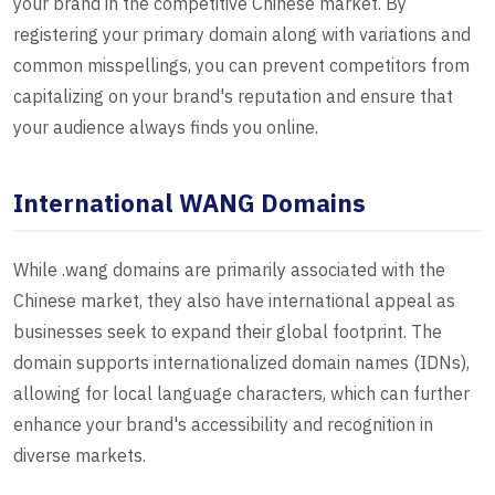
your brand in the competitive Chinese market. By
registering your primary domain along with variations and
common misspellings, you can prevent competitors from
capitalizing on your brand's reputation and ensure that
your audience always finds you online.
International WANG Domains
While .wang domains are primarily associated with the
Chinese market, they also have international appeal as
businesses seek to expand their global footprint. The
domain supports internationalized domain names (IDNs),
allowing for local language characters, which can further
enhance your brand's accessibility and recognition in
diverse markets.