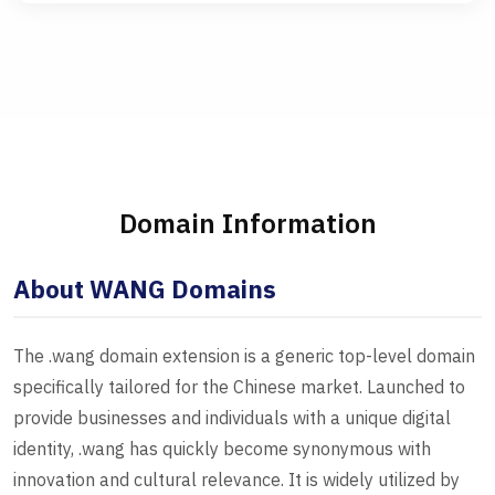
Domain Information
About WANG Domains
The .wang domain extension is a generic top-level domain
specifically tailored for the Chinese market. Launched to
provide businesses and individuals with a unique digital
identity, .wang has quickly become synonymous with
innovation and cultural relevance. It is widely utilized by