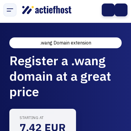
.wang Domain extension
Register a .wang
domain at a great
price
STARTING AT
7.42 EUR