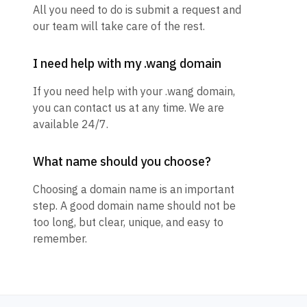
All you need to do is submit a request and
our team will take care of the rest.
I need help with my .wang domain
If you need help with your .wang domain,
you can contact us at any time. We are
available 24/7.
What name should you choose?
Choosing a domain name is an important
step. A good domain name should not be
too long, but clear, unique, and easy to
remember.