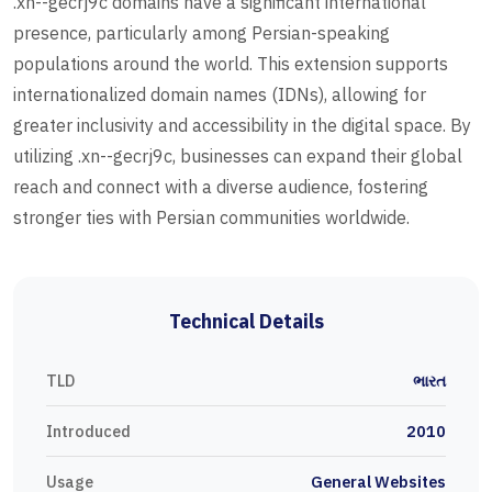
.xn--gecrj9c domains have a significant international
presence, particularly among Persian-speaking
populations around the world. This extension supports
internationalized domain names (IDNs), allowing for
greater inclusivity and accessibility in the digital space. By
utilizing .xn--gecrj9c, businesses can expand their global
reach and connect with a diverse audience, fostering
stronger ties with Persian communities worldwide.
Technical Details
TLD
ભારત
Introduced
2010
Usage
General Websites