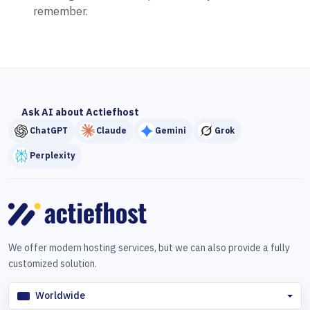
remember.
Ask AI about Actiefhost
ChatGPT
Claude
Gemini
Grok
Perplexity
We offer modern hosting services, but we can also provide a fully
customized solution.
Worldwide