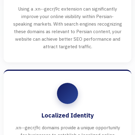
Using a .xn--gecrj9c extension can significantly
improve your online visibility within Persian-
speaking markets. With search engines recognizing
these domains as relevant to Persian content, your
website can achieve better SEO performance and
attract targeted traffic.
Localized Identity
.xn--gecrj9c domains provide a unique opportunity