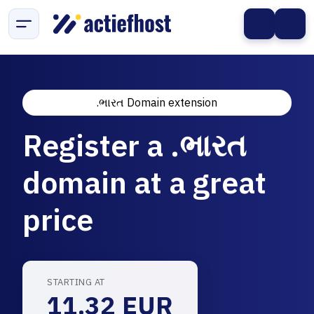
.ભારત Domain extension
Register a .ભારત
domain at a great
price
STARTING AT
11.32 EUR