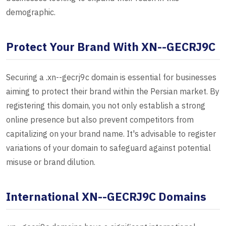
demographic.
Protect Your Brand With XN--GECRJ9C
Securing a .xn--gecrj9c domain is essential for businesses
aiming to protect their brand within the Persian market. By
registering this domain, you not only establish a strong
online presence but also prevent competitors from
capitalizing on your brand name. It's advisable to register
variations of your domain to safeguard against potential
misuse or brand dilution.
International XN--GECRJ9C Domains