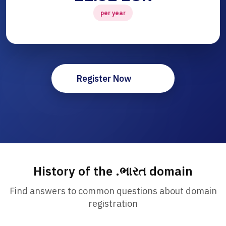
per year
Register Now
History of the .ભારત domain
Find answers to common questions about domain
registration