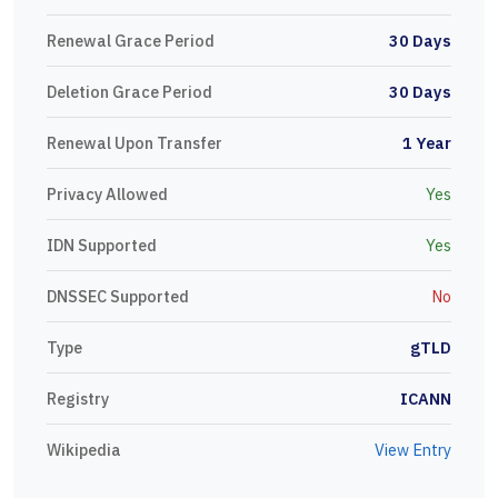
Renewal Grace Period
30 Days
Deletion Grace Period
30 Days
Renewal Upon Transfer
1 Year
Privacy Allowed
Yes
IDN Supported
Yes
DNSSEC Supported
No
Type
gTLD
Registry
ICANN
Wikipedia
View Entry