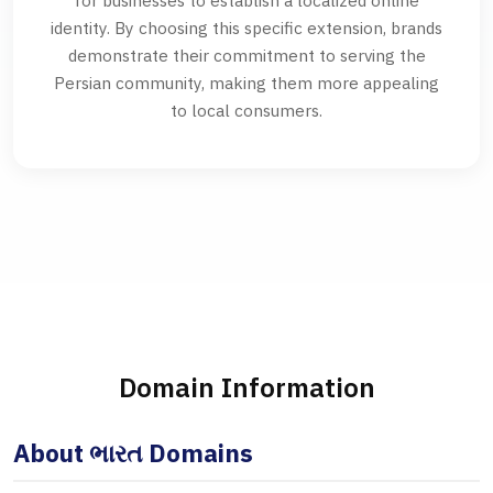
for businesses to establish a localized online
identity. By choosing this specific extension, brands
demonstrate their commitment to serving the
Persian community, making them more appealing
to local consumers.
Domain Information
About ભારત Domains