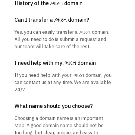
History of the .ભારત domain
Can I transfer a .ભારત domain?
Yes, you can easily transfer a .ભારત domain.
All you need to do is submit a request and
our team will take care of the rest.
I need help with my .ભારત domain
If you need help with your .ભારત domain, you
can contact us at any time. We are available
24/7.
What name should you choose?
Choosing a domain name is an important
step. A good domain name should not be
too long, but clear, unique, and easy to