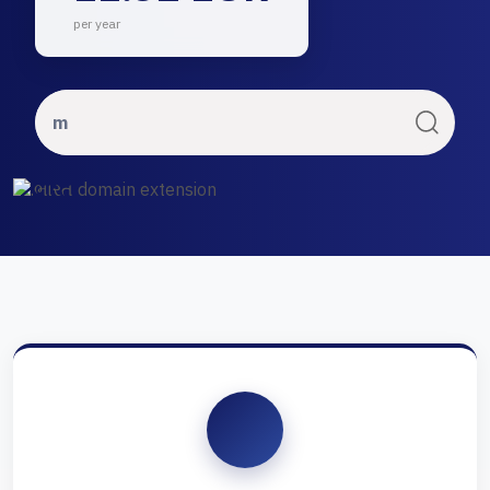
per year