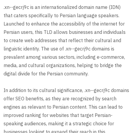
.xn--gecrj9c is an internationalized domain name (IDN)
that caters specifically to Persian language speakers.
Launched to enhance the accessibility of the internet for
Persian users, this TLD allows businesses and individuals
to create web addresses that reflect their cultural and
linguistic identity. The use of .xn--gecrj9c domains is
prevalent among various sectors, including e-commerce,
media, and cultural organizations, helping to bridge the
digital divide for the Persian community.
In addition to its cultural significance, .xn--gecrj9c domains
offer SEO benefits, as they are recognized by search
engines as relevant to Persian content. This can lead to
improved ranking for websites that target Persian-
speaking audiences, making it a strategic choice for
businesses looking to expand their reach in this