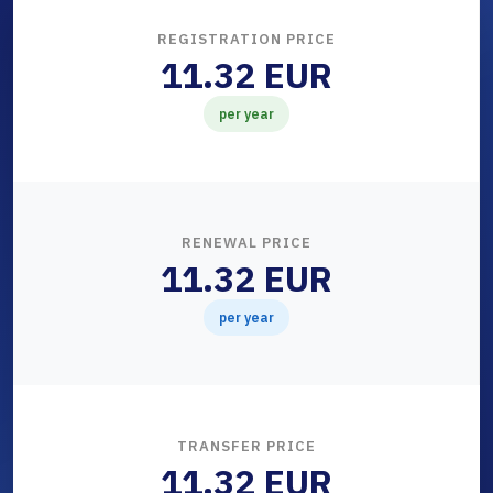
REGISTRATION PRICE
11.32 EUR
per year
RENEWAL PRICE
11.32 EUR
per year
TRANSFER PRICE
11.32 EUR