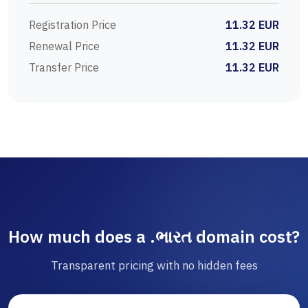
Registration Price
11.32 EUR
Renewal Price
11.32 EUR
Transfer Price
11.32 EUR
How much does a .ભારત domain cost?
Transparent pricing with no hidden fees