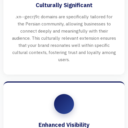
Culturally Significant
.xn--gecrj9c domains are specifically tailored for
the Persian community, allowing businesses to
connect deeply and meaningfully with their
audience. This culturally relevant extension ensures
that your brand resonates well within specific
cultural contexts, fostering trust and loyalty among
users.
Enhanced Visibility