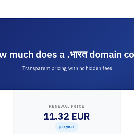
w much does a .भारत domain co
Transparent pricing with no hidden fees
RENEWAL PRICE
11.32 EUR
per year