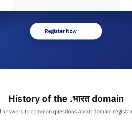
Register Now
History of the .भारत domain
d answers to common questions about domain registra