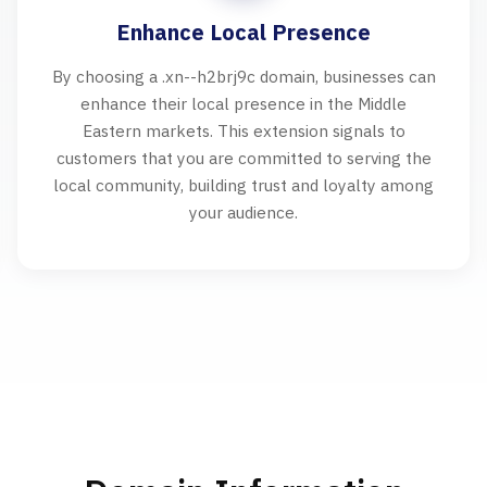
Enhance Local Presence
By choosing a .xn--h2brj9c domain, businesses can
enhance their local presence in the Middle
Eastern markets. This extension signals to
customers that you are committed to serving the
local community, building trust and loyalty among
your audience.