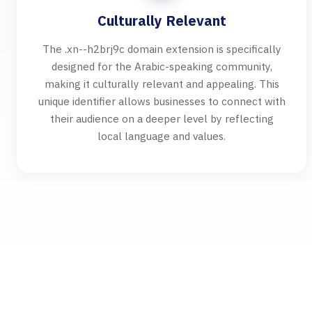
Culturally Relevant
The .xn--h2brj9c domain extension is specifically
designed for the Arabic-speaking community,
making it culturally relevant and appealing. This
unique identifier allows businesses to connect with
their audience on a deeper level by reflecting
local language and values.