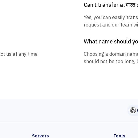
Can I transfer a .भार
Yes, you can easily trans
request and our team wil
What name should y
ct us at any time.
Choosing a domain name
should not be too long, 
Servers
Tools