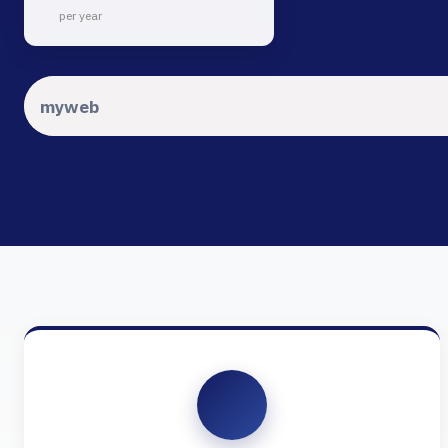
per year