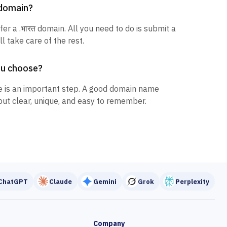
त domain?
fer a .भारत domain. All you need to do is submit a
l take care of the rest.
ou choose?
 is an important step. A good domain name
but clear, unique, and easy to remember.
ChatGPT
Claude
Gemini
Grok
Perplexity
Company