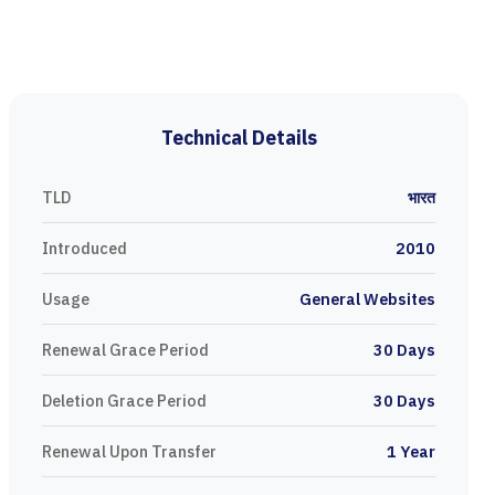
Technical Details
TLD
भारत
Introduced
2010
Usage
General Websites
Renewal Grace Period
30 Days
Deletion Grace Period
30 Days
Renewal Upon Transfer
1 Year