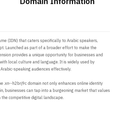
Domain Information
me (IDN) that caters specifically to Arabic speakers,
ipt. Launched as part of a broader effort to make the
xtension provides a unique opportunity for businesses and
with local culture and language. It is widely used by
 Arabic-speaking audiences effectively.
the .xn--h2brj9c domain not only enhances online identity
in, businesses can tap into a burgeoning market that values
n the competitive digital landscape.