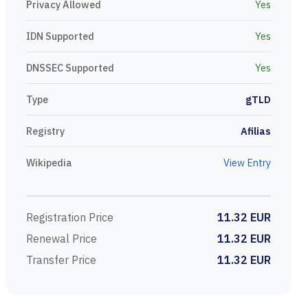
Privacy Allowed
Yes
IDN Supported
Yes
DNSSEC Supported
Yes
Type
gTLD
Registry
Afilias
Wikipedia
View Entry
Registration Price
11.32 EUR
Renewal Price
11.32 EUR
Transfer Price
11.32 EUR