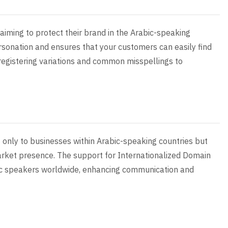
 aiming to protect their brand in the Arabic-speaking
sonation and ensures that your customers can easily find
 registering variations and common misspellings to
 only to businesses within Arabic-speaking countries but
arket presence. The support for Internationalized Domain
ic speakers worldwide, enhancing communication and