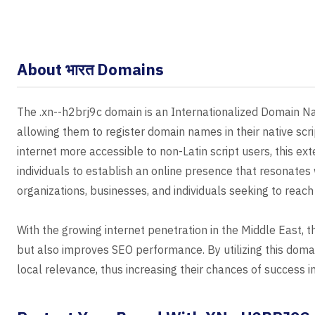
About भारत Domains
The .xn--h2brj9c domain is an Internationalized Domain Na
allowing them to register domain names in their native scr
internet more accessible to non-Latin script users, this e
individuals to establish an online presence that resonates 
organizations, businesses, and individuals seeking to reach
With the growing internet penetration in the Middle East, 
but also improves SEO performance. By utilizing this doma
local relevance, thus increasing their chances of success i