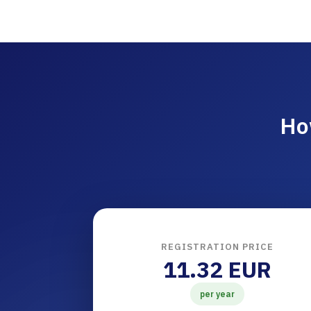
Ho
REGISTRATION PRICE
11.32 EUR
per year