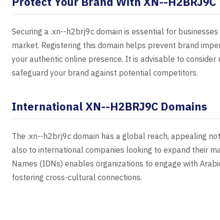
Protect Your Brand With XN--H2BRJ9C
Securing a .xn--h2brj9c domain is essential for businesses
market. Registering this domain helps prevent brand imper
your authentic online presence. It is advisable to consider
safeguard your brand against potential competitors.
International XN--H2BRJ9C Domains
The .xn--h2brj9c domain has a global reach, appealing not
also to international companies looking to expand their m
Names (IDNs) enables organizations to engage with Arab
fostering cross-cultural connections.