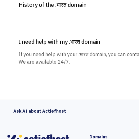
History of the .भारत domain
I need help with my .भारत domain
If you need help with your .भारत domain, you can conta
We are available 24/7.
Ask AI about Actiefhost
Domains