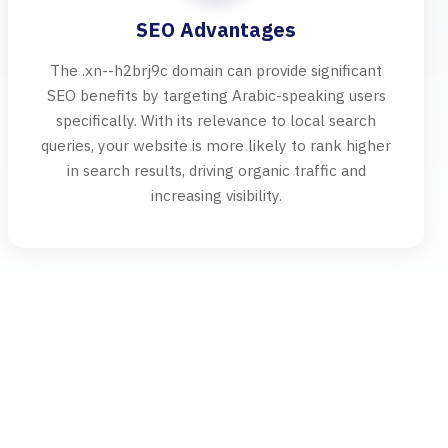
SEO Advantages
The .xn--h2brj9c domain can provide significant
SEO benefits by targeting Arabic-speaking users
specifically. With its relevance to local search
queries, your website is more likely to rank higher
in search results, driving organic traffic and
increasing visibility.