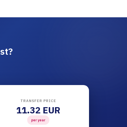
st?
TRANSFER PRICE
11.32 EUR
per year