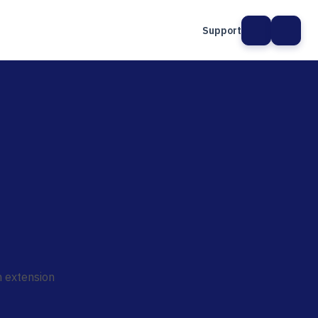
Support