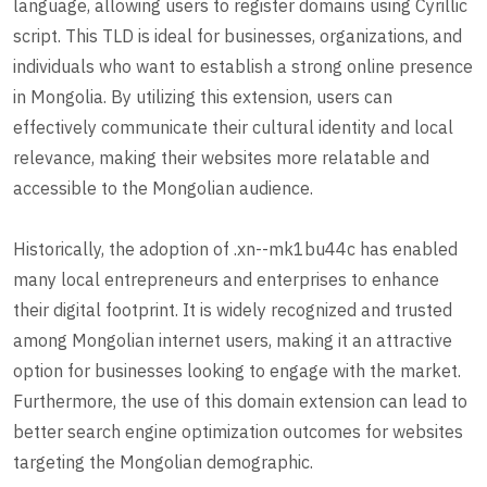
language, allowing users to register domains using Cyrillic
script. This TLD is ideal for businesses, organizations, and
individuals who want to establish a strong online presence
in Mongolia. By utilizing this extension, users can
effectively communicate their cultural identity and local
relevance, making their websites more relatable and
accessible to the Mongolian audience.
Historically, the adoption of .xn--mk1bu44c has enabled
many local entrepreneurs and enterprises to enhance
their digital footprint. It is widely recognized and trusted
among Mongolian internet users, making it an attractive
option for businesses looking to engage with the market.
Furthermore, the use of this domain extension can lead to
better search engine optimization outcomes for websites
targeting the Mongolian demographic.