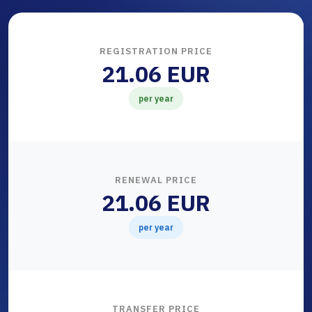
REGISTRATION PRICE
21.06 EUR
per year
RENEWAL PRICE
21.06 EUR
per year
TRANSFER PRICE