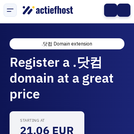
.닷컴 Domain extension
Register a .닷컴
domain at a great
price
STARTING AT
21.06 EUR