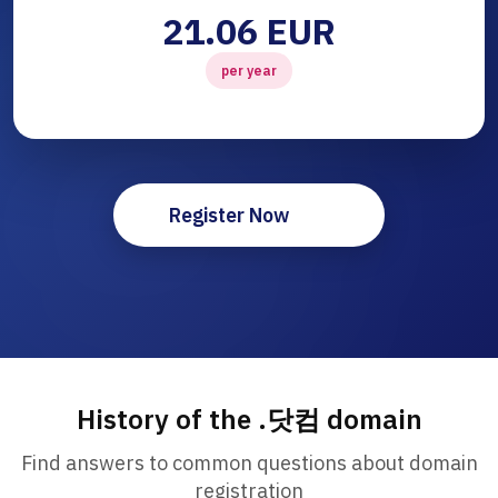
21.06 EUR
per year
Register Now
History of the .닷컴 domain
Find answers to common questions about domain
registration