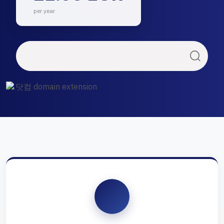
per year