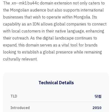
The .xn--mk1bu44c domain extension not only caters to
the Mongolian audience but also supports international
businesses that wish to operate within Mongolia. Its
capability as an IDN allows global companies to connect
with local customers in their native language, enhancing
their outreach. As the digital landscape continues to
expand, this domain serves as a vital tool for brands
looking to establish a global presence while remaining
culturally relevant.
Technical Details
TLD
닷컴
Introduced
2010