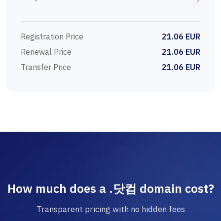
Registration Price
21.06 EUR
Renewal Price
21.06 EUR
Transfer Price
21.06 EUR
How much does a .닷컴 domain cost?
Transparent pricing with no hidden fees