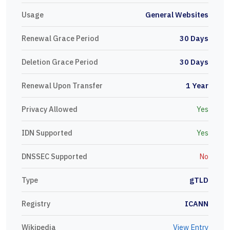
Usage
General Websites
Renewal Grace Period
30 Days
Deletion Grace Period
30 Days
Renewal Upon Transfer
1 Year
Privacy Allowed
Yes
IDN Supported
Yes
DNSSEC Supported
No
Type
gTLD
Registry
ICANN
Wikipedia
View Entry