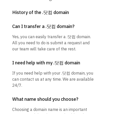
History of the .닷컴 domain
Can I transfer a .닷컴 domain?
Yes, you can easily transfer a .닷컴 domain.
All you need to do is submit a request and
our team will take care of the rest.
I need help with my .닷컴 domain
If you need help with your .닷컴 domain, you
can contact us at any time. We are available
24/7.
What name should you choose?
Choosing a domain name is an important