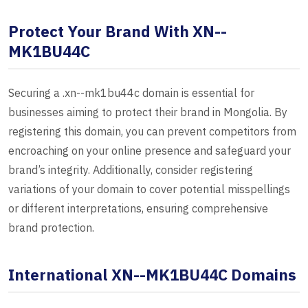
Protect Your Brand With XN--
MK1BU44C
Securing a .xn--mk1bu44c domain is essential for
businesses aiming to protect their brand in Mongolia. By
registering this domain, you can prevent competitors from
encroaching on your online presence and safeguard your
brand’s integrity. Additionally, consider registering
variations of your domain to cover potential misspellings
or different interpretations, ensuring comprehensive
brand protection.
International XN--MK1BU44C Domains