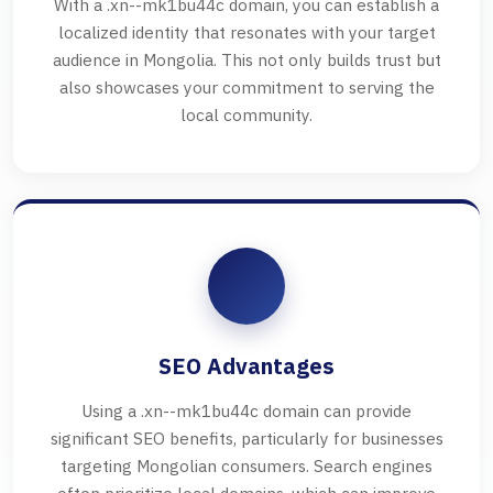
With a .xn--mk1bu44c domain, you can establish a
localized identity that resonates with your target
audience in Mongolia. This not only builds trust but
also showcases your commitment to serving the
local community.
SEO Advantages
Using a .xn--mk1bu44c domain can provide
significant SEO benefits, particularly for businesses
targeting Mongolian consumers. Search engines