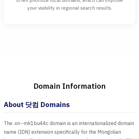
often prioritize local domains, which can improve
your visibility in regional search results.
Domain Information
About 닷컴 Domains
The .xn--mk1bu44c domain is an internationalized domain
name (IDN) extension specifically for the Mongolian