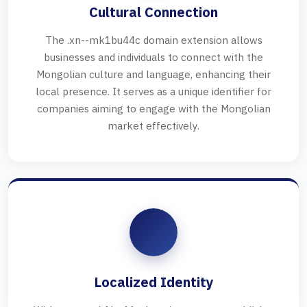
Cultural Connection
The .xn--mk1bu44c domain extension allows
businesses and individuals to connect with the
Mongolian culture and language, enhancing their
local presence. It serves as a unique identifier for
companies aiming to engage with the Mongolian
market effectively.
Localized Identity