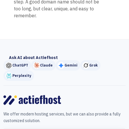
step. A good domain name should not be
too long, but clear, unique, and easy to
remember.
Ask AI about Actiefhost
ChatGPT
Claude
Gemini
Grok
Perplexity
We offer modern hosting services, but we can also provide a fully
customized solution.