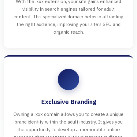
With the .xxx extension, your site gains enhanced
visibility in search engines tailored for adult
content. This specialized domain helps in attracting
the right audience, improving your site's SEO and
organic reach.
Exclusive Branding
Owning a .xxx domain allows you to create a unique
brand identity within the adult industry. It gives you
the opportunity to develop a memorable online