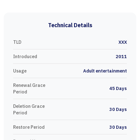
Technical Details
TLD
XXX
Introduced
2011
Usage
Adult entertainment
Renewal Grace
45 Days
Period
Deletion Grace
30 Days
Period
Restore Period
30 Days