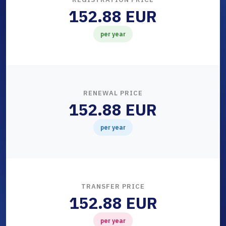
152.88 EUR
per year
RENEWAL PRICE
152.88 EUR
per year
TRANSFER PRICE
152.88 EUR
per year