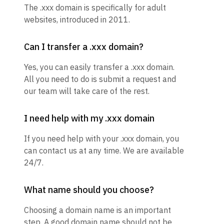
The .xxx domain is specifically for adult
websites, introduced in 2011.
Can I transfer a .xxx domain?
Yes, you can easily transfer a .xxx domain.
All you need to do is submit a request and
our team will take care of the rest.
I need help with my .xxx domain
If you need help with your .xxx domain, you
can contact us at any time. We are available
24/7.
What name should you choose?
Choosing a domain name is an important
step. A good domain name should not be