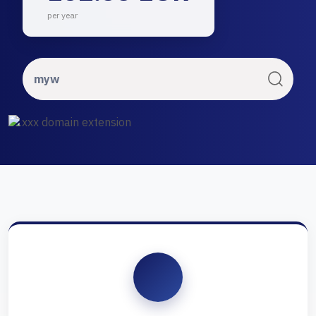
per year