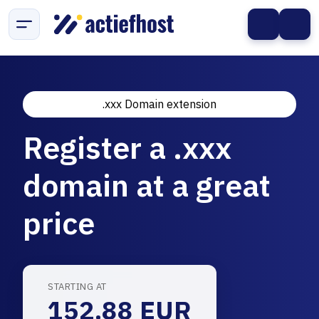
.xxx Domain extension
Register a .xxx
domain at a great
price
STARTING AT
152.88 EUR