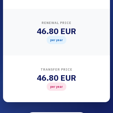
RENEWAL PRICE
46.80 EUR
per year
TRANSFER PRICE
46.80 EUR
per year