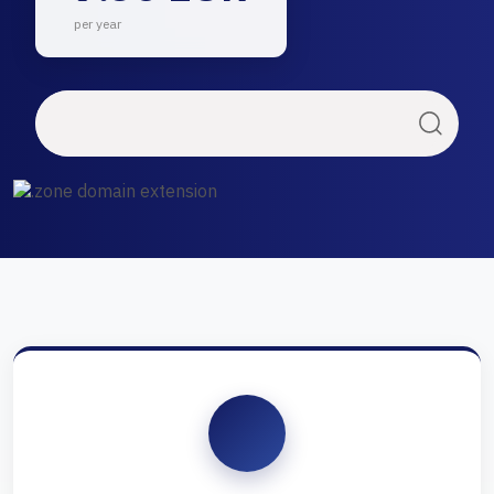
per year