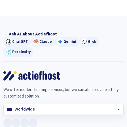
Ask AI about Actiefhost
ChatGPT
Claude
Gemini
Grok
Perplexity
We offer modern hosting services, but we can also provide a fully
customized solution.
Worldwide