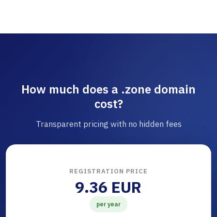
How much does a .zone domain
cost?
Transparent pricing with no hidden fees
REGISTRATION PRICE
9.36 EUR
per year