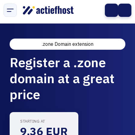
.zone Domain extension
Register a .zone
domain at a great
price
STARTING AT
9.36 EUR