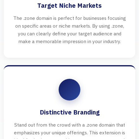
Target Niche Markets
The .zone domain is perfect for businesses focusing
on specific areas or niche markets. By using .zone,
you can clearly define your target audience and
make a memorable impression in your industry.
Distinctive Branding
Stand out from the crowd with a .zone domain that
emphasizes your unique offerings. This extension is