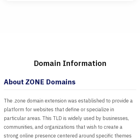
Domain Information
About ZONE Domains
The .zone domain extension was established to provide a
platform for websites that define or specialize in
particular areas. This TLD is widely used by businesses,
communities, and organizations that wish to create a
strong online presence centered around specific themes