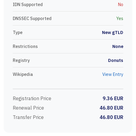
IDN Supported
No
DNSSEC Supported
Yes
Type
New gTLD
Restrictions
None
Registry
Donuts
Wikipedia
View Entry
Registration Price
9.36 EUR
Renewal Price
46.80 EUR
Transfer Price
46.80 EUR