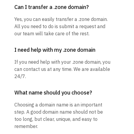
Can I transfer a .zone domain?
Yes, you can easily transfer a .zone domain.
All you need to do is submit a request and
our team will take care of the rest.
I need help with my .zone domain
If you need help with your .zone domain, you
can contact us at any time. We are available
24/7.
What name should you choose?
Choosing a domain name is an important
step. A good domain name should not be
too long, but clear, unique, and easy to
remember.