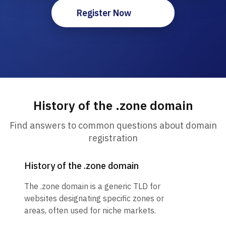
Register Now
History of the .zone domain
Find answers to common questions about domain
registration
History of the .zone domain
The .zone domain is a generic TLD for
websites designating specific zones or
areas, often used for niche markets.