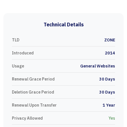
Technical Details
TLD
ZONE
Introduced
2014
Usage
General Websites
Renewal Grace Period
30 Days
Deletion Grace Period
30 Days
Renewal Upon Transfer
1 Year
Privacy Allowed
Yes