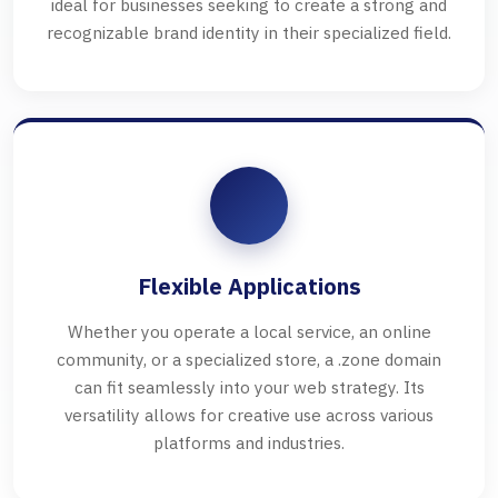
ideal for businesses seeking to create a strong and
recognizable brand identity in their specialized field.
Flexible Applications
Whether you operate a local service, an online
community, or a specialized store, a .zone domain
can fit seamlessly into your web strategy. Its
versatility allows for creative use across various
platforms and industries.