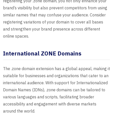
registering your .zone domain, you not only enhance your
brand’s visibility but also prevent competitors from using
similar names that may confuse your audience. Consider
registering variations of your domain to cover all bases
and strengthen your brand presence across different
online spaces.
International ZONE Domains
The .zone domain extension has a global appeal, making it
suitable for businesses and organizations that cater to an
international audience. With support for Internationalized
Domain Names (IDNs), .zone domains can be tailored to
various languages and scripts, facilitating broader
accessibility and engagement with diverse markets
around the world.