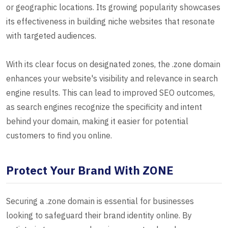
or geographic locations. Its growing popularity showcases
its effectiveness in building niche websites that resonate
with targeted audiences.
With its clear focus on designated zones, the .zone domain
enhances your website's visibility and relevance in search
engine results. This can lead to improved SEO outcomes,
as search engines recognize the specificity and intent
behind your domain, making it easier for potential
customers to find you online.
Protect Your Brand With ZONE
Securing a .zone domain is essential for businesses
looking to safeguard their brand identity online. By