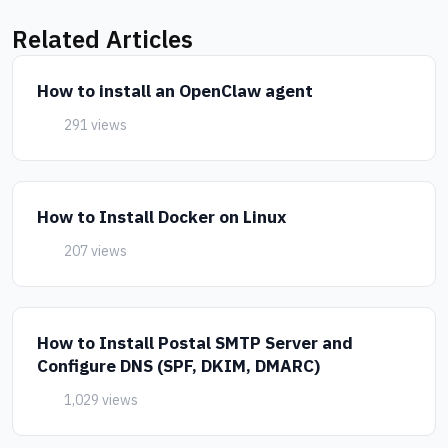
Related Articles
How to install an OpenClaw agent
291 views
How to Install Docker on Linux
207 views
How to Install Postal SMTP Server and
Configure DNS (SPF, DKIM, DMARC)
1,029 views