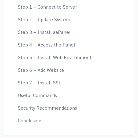
Step 1 – Connect to Server
Step 2 – Update System
Step 3 – Install aaPanel
Step 4 – Access the Panel
Step 5 – Install Web Environment
Step 6 – Add Website
Step 7 – Install SSL
Useful Commands
Security Recommendations
Conclusion