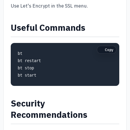
Use Let's Encrypt in the SSL menu.
Useful Commands
Copy
bt

bt restart

bt stop

bt start
Security
Recommendations