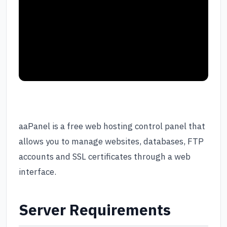
aaPanel is a free web hosting control panel that
allows you to manage websites, databases, FTP
accounts and SSL certificates through a web
interface.
Server Requirements