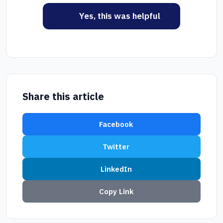
Yes, this was helpful
Share this article
Facebook
Twitter
LinkedIn
Copy Link