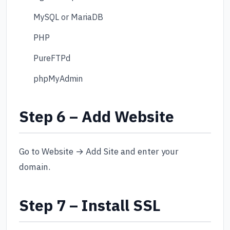
MySQL or MariaDB
PHP
PureFTPd
phpMyAdmin
Step 6 – Add Website
Go to Website → Add Site and enter your
domain.
Step 7 – Install SSL