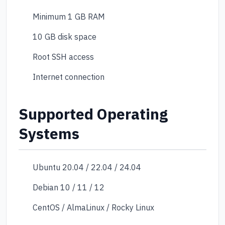
Minimum 1 GB RAM
10 GB disk space
Root SSH access
Internet connection
Supported Operating
Systems
Ubuntu 20.04 / 22.04 / 24.04
Debian 10 / 11 / 12
CentOS / AlmaLinux / Rocky Linux