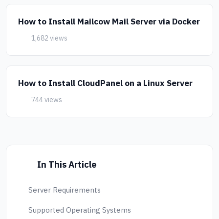
How to Install Mailcow Mail Server via Docker
1,682 views
How to Install CloudPanel on a Linux Server
744 views
In This Article
Server Requirements
Supported Operating Systems