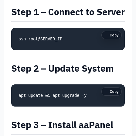
Step 1 – Connect to Server
Copy
ssh root@SERVER_IP
Step 2 – Update System
Copy
apt update && apt upgrade -y
Step 3 – Install aaPanel