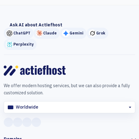
Ask AI about Actiefhost
ChatGPT
Claude
Gemini
Grok
Perplexity
We offer modern hosting services, but we can also provide a fully
customized solution.
Worldwide