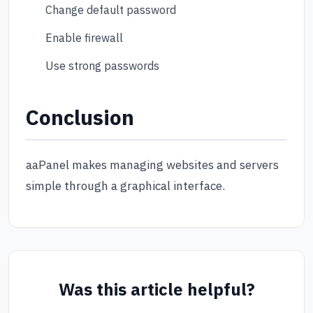
Change default password
Enable firewall
Use strong passwords
Conclusion
aaPanel makes managing websites and servers
simple through a graphical interface.
Was this article helpful?