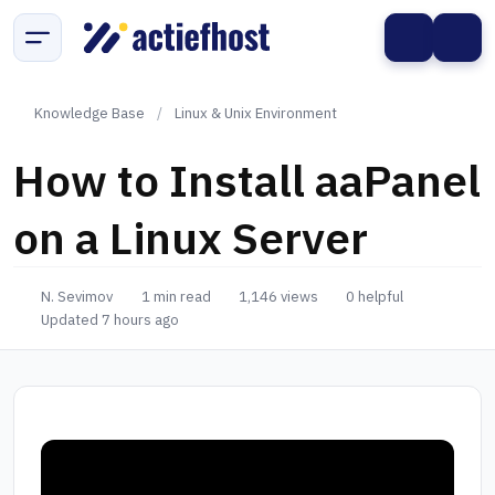
Knowledge Base
/
Linux & Unix Environment
How to Install aaPanel
on a Linux Server
N. Sevimov
1 min read
1,146 views
0 helpful
Updated 7 hours ago