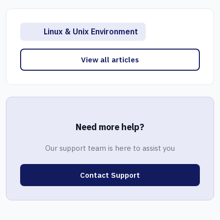
Linux & Unix Environment
View all articles
Need more help?
Our support team is here to assist you
Contact Support