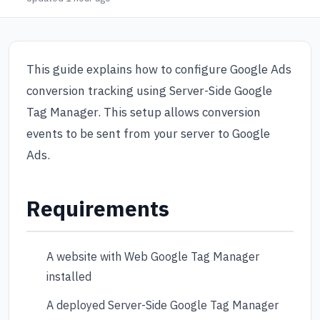
This guide explains how to configure Google Ads
conversion tracking using Server-Side Google
Tag Manager. This setup allows conversion
events to be sent from your server to Google
Ads.
Requirements
A website with Web Google Tag Manager
installed
A deployed Server-Side Google Tag Manager