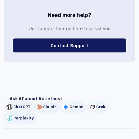
Need more help?
Our support team is here to assist you
Contact Support
Ask AI about Actiefhost
ChatGPT
Claude
Gemini
Grok
Perplexity