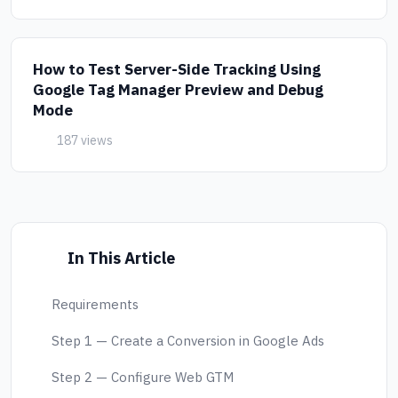
How to Test Server-Side Tracking Using
Google Tag Manager Preview and Debug
Mode
187 views
In This Article
Requirements
Step 1 — Create a Conversion in Google Ads
Step 2 — Configure Web GTM