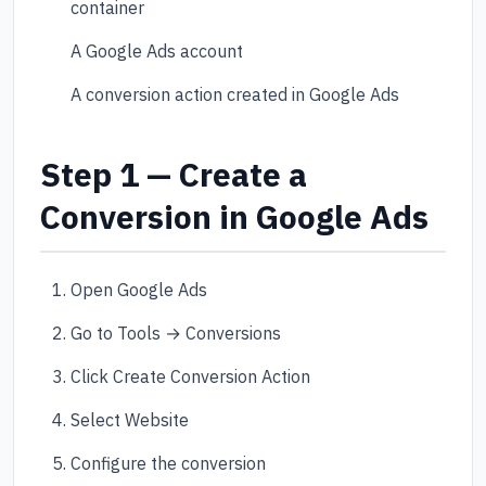
container
A Google Ads account
A conversion action created in Google Ads
Step 1 — Create a
Conversion in Google Ads
Open Google Ads
Go to Tools → Conversions
Click Create Conversion Action
Select Website
Configure the conversion