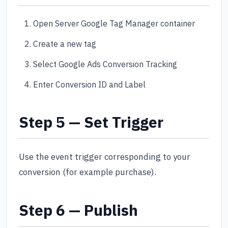
Open Server Google Tag Manager container
Create a new tag
Select Google Ads Conversion Tracking
Enter Conversion ID and Label
Step 5 — Set Trigger
Use the event trigger corresponding to your
conversion (for example purchase).
Step 6 — Publish