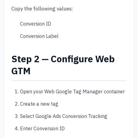
Copy the following values:
Conversion ID
Conversion Label
Step 2 — Configure Web
GTM
Open your Web Google Tag Manager container
Create a new tag
Select Google Ads Conversion Tracking
Enter Conversion ID