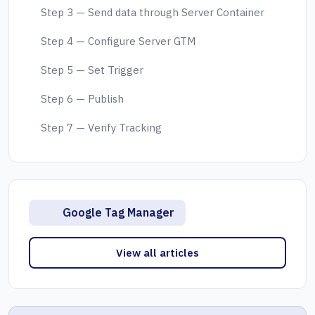
Step 3 — Send data through Server Container
Step 4 — Configure Server GTM
Step 5 — Set Trigger
Step 6 — Publish
Step 7 — Verify Tracking
Google Tag Manager
View all articles