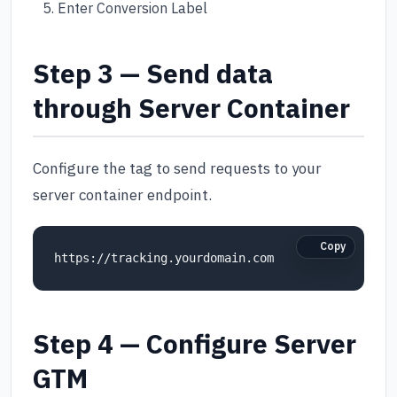
Enter Conversion Label
Step 3 — Send data
through Server Container
Configure the tag to send requests to your
server container endpoint.
Copy
https://tracking.yourdomain.com
Step 4 — Configure Server
GTM