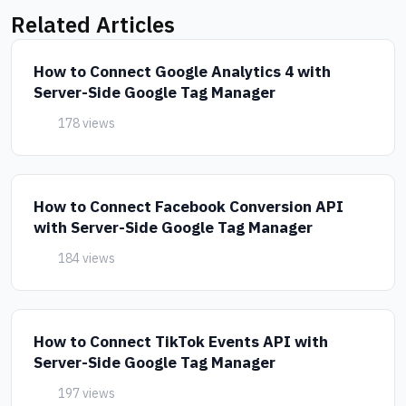
Related Articles
How to Connect Google Analytics 4 with
Server-Side Google Tag Manager
178 views
How to Connect Facebook Conversion API
with Server-Side Google Tag Manager
184 views
How to Connect TikTok Events API with
Server-Side Google Tag Manager
197 views