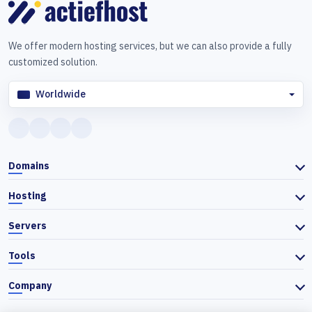
We offer modern hosting services, but we can also provide a fully
customized solution.
Worldwide
Domains
Hosting
Servers
Tools
Company