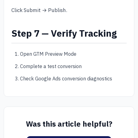
Click Submit → Publish.
Step 7 — Verify Tracking
Open GTM Preview Mode
Complete a test conversion
Check Google Ads conversion diagnostics
Was this article helpful?