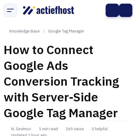
Knowledge Base
/
Google Tag Manager
How to Connect
Google Ads
Conversion Tracking
with Server-Side
Google Tag Manager
N. Sevimov
1 min read
169 views
0 helpful
Updated 1 hour ago