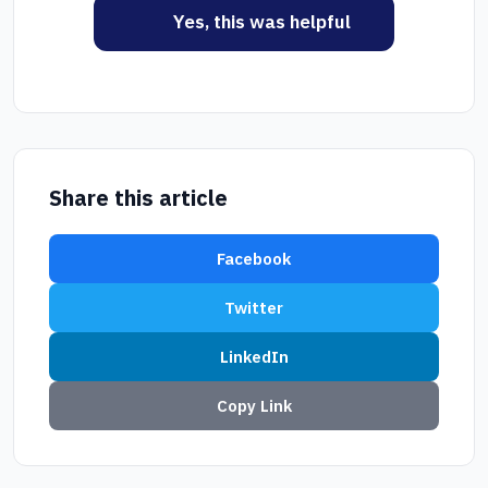
Yes, this was helpful
Share this article
Facebook
Twitter
LinkedIn
Copy Link